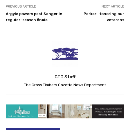
PREVIOUS ARTICLE
NEXT ARTICLE
Argyle powers past Sanger in
Parker: Honoring our
regular-season finale
veterans
CTG Staff
The Cross Timbers Gazette News Department