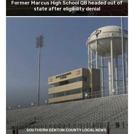
Former Marcus High School QB headed out of
state after eligibility denial
SOUTHERN DENTON COUNTY LOCAL NEWS