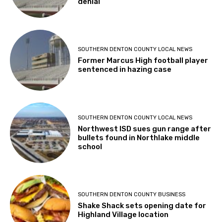
denial
SOUTHERN DENTON COUNTY LOCAL NEWS
Former Marcus High football player
sentenced in hazing case
SOUTHERN DENTON COUNTY LOCAL NEWS
Northwest ISD sues gun range after
bullets found in Northlake middle
school
SOUTHERN DENTON COUNTY BUSINESS
Shake Shack sets opening date for
Highland Village location