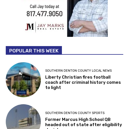
POPULAR THIS WEEK
SOUTHERN DENTON COUNTY LOCAL NEWS
Liberty Christian fires football
coach after criminal history comes
to light
SOUTHERN DENTON COUNTY SPORTS
Former Marcus High School QB
headed out of state after eligibility