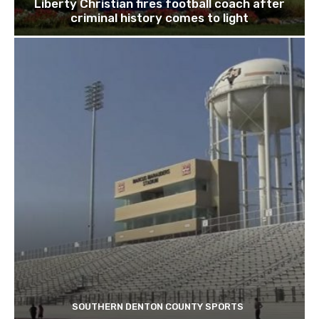
Liberty Christian fires football coach after
criminal history comes to light
SOUTHERN DENTON COUNTY SPORTS