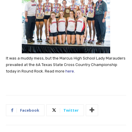
It was a muddy mess, but the Marcus High School Lady Marauders
prevailed at the 6A Texas State Cross Country Championship
today in Round Rock. Read more
here
.
Facebook
Twitter