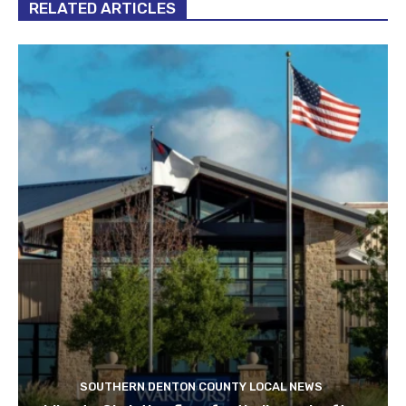
RELATED ARTICLES
SOUTHERN DENTON COUNTY LOCAL NEWS