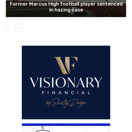
Former Marcus High football player sentenced
in hazing case