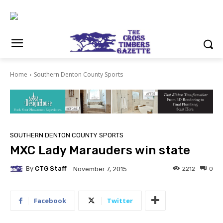
Home
Southern Denton County Sports
SOUTHERN DENTON COUNTY SPORTS
MXC Lady Marauders win state
By
CTG Staff
2212
0
November 7, 2015
Facebook
Twitter