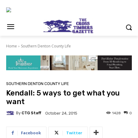
Home
Southern Denton County Life
SOUTHERN DENTON COUNTY LIFE
Kendall: 5 ways to get what you
want
By
CTG Staff
1428
0
October 24, 2015
Facebook
Twitter