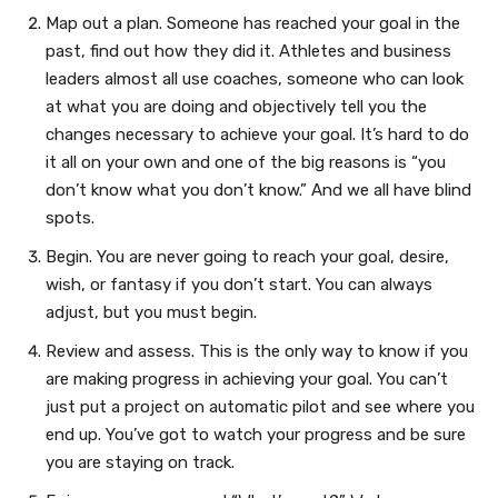
Map out a plan. Someone has reached your goal in the
past, find out how they did it. Athletes and business
leaders almost all use coaches, someone who can look
at what you are doing and objectively tell you the
changes necessary to achieve your goal. It’s hard to do
it all on your own and one of the big reasons is “you
don’t know what you don’t know.” And we all have blind
spots.
Begin. You are never going to reach your goal, desire,
wish, or fantasy if you don’t start. You can always
adjust, but you must begin.
Review and assess. This is the only way to know if you
are making progress in achieving your goal. You can’t
just put a project on automatic pilot and see where you
end up. You’ve got to watch your progress and be sure
you are staying on track.