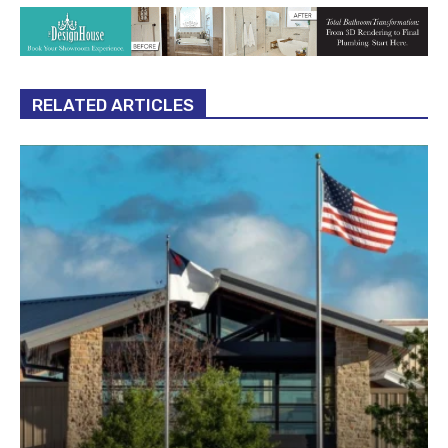
RELATED ARTICLES