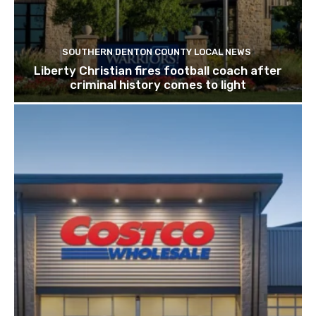
SOUTHERN DENTON COUNTY LOCAL NEWS
Liberty Christian fires football coach after
criminal history comes to light