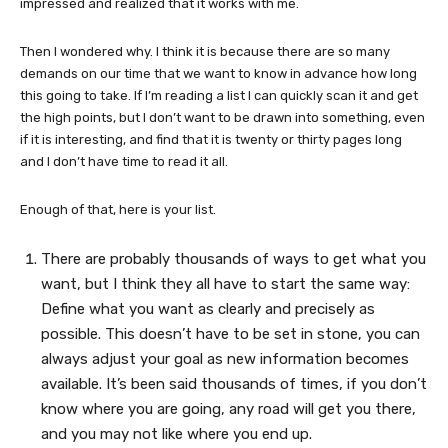
impressed and realized that it works with me.
Then I wondered why. I think it is because there are so many
demands on our time that we want to know in advance how long
this going to take. If I’m reading a list I can quickly scan it and get
the high points, but I don’t want to be drawn into something, even
if it is interesting, and find that it is twenty or thirty pages long
and I don’t have time to read it all.
Enough of that, here is your list.
There are probably thousands of ways to get what you
want, but I think they all have to start the same way:
Define what you want as clearly and precisely as
possible. This doesn’t have to be set in stone, you can
always adjust your goal as new information becomes
available. It’s been said thousands of times, if you don’t
know where you are going, any road will get you there,
and you may not like where you end up.