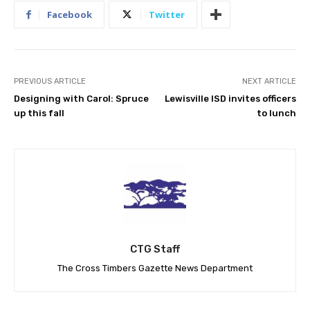
Facebook
Twitter
PREVIOUS ARTICLE
NEXT ARTICLE
Designing with Carol: Spruce
Lewisville ISD invites officers
up this fall
to lunch
CTG Staff
The Cross Timbers Gazette News Department