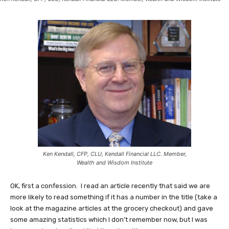
Ken Kendall, CFP, CLU, Kendall Financial LLC. Member,
Wealth and Wisdom Institute
OK, first a confession. I read an article recently that said we are
more likely to read something if it has a number in the title (take a
look at the magazine articles at the grocery checkout) and gave
some amazing statistics which I don’t remember now, but I was