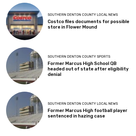
SOUTHERN DENTON COUNTY LOCAL NEWS
Costco files documents for possible
store in Flower Mound
SOUTHERN DENTON COUNTY SPORTS
Former Marcus High School QB
headed out of state after eligibility
denial
SOUTHERN DENTON COUNTY LOCAL NEWS
Former Marcus High football player
sentenced in hazing case