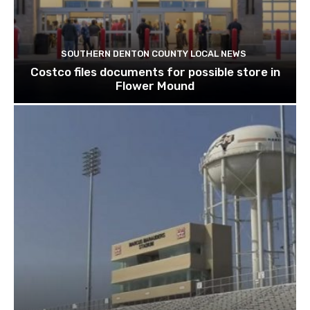
SOUTHERN DENTON COUNTY LOCAL NEWS
Costco files documents for possible store in
Flower Mound