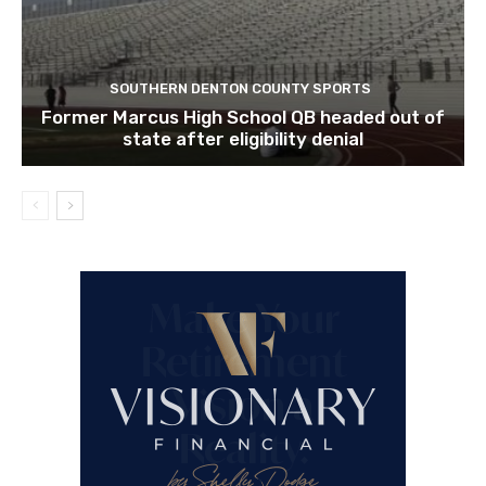
SOUTHERN DENTON COUNTY SPORTS
Former Marcus High School QB headed out of
state after eligibility denial