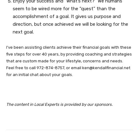
Enjoy your success and “What’s next?” We humans
seem to be wired more for the “quest” than the
accomplishment of a goal. It gives us purpose and
direction, but once achieved we will be looking for the
next goal.
I’ve been assisting clients achieve their financial goals with these
five steps for over 40 years, by providing coaching and strategies
that are custom made for your lifestyle, concerns and needs.
Feel free to call 972-874-8757, or email
ken@kendallfinancial.net
for an initial chat about your goals.
The content in Local Experts is provided by our sponsors.