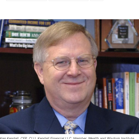
Ken Kendall, CFP, CLU, Kendall Financial LLC. Member, Wealth and Wisdom Institute