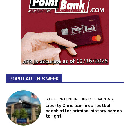
POPULAR THIS WEEK
SOUTHERN DENTON COUNTY LOCAL NEWS
Liberty Christian fires football
coach after criminal history comes
to light