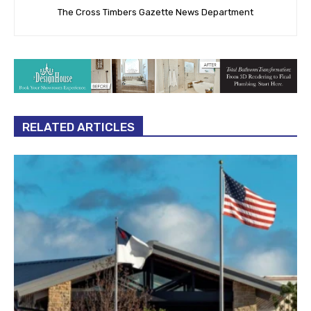
The Cross Timbers Gazette News Department
RELATED ARTICLES