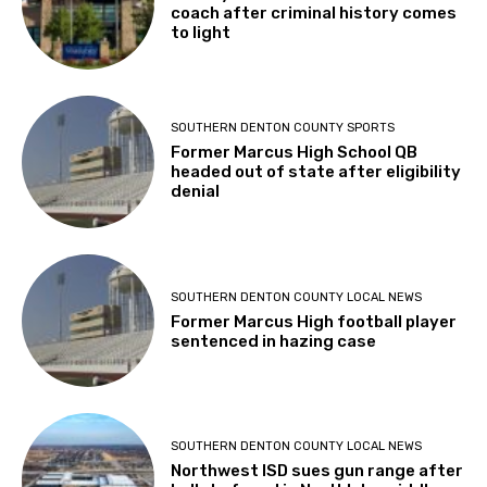
coach after criminal history comes
to light
SOUTHERN DENTON COUNTY SPORTS
Former Marcus High School QB
headed out of state after eligibility
denial
SOUTHERN DENTON COUNTY LOCAL NEWS
Former Marcus High football player
sentenced in hazing case
SOUTHERN DENTON COUNTY LOCAL NEWS
Northwest ISD sues gun range after