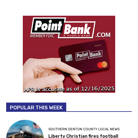
POPULAR THIS WEEK
SOUTHERN DENTON COUNTY LOCAL NEWS
Liberty Christian fires football