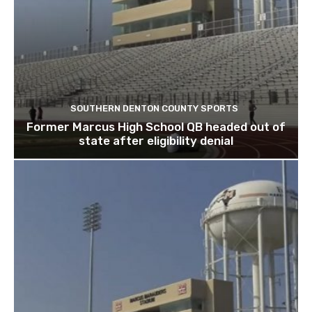
SOUTHERN DENTON COUNTY SPORTS
Former Marcus High School QB headed out of
state after eligibility denial