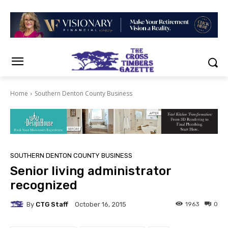
Home
Southern Denton County Business
SOUTHERN DENTON COUNTY BUSINESS
Senior living administrator
recognized
By
CTG Staff
1963
0
October 16, 2015