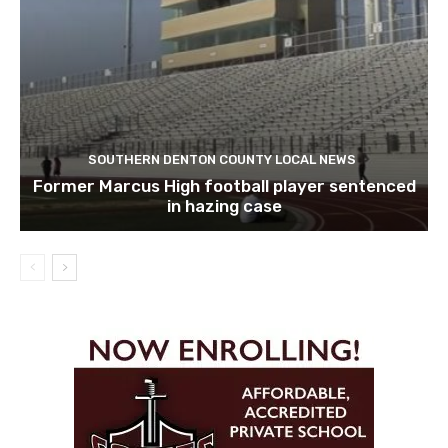
SOUTHERN DENTON COUNTY LOCAL NEWS
Former Marcus High football player sentenced
in hazing case