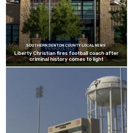
SOUTHERN DENTON COUNTY LOCAL NEWS
Liberty Christian fires football coach after
criminal history comes to light