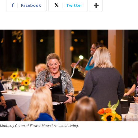
Facebook
Twitter
Kimberly Geron of Flower Mound Assisted Living.