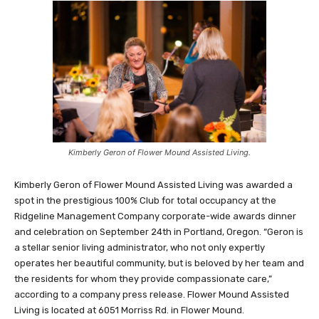
Kimberly Geron of Flower Mound Assisted Living.
Kimberly Geron of Flower Mound Assisted Living was awarded a
spot in the prestigious 100% Club for total occupancy at the
Ridgeline Management Company corporate-wide awards dinner
and celebration on September 24th in Portland, Oregon. “Geron is
a stellar senior living administrator, who not only expertly
operates her beautiful community, but is beloved by her team and
the residents for whom they provide compassionate care,”
according to a company press release. Flower Mound Assisted
Living is located at 6051 Morriss Rd. in Flower Mound.