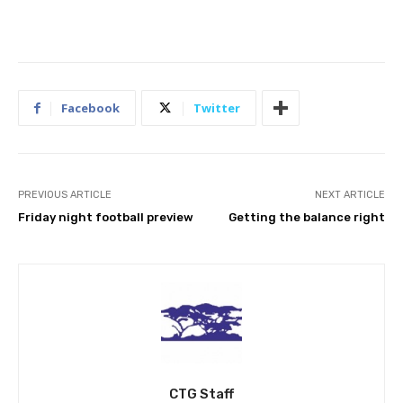
Facebook
Twitter
PREVIOUS ARTICLE
NEXT ARTICLE
Friday night football preview
Getting the balance right
CTG Staff