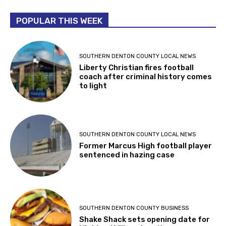
POPULAR THIS WEEK
SOUTHERN DENTON COUNTY LOCAL NEWS
Liberty Christian fires football
coach after criminal history comes
to light
SOUTHERN DENTON COUNTY LOCAL NEWS
Former Marcus High football player
sentenced in hazing case
SOUTHERN DENTON COUNTY BUSINESS
Shake Shack sets opening date for