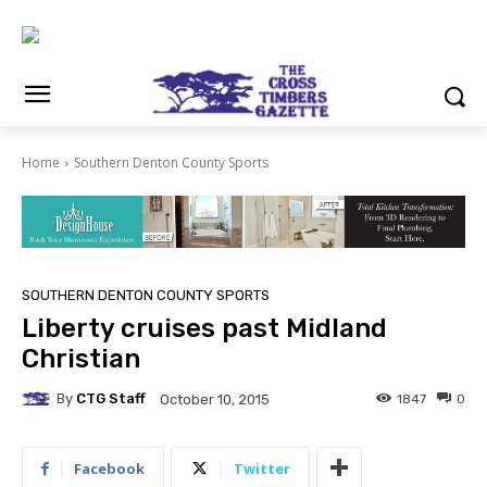
Home
Southern Denton County Sports
SOUTHERN DENTON COUNTY SPORTS
Liberty cruises past Midland
Christian
By
CTG Staff
1847
0
October 10, 2015
Facebook
Twitter