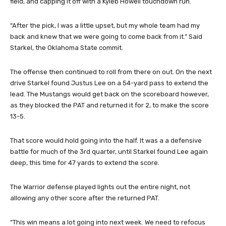
field, and capping it off with a Kyleb Howell touchdown run.
“After the pick, I was a little upset, but my whole team had my
back and knew that we were going to come back from it.” Said
Starkel, the Oklahoma State commit.
The offense then continued to roll from there on out. On the next
drive Starkel found Justus Lee on a 54-yard pass to extend the
lead. The Mustangs would get back on the scoreboard however,
as they blocked the PAT and returned it for 2, to make the score
13-5.
That score would hold going into the half. It was a a defensive
battle for much of the 3rd quarter, until Starkel found Lee again
deep, this time for 47 yards to extend the score.
The Warrior defense played lights out the entire night, not
allowing any other score after the returned PAT.
“This win means a lot going into next week. We need to refocus