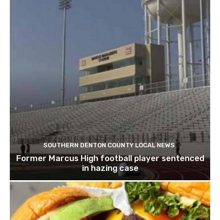
SOUTHERN DENTON COUNTY LOCAL NEWS
Former Marcus High football player sentenced
in hazing case