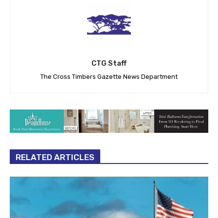
CTG Staff
The Cross Timbers Gazette News Department
RELATED ARTICLES