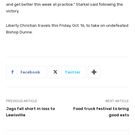
and get better this week at practice.” Starkel said following the
victory.
Liberty Christian travels this Friday, Oct. 16, to take on undefeated
Bishop Dunne.
Facebook
Twitter
PREVIOUS ARTICLE
NEXT ARTICLE
Jags fall short in loss to
Food truck festival to bring
Lewisville
good eats