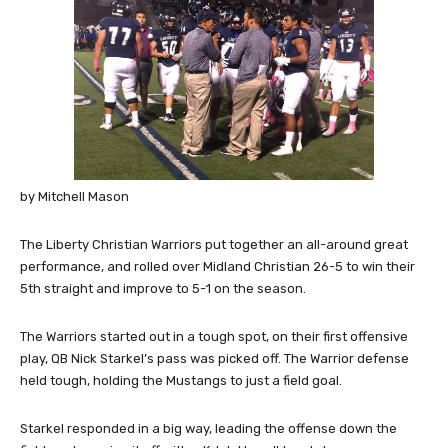
by Mitchell Mason
The Liberty Christian Warriors put together an all-around great
performance, and rolled over Midland Christian 26-5 to win their
5th straight and improve to 5-1 on the season.
The Warriors started out in a tough spot, on their first offensive
play, QB Nick Starkel’s pass was picked off. The Warrior defense
held tough, holding the Mustangs to just a field goal.
Starkel responded in a big way, leading the offense down the