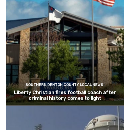
SOUTHERN DENTON COUNTY LOCAL NEWS
Liberty Christian fires football coach after
criminal history comes to light