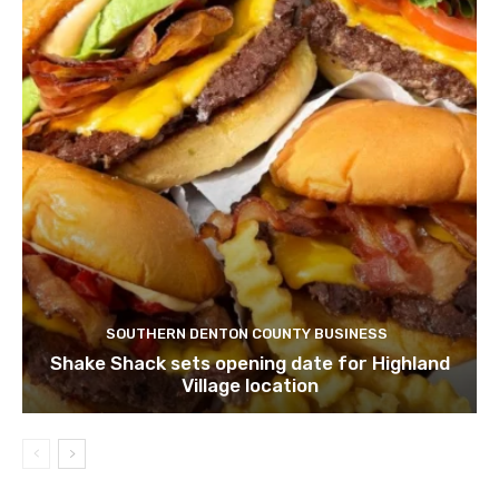
SOUTHERN DENTON COUNTY BUSINESS
Shake Shack sets opening date for Highland
Village location