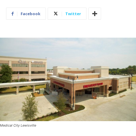
Facebook
Twitter
Medical City Lewisville