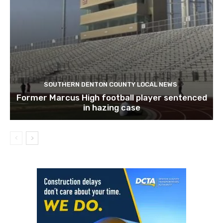
SOUTHERN DENTON COUNTY LOCAL NEWS
Former Marcus High football player sentenced
in hazing case