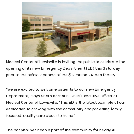
Medical Center of Lewisville is inviting the public to celebrate the
opening of its new Emergency Department (ED) this Saturday
prior to the official opening of the $17 million 24-bed facility.
“We are excited to welcome patients to our new Emergency
Department,” says Sharn Barbarin, Chief Executive Officer at
Medical Center of Lewisville. “This ED is the latest example of our
dedication to growing with the community and providing family-
focused, quality care closer to home.”
The hospital has been a part of the community for nearly 40