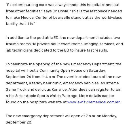
“Excellent nursing care has always made this hospital stand out
from other facilities,” says Dr. Doyle. “This is the last piece needed
to make Medical Center of Lewisville stand out as the world-class
facility that it is.”
In addition to the pediatric ED, the new department includes two
trauma rooms, 16 private adult exam rooms, imaging services, and
lab technicians dedicated to the ED to insure fast results.
To celebrate the opening of the new Emergency Department, the
hospital will host a Community Open House on Saturday,
September 26 from 1– 4 p.m. The event includes tours of the new
department, a teddy bear clinic, emergency vehicles, an Xtreme
Game Truck and delicious Kona Ice. Attendees can register to win
a His & Her Apple Sports Watch Package. More details can be
found on the hospital’s website at
www.lewisvillemedical.com/er
.
The new emergency department will open at 7 a.m. on Monday,
September 28.