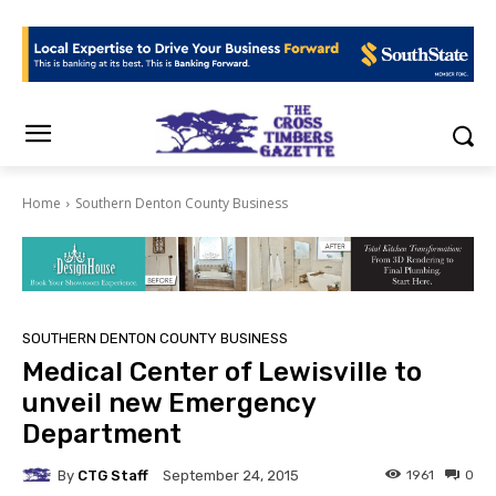
Home
Southern Denton County Business
SOUTHERN DENTON COUNTY BUSINESS
Medical Center of Lewisville to
unveil new Emergency
Department
By
CTG Staff
1961
0
September 24, 2015