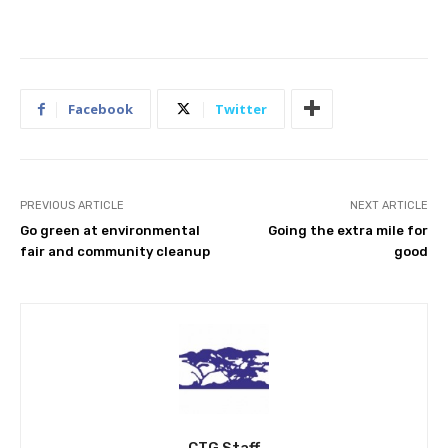
Facebook
Twitter
PREVIOUS ARTICLE
NEXT ARTICLE
Go green at environmental
Going the extra mile for
fair and community cleanup
good
CTG Staff