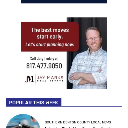
POPULAR THIS WEEK
SOUTHERN DENTON COUNTY LOCAL NEWS