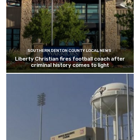
SOUTHERN DENTON COUNTY LOCAL NEWS
Liberty Christian fires football coach after
criminal history comes to light