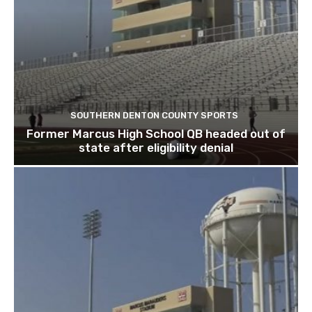
SOUTHERN DENTON COUNTY SPORTS
Former Marcus High School QB headed out of
state after eligibility denial