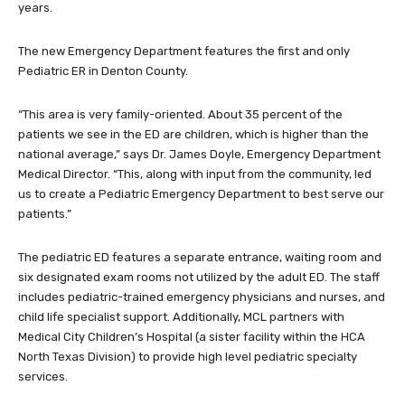
years.
The new Emergency Department features the first and only
Pediatric ER in Denton County.
“This area is very family-oriented. About 35 percent of the
patients we see in the ED are children, which is higher than the
national average,” says Dr. James Doyle, Emergency Department
Medical Director. “This, along with input from the community, led
us to create a Pediatric Emergency Department to best serve our
patients.”
The pediatric ED features a separate entrance, waiting room and
six designated exam rooms not utilized by the adult ED. The staff
includes pediatric-trained emergency physicians and nurses, and
child life specialist support. Additionally, MCL partners with
Medical City Children’s Hospital (a sister facility within the HCA
North Texas Division) to provide high level pediatric specialty
services.