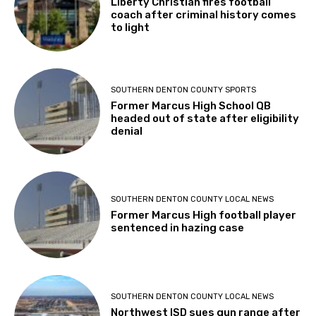
Liberty Christian fires football
coach after criminal history comes
to light
SOUTHERN DENTON COUNTY SPORTS
Former Marcus High School QB
headed out of state after eligibility
denial
SOUTHERN DENTON COUNTY LOCAL NEWS
Former Marcus High football player
sentenced in hazing case
SOUTHERN DENTON COUNTY LOCAL NEWS
Northwest ISD sues gun range after