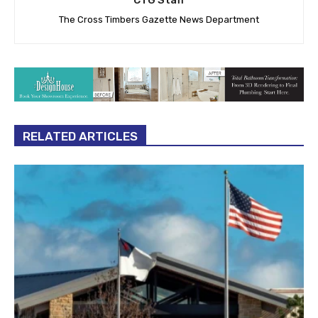
The Cross Timbers Gazette News Department
RELATED ARTICLES