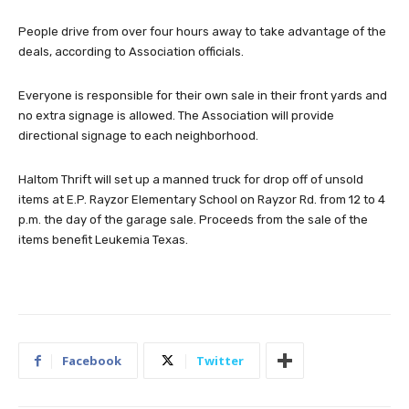
People drive from over four hours away to take advantage of the
deals, according to Association officials.
Everyone is responsible for their own sale in their front yards and
no extra signage is allowed. The Association will provide
directional signage to each neighborhood.
Haltom Thrift will set up a manned truck for drop off of unsold
items at E.P. Rayzor Elementary School on Rayzor Rd. from 12 to 4
p.m. the day of the garage sale. Proceeds from the sale of the
items benefit Leukemia Texas.
Facebook
Twitter