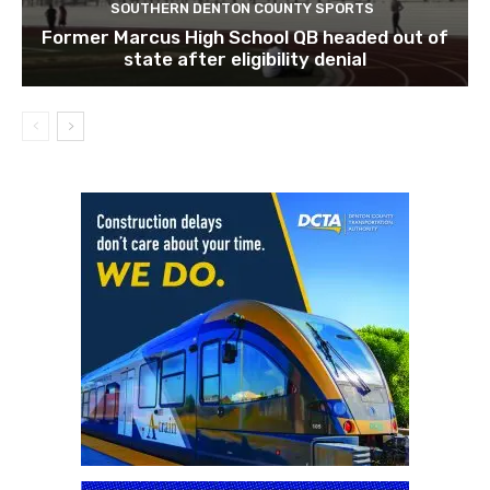
SOUTHERN DENTON COUNTY SPORTS
Former Marcus High School QB headed out of
state after eligibility denial