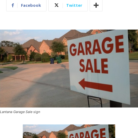
Facebook
Twitter
Lantana Garage Sale sign