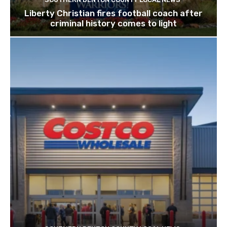
Liberty Christian fires football coach after
criminal history comes to light