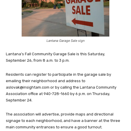
Lantana Garage Sale sign
Lantana’s Fall Community Garage Sale is this Saturday,
September 26, from 8 a.m. to 3 p.m.
Residents can register to participate in the garage sale by
emailing their neighborhood and address to
aslovak@insightam.com
or by calling the Lantana Community
Association office at 940-728-1660 by 6 p.m. on Thursday,
September 24.
The association will advertise, provide maps and directional
signage to each neighborhood, and have a banner at the three
main community entrances to ensure a good turnout.