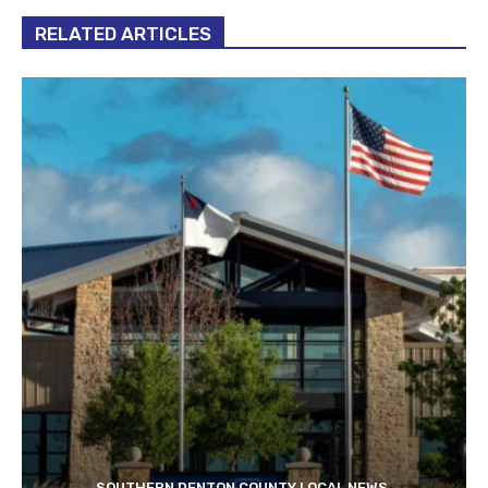
RELATED ARTICLES
SOUTHERN DENTON COUNTY LOCAL NEWS