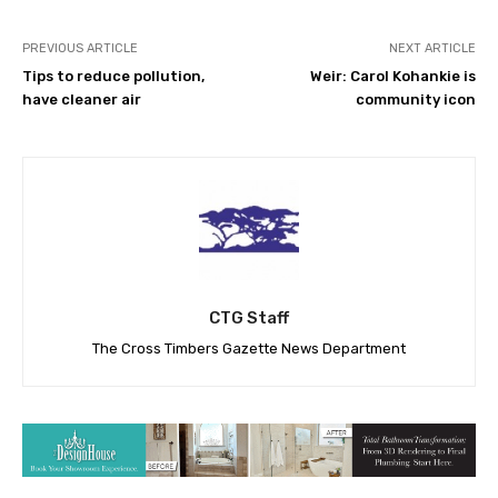
PREVIOUS ARTICLE
NEXT ARTICLE
Tips to reduce pollution,
Weir: Carol Kohankie is
have cleaner air
community icon
CTG Staff
The Cross Timbers Gazette News Department