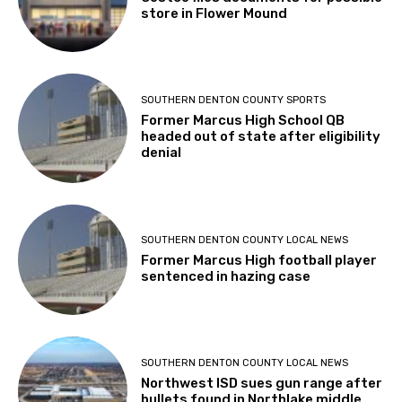
store in Flower Mound
SOUTHERN DENTON COUNTY SPORTS
Former Marcus High School QB
headed out of state after eligibility
denial
SOUTHERN DENTON COUNTY LOCAL NEWS
Former Marcus High football player
sentenced in hazing case
SOUTHERN DENTON COUNTY LOCAL NEWS
Northwest ISD sues gun range after
bullets found in Northlake middle