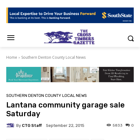
Home
Southern Denton County Local News
SOUTHERN DENTON COUNTY LOCAL NEWS
Lantana community garage sale
Saturday
By
CTG Staff
5833
0
September 22, 2015