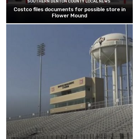
SOUTHERN DENTON COUNTY LOCAL NEWS
Costco files documents for possible store in
Flower Mound