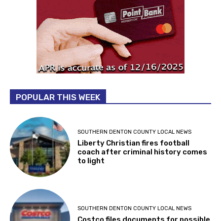
POPULAR THIS WEEK
SOUTHERN DENTON COUNTY LOCAL NEWS
Liberty Christian fires football
coach after criminal history comes
to light
SOUTHERN DENTON COUNTY LOCAL NEWS
Costco files documents for possible