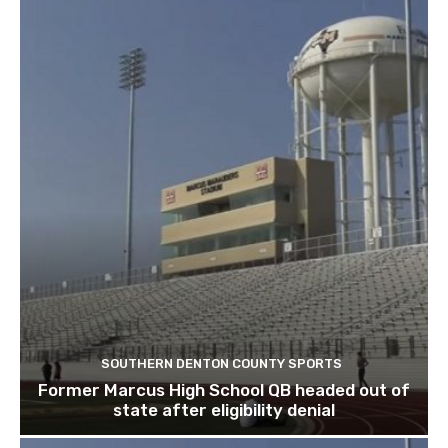
SOUTHERN DENTON COUNTY SPORTS
Former Marcus High School QB headed out of
state after eligibility denial