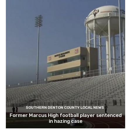
SOUTHERN DENTON COUNTY LOCAL NEWS
Former Marcus High football player sentenced
in hazing case