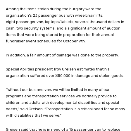
Among the items stolen during the burglary were the
organization’s 23 passenger bus with wheelchair lifts,
eight passenger van, laptops/tablets, several thousand dollars in
cash, two security systems, and a significant amount of auction
items that were being stored in preparation for their annual
fundraiser event scheduled for October 9th.
In addition, a fair amount of damage was done to the property.
Special Abilities president Troy Greisen estimates that his
organization suffered over $50,000 in damage and stolen goods.
“Without our bus and van, we will be limited in many of our
programs and transportation services we normally provide to
children and adults with developmental disabilities and special
needs,” said Greisen. “Transportation is a critical need for so many
with disabilities that we serve.”
Greisen said that he is in need of a 15 passenger van to replace