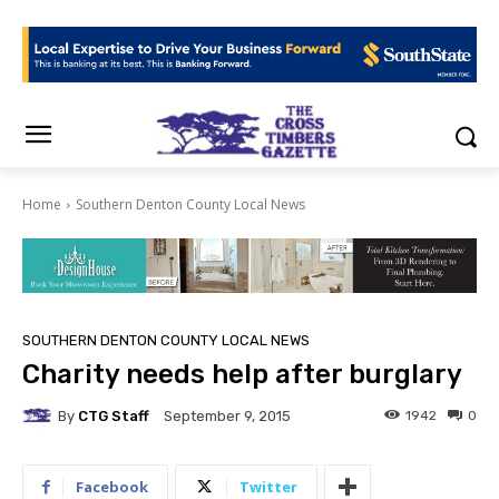
Home
Southern Denton County Local News
SOUTHERN DENTON COUNTY LOCAL NEWS
Charity needs help after burglary
By
CTG Staff
1942
0
September 9, 2015
Facebook
Twitter