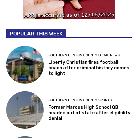
POPULAR THIS WEEK
SOUTHERN DENTON COUNTY LOCAL NEWS
Liberty Christian fires football
coach after criminal history comes
to light
SOUTHERN DENTON COUNTY SPORTS
Former Marcus High School QB
headed out of state after eligibility
denial