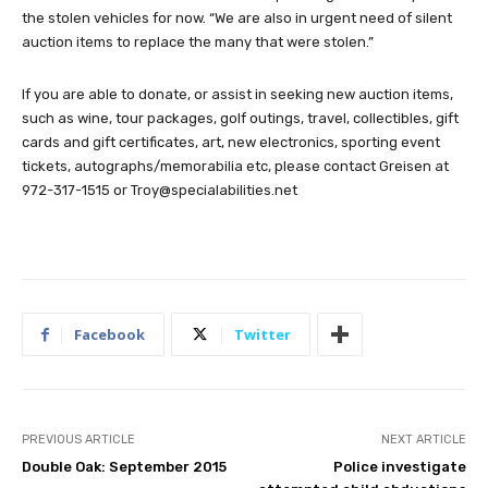
the stolen vehicles for now. “We are also in urgent need of silent
auction items to replace the many that were stolen.”
If you are able to donate, or assist in seeking new auction items,
such as wine, tour packages, golf outings, travel, collectibles, gift
cards and gift certificates, art, new electronics, sporting event
tickets, autographs/memorabilia etc, please contact Greisen at
972-317-1515 or
Troy@specialabilities.net
Facebook
Twitter
PREVIOUS ARTICLE
NEXT ARTICLE
Double Oak: September 2015
Police investigate