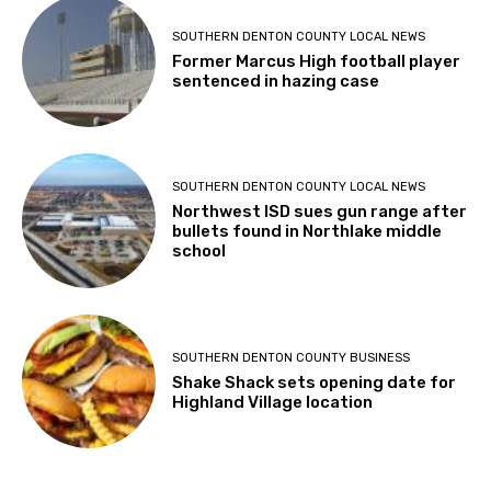
SOUTHERN DENTON COUNTY LOCAL NEWS
Former Marcus High football player
sentenced in hazing case
SOUTHERN DENTON COUNTY LOCAL NEWS
Northwest ISD sues gun range after
bullets found in Northlake middle
school
SOUTHERN DENTON COUNTY BUSINESS
Shake Shack sets opening date for
Highland Village location