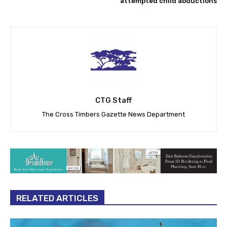
attempted child abductions
CTG Staff
The Cross Timbers Gazette News Department
RELATED ARTICLES