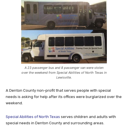
A 23 passenger bus and 8 passenger van were stolen
over the weekend from Special Abilities of North Texas in
Lewisville.
A Denton County non-profit that serves people with special
needs is asking for help after its offices were burglarized over the
weekend.
Special Abilities of North Texas
serves children and adults with
special needs in Denton County and surrounding areas.