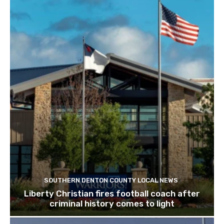
SOUTHERN DENTON COUNTY LOCAL NEWS
Liberty Christian fires football coach after
criminal history comes to light