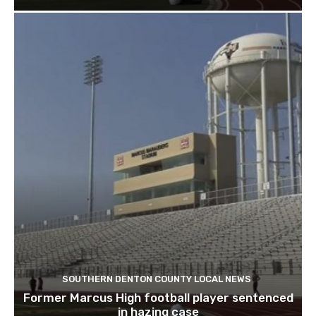
SOUTHERN DENTON COUNTY LOCAL NEWS
Former Marcus High football player sentenced
in hazing case