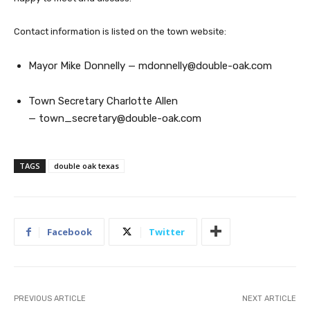
Contact information is listed on the town website:
Mayor Mike Donnelly —
mdonnelly@double-oak.com
Town Secretary Charlotte Allen
—
town_secretary@double-oak.com
TAGS
double oak texas
Facebook
Twitter
PREVIOUS ARTICLE
NEXT ARTICLE