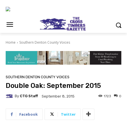
Home
Southern Denton County Voices
SOUTHERN DENTON COUNTY VOICES
Double Oak: September 2015
By
CTG Staff
1723
0
September 8, 2015
Facebook
Twitter