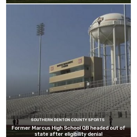
SOUTHERN DENTON COUNTY SPORTS
Former Marcus High School QB headed out of
state after eligibility denial