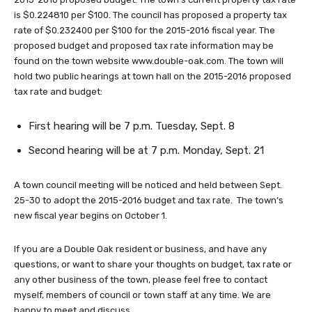
is $0.224810 per $100. The council has proposed a property tax
rate of $0.232400 per $100 for the 2015-2016 fiscal year. The
proposed budget and proposed tax rate information may be
found on the town website www.double-oak.com. The town will
hold two public hearings at town hall on the 2015-2016 proposed
tax rate and budget:
First hearing will be 7 p.m. Tuesday, Sept. 8
Second hearing will be at 7 p.m. Monday, Sept. 21
A town council meeting will be noticed and held between Sept.
25-30 to adopt the 2015-2016 budget and tax rate. The town’s
new fiscal year begins on October 1.
If you are a Double Oak resident or business, and have any
questions, or want to share your thoughts on budget, tax rate or
any other business of the town, please feel free to contact
myself, members of council or town staff at any time. We are
happy to meet and discuss.