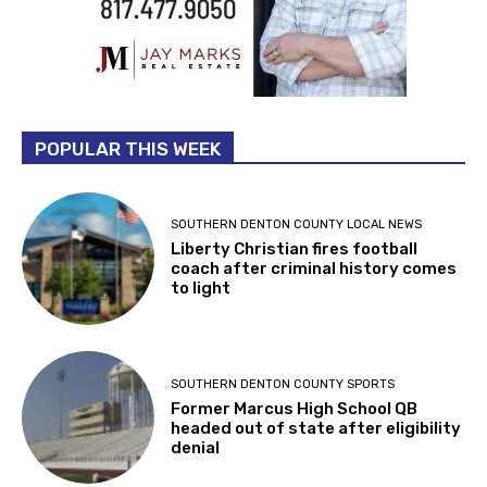
POPULAR THIS WEEK
SOUTHERN DENTON COUNTY LOCAL NEWS
Liberty Christian fires football
coach after criminal history comes
to light
SOUTHERN DENTON COUNTY SPORTS
Former Marcus High School QB
headed out of state after eligibility
denial