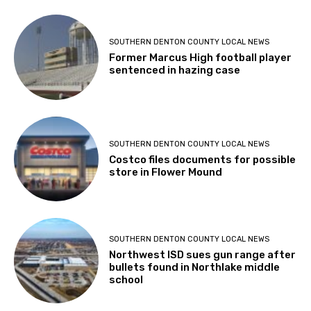
SOUTHERN DENTON COUNTY LOCAL NEWS
Former Marcus High football player
sentenced in hazing case
SOUTHERN DENTON COUNTY LOCAL NEWS
Costco files documents for possible
store in Flower Mound
SOUTHERN DENTON COUNTY LOCAL NEWS
Northwest ISD sues gun range after
bullets found in Northlake middle
school