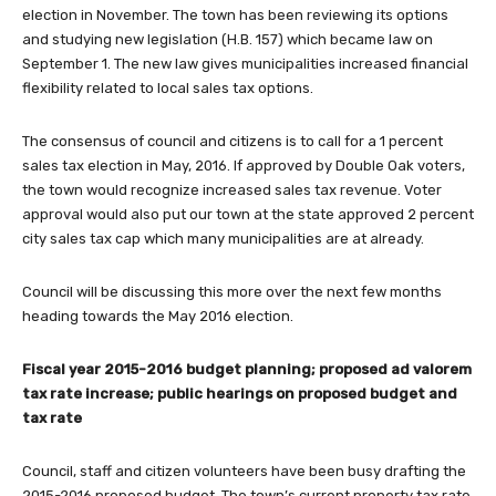
election in November. The town has been reviewing its options
and studying new legislation (H.B. 157) which became law on
September 1. The new law gives municipalities increased financial
flexibility related to local sales tax options.
The consensus of council and citizens is to call for a 1 percent
sales tax election in May, 2016. If approved by Double Oak voters,
the town would recognize increased sales tax revenue. Voter
approval would also put our town at the state approved 2 percent
city sales tax cap which many municipalities are at already.
Council will be discussing this more over the next few months
heading towards the May 2016 election.
Fiscal year 2015-2016 budget planning; proposed ad valorem
tax rate increase; public hearings on proposed budget and
tax rate
Council, staff and citizen volunteers have been busy drafting the
2015-2016 proposed budget. The town’s current property tax rate