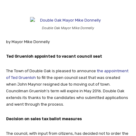
Double Oak Mayor Mike Donnelly
by Mayor Mike Donnelly
Ted Gruenloh appointed to vacant council seat
The Town of Double Oak is pleased to announce
the appointment
of Ted Gruenloh
to fill the open council seat that was created
when John Maynor resigned due to moving out of town.
Councilman Gruenloh’s term will expire in May 2016. Double Oak
extends its thanks to the candidates who submitted applications
and went through the process.
Decision on sales tax ballot measures
The council, with input from citizens, has decided not to order the