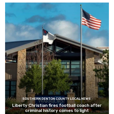
SOUTHERN DENTON COUNTY LOCAL NEWS
Liberty Christian fires football coach after
criminal history comes to light