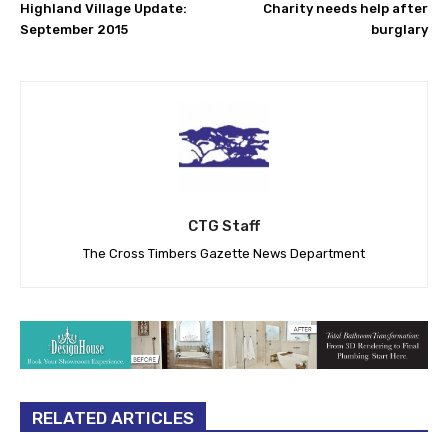
Highland Village Update:
Charity needs help after
September 2015
burglary
CTG Staff
The Cross Timbers Gazette News Department
RELATED ARTICLES