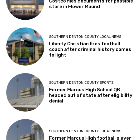
Costco files documents for possible
store in Flower Mound
SOUTHERN DENTON COUNTY LOCAL NEWS
Liberty Christian fires football
coach after criminal history comes
to light
SOUTHERN DENTON COUNTY SPORTS
Former Marcus High School QB
headed out of state after eligibility
denial
SOUTHERN DENTON COUNTY LOCAL NEWS
Former Marcus High football player