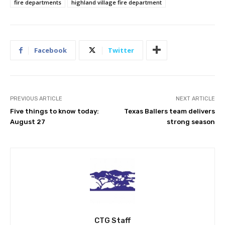
fire departments
highland village fire department
Facebook
Twitter
PREVIOUS ARTICLE
NEXT ARTICLE
Five things to know today:
Texas Ballers team delivers
August 27
strong season
CTG Staff