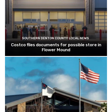
SOUTHERN DENTON COUNTY LOCAL NEWS
Costco files documents for possible store in
Flower Mound