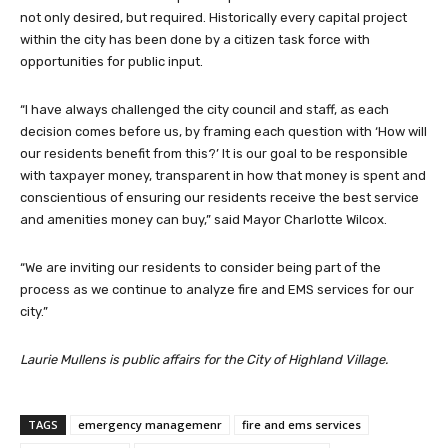
not only desired, but required. Historically every capital project
within the city has been done by a citizen task force with
opportunities for public input.
“I have always challenged the city council and staff, as each
decision comes before us, by framing each question with ‘How will
our residents benefit from this?’ It is our goal to be responsible
with taxpayer money, transparent in how that money is spent and
conscientious of ensuring our residents receive the best service
and amenities money can buy,” said Mayor Charlotte Wilcox.
“We are inviting our residents to consider being part of the
process as we continue to analyze fire and EMS services for our
city.”
Laurie Mullens is public affairs for the City of Highland Village.
TAGS
emergency managemenr
fire and ems services