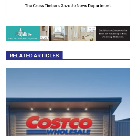
The Cross Timbers Gazette News Department
RELATED ARTICLES