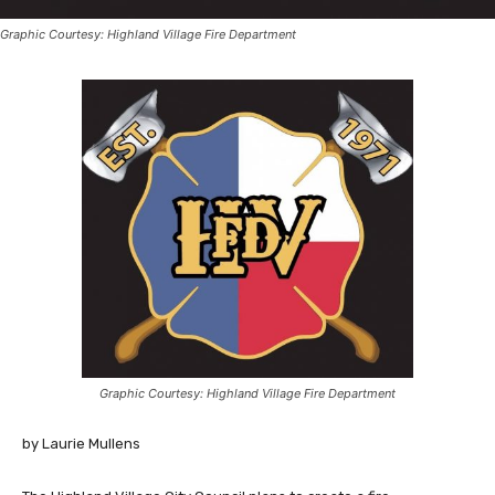
Graphic Courtesy: Highland Village Fire Department
Graphic Courtesy: Highland Village Fire Department
by Laurie Mullens