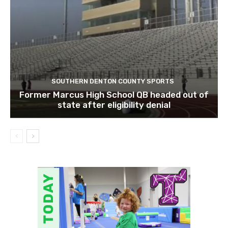
SOUTHERN DENTON COUNTY SPORTS
Former Marcus High School QB headed out of
state after eligibility denial