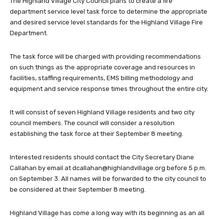
The Highland Village City Council plans to create a fire
department service level task force to determine the appropriate
and desired service level standards for the Highland Village Fire
Department.
The task force will be charged with providing recommendations
on such things as the appropriate coverage and resources in
facilities, staffing requirements, EMS billing methodology and
equipment and service response times throughout the entire city.
It will consist of seven Highland Village residents and two city
council members. The council will consider a resolution
establishing the task force at their September 8 meeting.
Interested residents should contact the City Secretary Diane
Callahan by email at
dcallahan@highlandvillage.org
before 5 p.m.
on September 3. All names will be forwarded to the city council to
be considered at their September 8 meeting.
Highland Village has come a long way with its beginning as an all