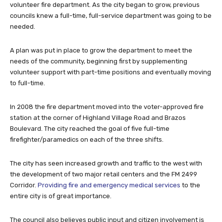
volunteer fire department. As the city began to grow, previous
councils knew a full-time, full-service department was going to be
needed.
A plan was put in place to grow the department to meet the
needs of the community, beginning first by supplementing
volunteer support with part-time positions and eventually moving
to full-time.
In 2008 the fire department moved into the voter-approved fire
station at the corner of Highland Village Road and Brazos
Boulevard. The city reached the goal of five full-time
firefighter/paramedics on each of the three shifts.
The city has seen increased growth and traffic to the west with
the development of two major retail centers and the FM 2499
Corridor.
Providing fire and emergency medical services
to the
entire city is of great importance.
The council also believes public input and citizen involvement is