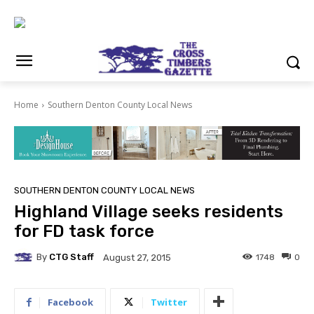
Home
Southern Denton County Local News
SOUTHERN DENTON COUNTY LOCAL NEWS
Highland Village seeks residents
for FD task force
By
CTG Staff
1748
0
August 27, 2015
Facebook
Twitter