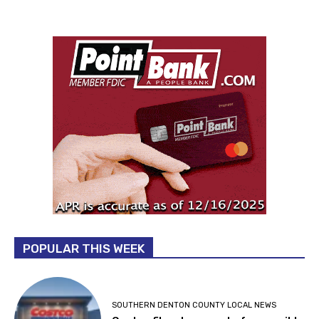
POPULAR THIS WEEK
SOUTHERN DENTON COUNTY LOCAL NEWS