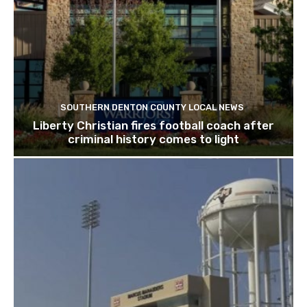
SOUTHERN DENTON COUNTY LOCAL NEWS
Liberty Christian fires football coach after
criminal history comes to light