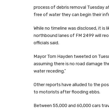
process of debris removal Tuesday a
free of water they can begin their inf
While no timeline was disclosed, it is 
northbound lanes of FM 2499 will re
officials said.
Mayor Tom Hayden tweeted on Tuesday
assuming there is no road damage the
water receding.”
Other reports have alluded to the poss
to motorists after flooding ebbs.
Between 55,000 and 60,000 cars trav