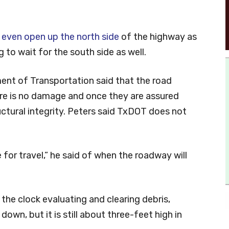
 even open up the north side
of the highway as
 to wait for the south side as well.
ent of Transportation said that the road
ere is no damage and once they are assured
ctural integrity. Peters said TxDOT does not
 for travel,” he said of when the roadway will
the clock evaluating and clearing debris,
down, but it is still about three-feet high in