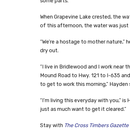
some parts.
When Grapevine Lake crested, the wa
of this afternoon, the water was just 
“We’re a hostage to mother nature,” h
dry out.
“I live in Bridlewood and I work near t
Mound Road to Hwy. 121 to I-635 and
to get to work this morning,” Hayden 
“I’m living this everyday with you,” i
just as much want to get it cleared.”
Stay with
The Cross Timbers Gazette