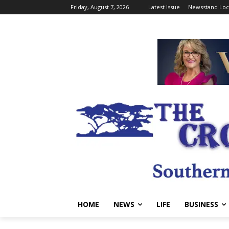
Friday, August 7, 2026
Latest Issue
Newsstand Loc
HOME
NEWS
LIFE
BUSINESS