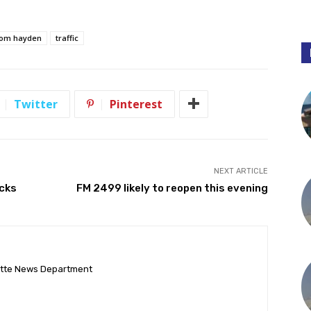
tom hayden
traffic
Twitter
Pinterest
NEXT ARTICLE
ocks
FM 2499 likely to reopen this evening
ette News Department