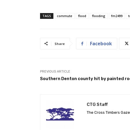
TAGS
commute
flood
flooding
fm2499
Facebook
Share
PREVIOUS ARTICLE
Southern Denton county hit by painted r
CTG Staff
The Cross Timbers Gaz