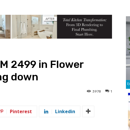
M 2499 in Flower
ng down
3978
1
Pinterest
Linkedin