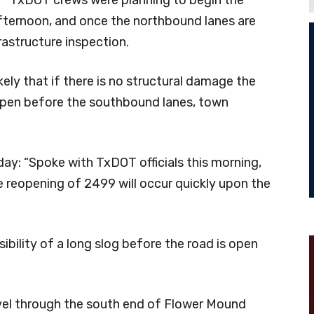
fternoon, and once the northbound lanes are
rastructure inspection.
likely that if there is no structural damage the
open before the southbound lanes, town
: “Spoke with TxDOT officials this morning,
 reopening of 2499 will occur quickly upon the
ibility of a long slog before the road is open
el through the south end of Flower Mound