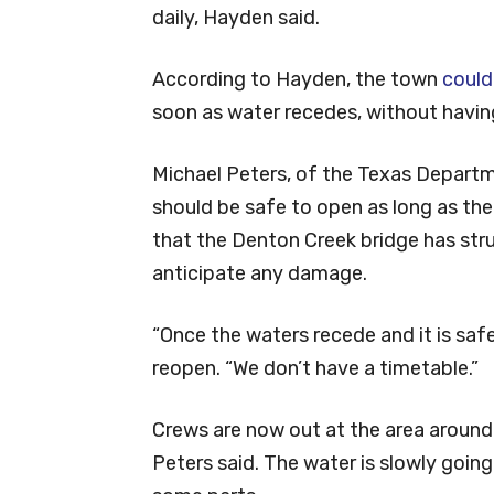
daily, Hayden said.
According to Hayden, the town
could
soon as water recedes, without having
Michael Peters, of the Texas Departm
should be safe to open as long as th
that the Denton Creek bridge has stru
anticipate any damage.
“Once the waters recede and it is safe
reopen. “We don’t have a timetable.”
Crews are now out at the area around 
Peters said. The water is slowly going 