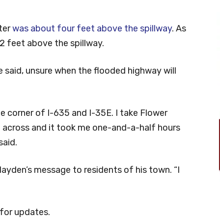
ter
was about four feet above the spillway
. As
2 feet above the spillway.
e said, unsure when the flooded highway will
he corner of I-635 and I-35E. I take Flower
 across and it took me one-and-a-half hours
said.
s Hayden’s message to residents of his town. “I
for updates.