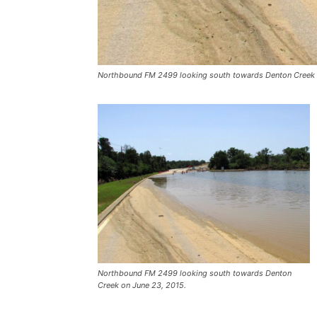
Northbound FM 2499 looking south towards Denton Creek 
Northbound FM 2499 looking south towards Denton
Creek on June 23, 2015.