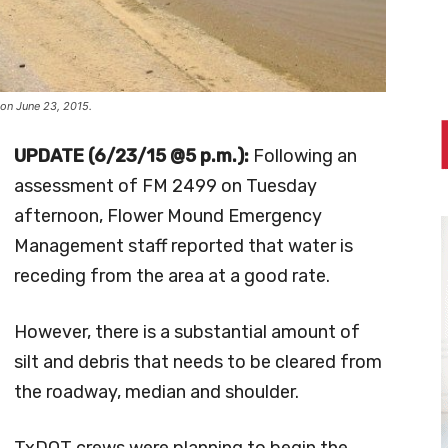
on June 23, 2015.
UPDATE (6/23/15 @5 p.m.):
Following an
assessment of FM 2499 on Tuesday
afternoon, Flower Mound Emergency
Management staff reported that water is
receding from the area at a good rate.
However, there is a substantial amount of
silt and debris that needs to be cleared from
the roadway, median and shoulder.
TxDOT crews were planning to begin the