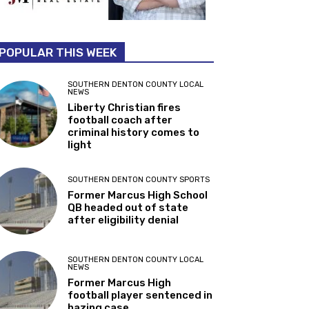
POPULAR THIS WEEK
SOUTHERN DENTON COUNTY LOCAL
NEWS
Liberty Christian fires
football coach after
criminal history comes to
light
SOUTHERN DENTON COUNTY SPORTS
Former Marcus High School
QB headed out of state
after eligibility denial
SOUTHERN DENTON COUNTY LOCAL
NEWS
Former Marcus High
football player sentenced in
hazing case