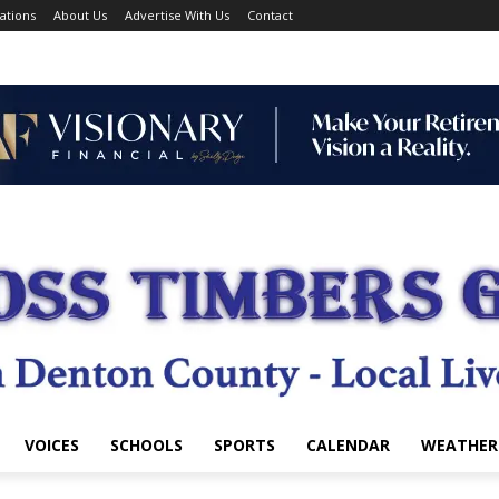
ations
About Us
Advertise With Us
Contact
VOICES
SCHOOLS
SPORTS
CALENDAR
WEATHER