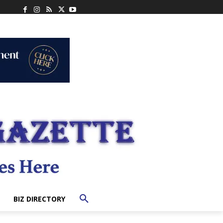
BIZ DIRECTORY