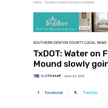
Home
Southern Denton County Local News
SOUTHERN DENTON COUNTY LOCAL NEWS
TxDOT: Water on F
Mound slowly goi
By
CTG Staff
June 23, 2015
Facebook
Twitter