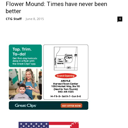
Flower Mound: Times have never been
better
CTG Staff
-
June 8, 2015
0