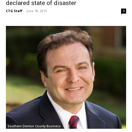
declared state of disaster
CTG Staff
-
June 18, 2015
0
Southern Denton County Business