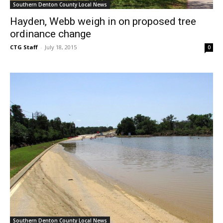
Southern Denton County Local News
Hayden, Webb weigh in on proposed tree
ordinance change
CTG Staff
-
July 18, 2015
0
Southern Denton County Local News