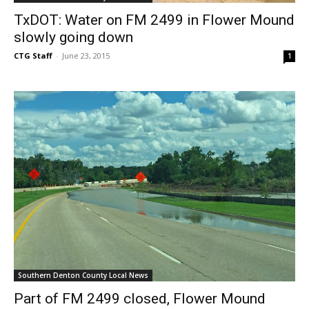
TxDOT: Water on FM 2499 in Flower Mound
slowly going down
CTG Staff
-
June 23, 2015
1
Southern Denton County Local News
Part of FM 2499 closed, Flower Mound