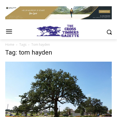
Home
Tags
Tom hayden
Tag: tom hayden