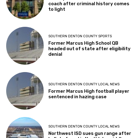
coach after criminal history comes
to light
SOUTHERN DENTON COUNTY SPORTS
Former Marcus High School QB
headed out of state after eligibility
denial
SOUTHERN DENTON COUNTY LOCAL NEWS
Former Marcus High football player
sentenced in hazing case
SOUTHERN DENTON COUNTY LOCAL NEWS
Northwest ISD sues gun range after