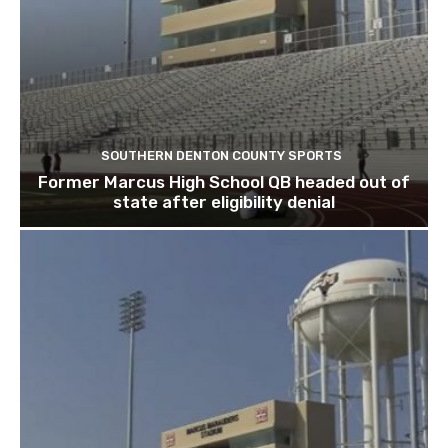
SOUTHERN DENTON COUNTY SPORTS
Former Marcus High School QB headed out of
state after eligibility denial