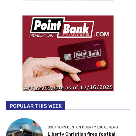
POPULAR THIS WEEK
SOUTHERN DENTON COUNTY LOCAL NEWS
Liberty Christian fires football