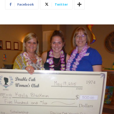
Facebook
Twitter