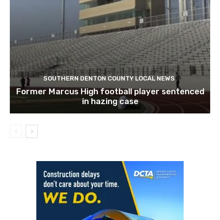
SOUTHERN DENTON COUNTY LOCAL NEWS
Former Marcus High football player sentenced
in hazing case