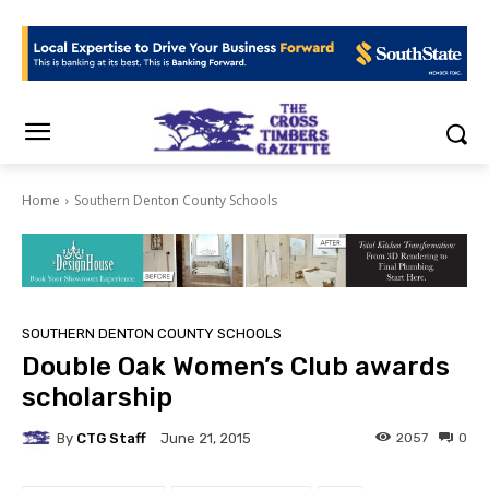
Home
Southern Denton County Schools
SOUTHERN DENTON COUNTY SCHOOLS
Double Oak Women’s Club awards
scholarship
By
CTG Staff
2057
0
June 21, 2015