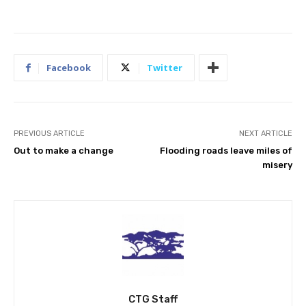
Facebook
Twitter
PREVIOUS ARTICLE
NEXT ARTICLE
Out to make a change
Flooding roads leave miles of
misery
CTG Staff