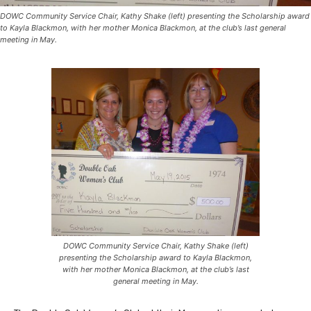
DOWC Community Service Chair, Kathy Shake (left) presenting the Scholarship award
to Kayla Blackmon, with her mother Monica Blackmon, at the club’s last general
meeting in May.
DOWC Community Service Chair, Kathy Shake (left)
presenting the Scholarship award to Kayla Blackmon,
with her mother Monica Blackmon, at the club’s last
general meeting in May.