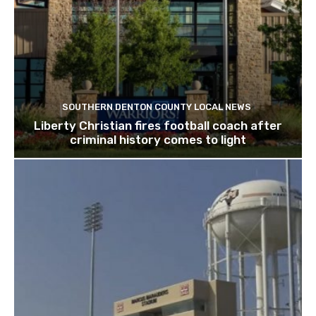
SOUTHERN DENTON COUNTY LOCAL NEWS
Liberty Christian fires football coach after
criminal history comes to light