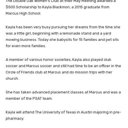
The Double Oak Women’s Club at their May meeting awarded a
$500 Scholarship to Kayla Blackmon, a 2015 graduate from
Marcus High School.
Kayla has been very busy pursuing her dreams from the time she
was a little girl, beginning with a lemonade stand and a yard
mowing business. Today she babysits for 15 families and pet sits
for even more families.
A member of various honor societies, Kayla also played club
soccer and Marcus soccer and still had time to be an officer in the
Circle of Friends club at Marcus and do mission trips with her
church.
She has taken advanced placement classes at Marcus and was a
member of the PSAT team.
Kayla will attend The University of Texas in Austin majoring in pre-
pharmacy.