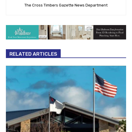
The Cross Timbers Gazette News Department
RELATED ARTICLES