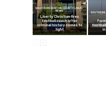
SOUTHERN DENTON COUNTY LOCAL
NEWS
SOUTHERN 
Liberty Christian fires
football coach after
Form
criminal history comes to
footbal
light
i