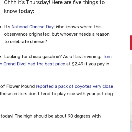
Ohhh it’s Thursday! Here are five things to
know today:
It’s
National Cheese Day!
Who knows where this
observance originated, but whoever needs a reason
to celebrate cheese?
Looking for cheap gasoline? As of last evening,
Tom
Orand Blvd. had the best price
at $2.49 if you pay in
 of Flower Mound
reported a pack of coyotes very close
these critters don’t tend to play nice with your pet dog
today! The high should be about 90 degrees with