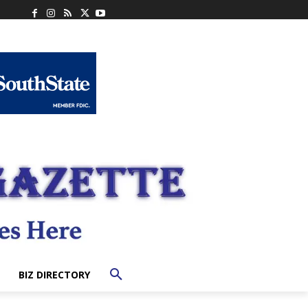
BIZ DIRECTORY