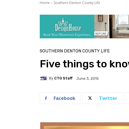
Home
Southern Denton County Life
SOUTHERN DENTON COUNTY LIFE
Five things to kn
By
CTG Staff
June 3, 2015
Facebook
Twitter