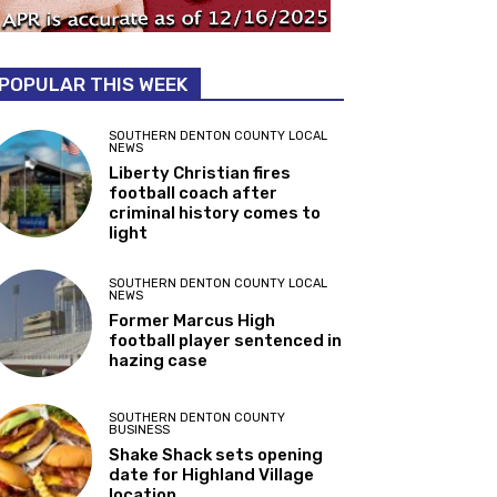
POPULAR THIS WEEK
SOUTHERN DENTON COUNTY LOCAL
NEWS
Liberty Christian fires
football coach after
criminal history comes to
light
SOUTHERN DENTON COUNTY LOCAL
NEWS
Former Marcus High
football player sentenced in
hazing case
SOUTHERN DENTON COUNTY
BUSINESS
Shake Shack sets opening
date for Highland Village
location