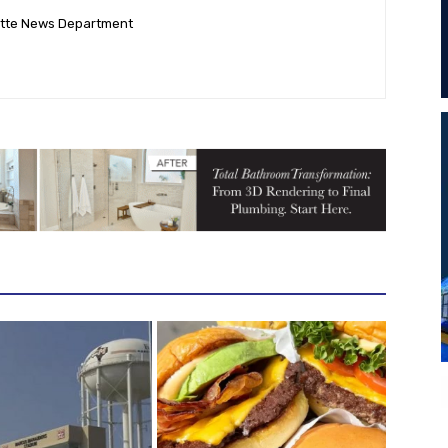
ette News Department