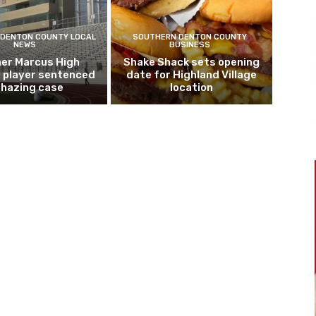
DENTON COUNTY LOCAL
SOUTHERN DENTON COUNTY
NEWS
BUSINESS
er Marcus High
Shake Shack sets opening
l player sentenced
date for Highland Village
n hazing case
location