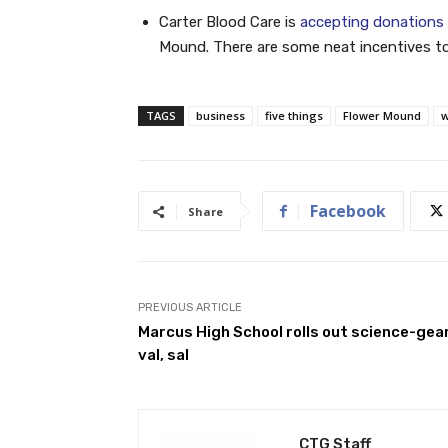
Carter Blood Care is
accepting donations 
Mound. There are some neat incentives too
TAGS
business
five things
Flower Mound
w
Facebook
Share
PREVIOUS ARTICLE
Marcus High School rolls out science-gea
val, sal
CTG Staff