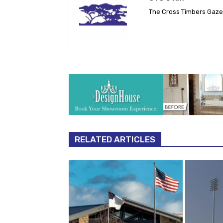
The Cross Timbers Gaz
RELATED ARTICLES