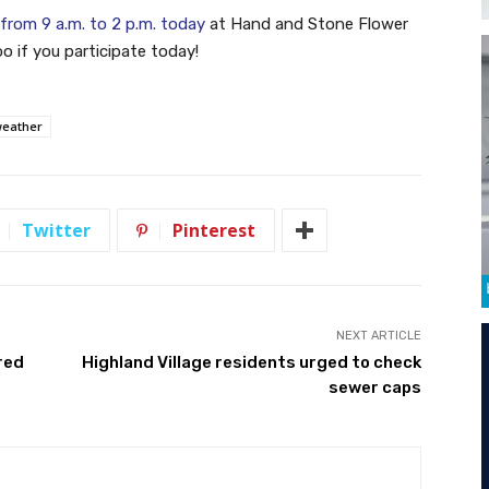
from 9 a.m. to 2 p.m. today
at Hand and Stone Flower
 if you participate today!
eather
Twitter
Pinterest
NEXT ARTICLE
red
Highland Village residents urged to check
sewer caps