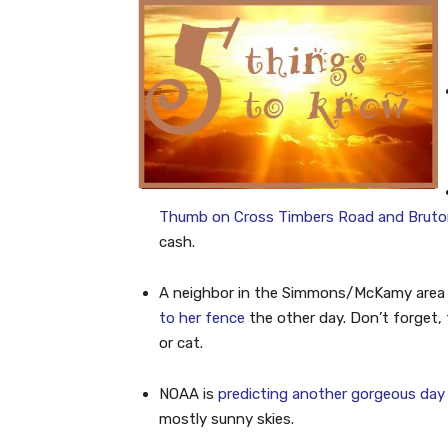
Thumb on Cross Timbers Road and Bruton 
cash.
A neighbor in the Simmons/McKamy area
to her fence
the other day. Don’t forget, 
or cat.
NOAA is
predicting another gorgeous day
mostly sunny skies.