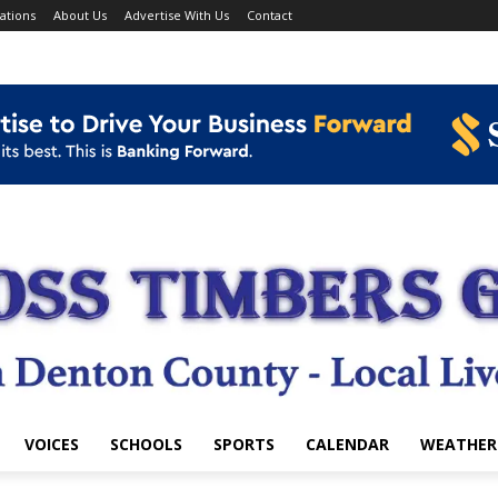
ations
About Us
Advertise With Us
Contact
VOICES
SCHOOLS
SPORTS
CALENDAR
WEATHER