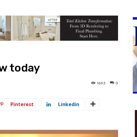
ow today
1693
0
Pinterest
Linkedin