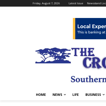
Friday, August 7, 2026
Latest Issue
Newsstand Loc
HOME
NEWS
LIFE
BUSINESS