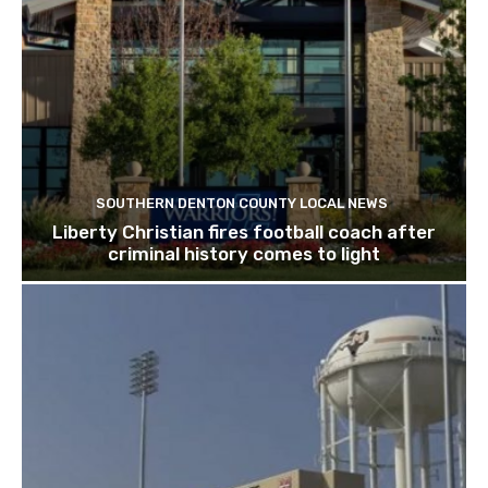
SOUTHERN DENTON COUNTY LOCAL NEWS
Liberty Christian fires football coach after
criminal history comes to light