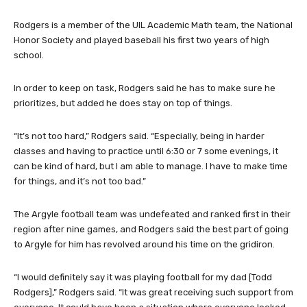
Rodgers is a member of the UIL Academic Math team, the National
Honor Society and played baseball his first two years of high
school.
In order to keep on task, Rodgers said he has to make sure he
prioritizes, but added he does stay on top of things.
“It’s not too hard,” Rodgers said. “Especially, being in harder
classes and having to practice until 6:30 or 7 some evenings, it
can be kind of hard, but I am able to manage. I have to make time
for things, and it’s not too bad.”
The Argyle football team was undefeated and ranked first in their
region after nine games, and Rodgers said the best part of going
to Argyle for him has revolved around his time on the gridiron.
“I would definitely say it was playing football for my dad [Todd
Rodgers],” Rodgers said. “It was great receiving such support from