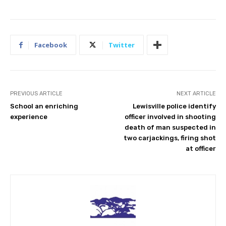
Facebook
Twitter
PREVIOUS ARTICLE
NEXT ARTICLE
School an enriching
Lewisville police identify
experience
officer involved in shooting
death of man suspected in
two carjackings, firing shot
at officer