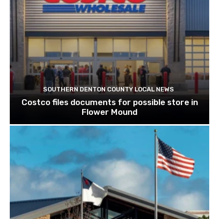
SOUTHERN DENTON COUNTY LOCAL NEWS
Costco files documents for possible store in
Flower Mound