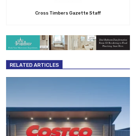
Cross Timbers Gazette Staff
RELATED ARTICLES