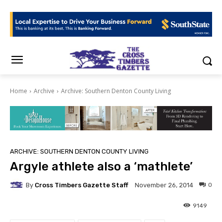
Home
Archive
Archive: Southern Denton County Living
ARCHIVE: SOUTHERN DENTON COUNTY LIVING
Argyle athlete also a ‘mathlete’
By
Cross Timbers Gazette Staff
0
November 26, 2014
9149