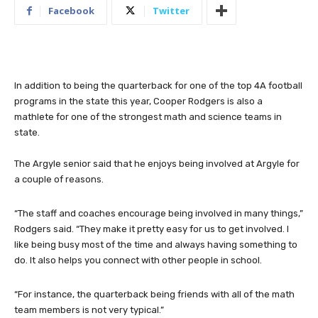
Facebook
Twitter
In addition to being the quarterback for one of the top 4A football
programs in the state this year, Cooper Rodgers is also a
mathlete for one of the strongest math and science teams in
state.
The Argyle senior said that he enjoys being involved at Argyle for
a couple of reasons.
“The staff and coaches encourage being involved in many things,”
Rodgers said. “They make it pretty easy for us to get involved. I
like being busy most of the time and always having something to
do. It also helps you connect with other people in school.
“For instance, the quarterback being friends with all of the math
team members is not very typical.”