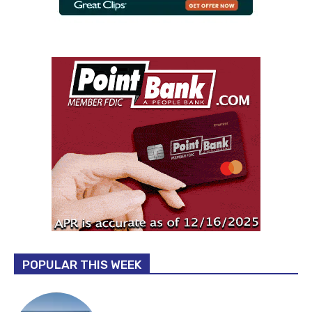
POPULAR THIS WEEK