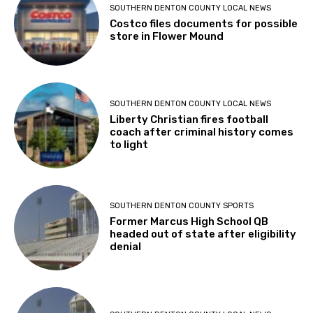
SOUTHERN DENTON COUNTY LOCAL NEWS
Costco files documents for possible
store in Flower Mound
SOUTHERN DENTON COUNTY LOCAL NEWS
Liberty Christian fires football
coach after criminal history comes
to light
SOUTHERN DENTON COUNTY SPORTS
Former Marcus High School QB
headed out of state after eligibility
denial