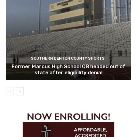
SOUTHERN DENTON COUNTY SPORTS
Former Marcus High School QB headed out of
state after eligibility denial