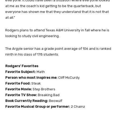
everyone. It could have been a situation where everyone looked
at me as the coach’s kid getting to be the quarterback, but
everyone has shown me that they understand that it is not that
at all.”
Rodgers plans to attend Texas A&M University in fall where he is
looking to study civil engineering.
The Argyle senior has a grade point average of 106 and is ranked
ninth in his class of 178 students.
Rodgers’ Favorites
Favorite Subject:
Math
Person who most inspires me:
Cliff McCurdy.
Favorite Food:
Steak
Favorite Movie:
Step Brothers
Favorite TV Show:
Breaking Bad
Book Currently Reading:
Beowulf
Favorite Musical Group or performer:
2 Chainz