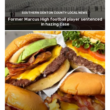
SOUTHERN DENTON COUNTY LOCAL NEWS
Former Marcus High football player sentenced
in hazing case