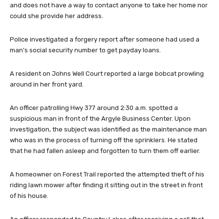
and does not have a way to contact anyone to take her home nor
could she provide her address.
Police investigated a forgery report after someone had used a
man’s social security number to get payday loans.
A resident on Johns Well Court reported a large bobcat prowling
around in her front yard.
An officer patrolling Hwy 377 around 2:30 a.m. spotted a
suspicious man in front of the Argyle Business Center. Upon
investigation, the subject was identified as the maintenance man
who was in the process of turning off the sprinklers. He stated
that he had fallen asleep and forgotten to turn them off earlier.
A homeowner on Forest Trail reported the attempted theft of his
riding lawn mower after finding it sitting out in the street in front
of his house.