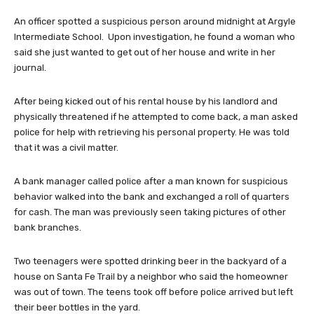
An officer spotted a suspicious person around midnight at Argyle
Intermediate School. Upon investigation, he found a woman who
said she just wanted to get out of her house and write in her
journal.
After being kicked out of his rental house by his landlord and
physically threatened if he attempted to come back, a man asked
police for help with retrieving his personal property. He was told
that it was a civil matter.
A bank manager called police after a man known for suspicious
behavior walked into the bank and exchanged a roll of quarters
for cash. The man was previously seen taking pictures of other
bank branches.
Two teenagers were spotted drinking beer in the backyard of a
house on Santa Fe Trail by a neighbor who said the homeowner
was out of town. The teens took off before police arrived but left
their beer bottles in the yard.