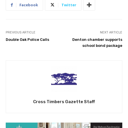
Facebook
Twitter
PREVIOUS ARTICLE
NEXT ARTICLE
Double Oak Police Calls
Denton chamber supports
school bond package
Cross Timbers Gazette Staff