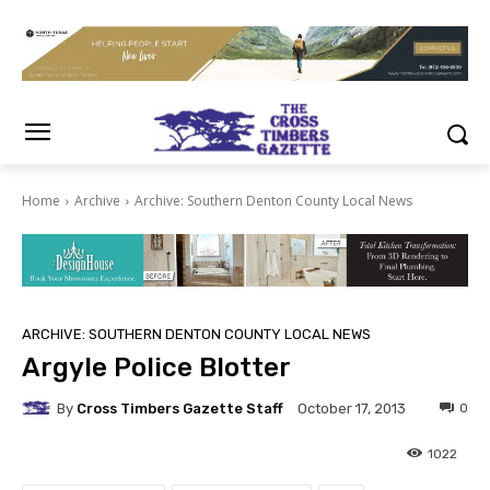
Home
Archive
Archive: Southern Denton County Local News
ARCHIVE: SOUTHERN DENTON COUNTY LOCAL NEWS
Argyle Police Blotter
By
Cross Timbers Gazette Staff
0
October 17, 2013
1022