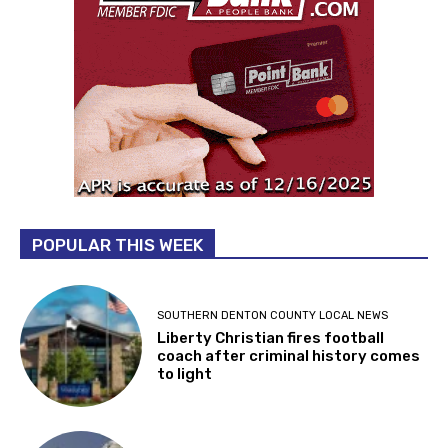
POPULAR THIS WEEK
SOUTHERN DENTON COUNTY LOCAL NEWS
Liberty Christian fires football
coach after criminal history comes
to light