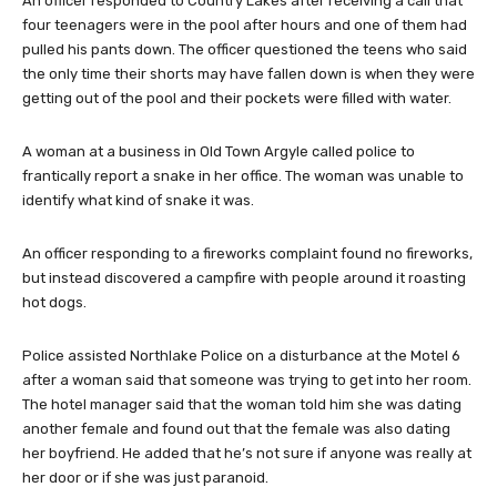
An officer responded to Country Lakes after receiving a call that
four teenagers were in the pool after hours and one of them had
pulled his pants down. The officer questioned the teens who said
the only time their shorts may have fallen down is when they were
getting out of the pool and their pockets were filled with water.
A woman at a business in Old Town Argyle called police to
frantically report a snake in her office. The woman was unable to
identify what kind of snake it was.
An officer responding to a fireworks complaint found no fireworks,
but instead discovered a campfire with people around it roasting
hot dogs.
Police assisted Northlake Police on a disturbance at the Motel 6
after a woman said that someone was trying to get into her room.
The hotel manager said that the woman told him she was dating
another female and found out that the female was also dating
her boyfriend. He added that he’s not sure if anyone was really at
her door or if she was just paranoid.