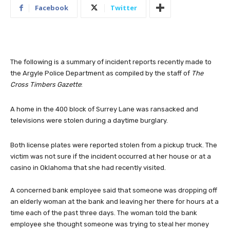
Facebook
Twitter
The following is a summary of incident reports recently made to
the Argyle Police Department as compiled by the staff of
The
Cross Timbers Gazette
:
A home in the 400 block of Surrey Lane was ransacked and
televisions were stolen during a daytime burglary.
Both license plates were reported stolen from a pickup truck. The
victim was not sure if the incident occurred at her house or at a
casino in Oklahoma that she had recently visited.
A concerned bank employee said that someone was dropping off
an elderly woman at the bank and leaving her there for hours at a
time each of the past three days. The woman told the bank
employee she thought someone was trying to steal her money