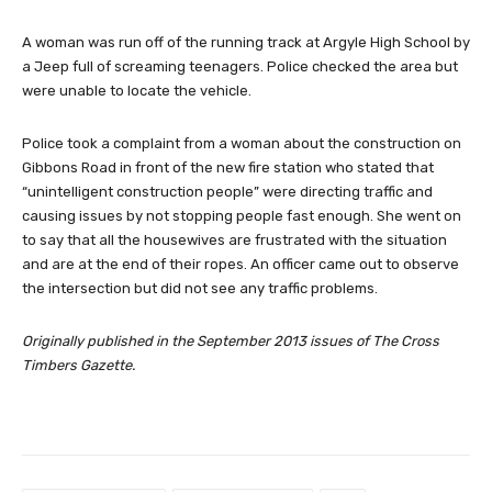
A woman was run off of the running track at Argyle High School by
a Jeep full of screaming teenagers. Police checked the area but
were unable to locate the vehicle.
Police took a complaint from a woman about the construction on
Gibbons Road in front of the new fire station who stated that
“unintelligent construction people” were directing traffic and
causing issues by not stopping people fast enough. She went on
to say that all the housewives are frustrated with the situation
and are at the end of their ropes. An officer came out to observe
the intersection but did not see any traffic problems.
Originally published in the September 2013 issues of The Cross
Timbers Gazette.