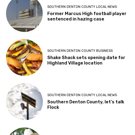
SOUTHERN DENTON COUNTY LOCAL NEWS
Former Marcus High football player
sentenced in hazing case
SOUTHERN DENTON COUNTY BUSINESS
Shake Shack sets opening date for
Highland Village location
SOUTHERN DENTON COUNTY LOCAL NEWS
Southern Denton County, let’s talk
Flock