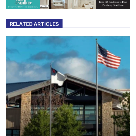
RELATED ARTICLES