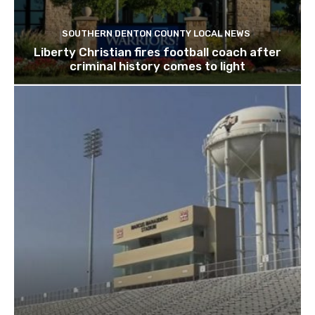
SOUTHERN DENTON COUNTY LOCAL NEWS
Liberty Christian fires football coach after
criminal history comes to light