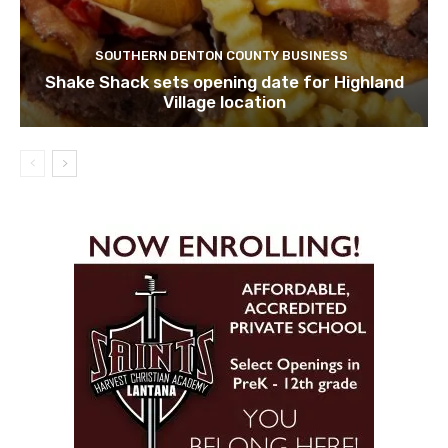
SOUTHERN DENTON COUNTY BUSINESS
Shake Shack sets opening date for Highland
Village location