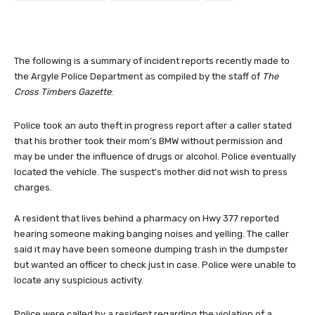
The following is a summary of incident reports recently made to
the Argyle Police Department as compiled by the staff of
The
Cross Timbers Gazette
:
Police took an auto theft in progress report after a caller stated
that his brother took their mom’s BMW without permission and
may be under the influence of drugs or alcohol. Police eventually
located the vehicle. The suspect’s mother did not wish to press
charges.
A resident that lives behind a pharmacy on Hwy 377 reported
hearing someone making banging noises and yelling. The caller
said it may have been someone dumping trash in the dumpster
but wanted an officer to check just in case. Police were unable to
locate any suspicious activity.
Police were called by a resident regarding the violation of a