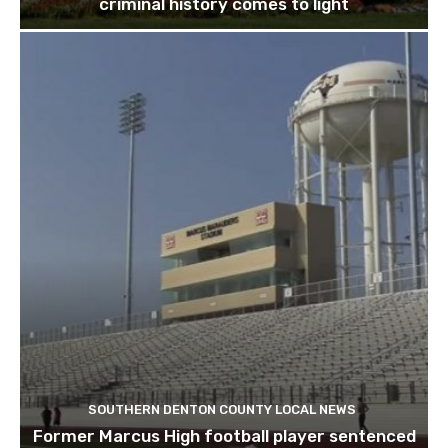
criminal history comes to light
SOUTHERN DENTON COUNTY LOCAL NEWS
Former Marcus High football player sentenced