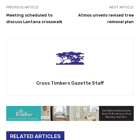
PREVIOUS ARTICLE
NEXT ARTICLE
Meeting scheduled to
Atmos unveils revised tree
discuss Lantana crosswalk
removal plan
Cross Timbers Gazette Staff
RELATED ARTICLES