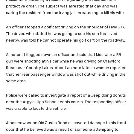
protective order. The subject was arrested that day and was
calling the resident from the Irving jail threatening to kill his wife.
An officer stopped a golf cart driving on the shoulder of Hwy 377.
The driver, who stated he was going to see his son that lived
nearby, was told he cannot operate his golf cart on the roadway.
A motorist flagged down an officer and said that kids with a BB
gun were shooting at his car while he was driving on Crawford
Road near Country Lakes. About an hour later, a woman reported
that her rear passenger window was shot out while driving in the
same area.
Police were called to investigate a report of a Jeep doing donuts
near the Argyle High School tennis courts. The responding officer
was unable to locate the vehicle.
A homeowner on Old Justin Road discovered damage to his front
door that he believed was a result of someone attempting to