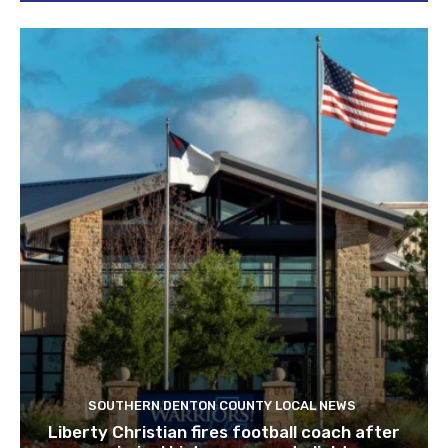
SOUTHERN DENTON COUNTY LOCAL NEWS
Liberty Christian fires football coach after