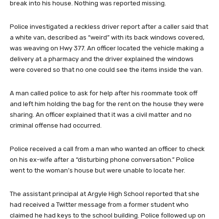
break into his house. Nothing was reported missing.
Police investigated a reckless driver report after a caller said that
a white van, described as “weird” with its back windows covered,
was weaving on Hwy 377. An officer located the vehicle making a
delivery at a pharmacy and the driver explained the windows
were covered so that no one could see the items inside the van.
A man called police to ask for help after his roommate took off
and left him holding the bag for the rent on the house they were
sharing. An officer explained that it was a civil matter and no
criminal offense had occurred.
Police received a call from a man who wanted an officer to check
on his ex-wife after a “disturbing phone conversation.” Police
went to the woman’s house but were unable to locate her.
The assistant principal at Argyle High School reported that she
had received a Twitter message from a former student who
claimed he had keys to the school building. Police followed up on