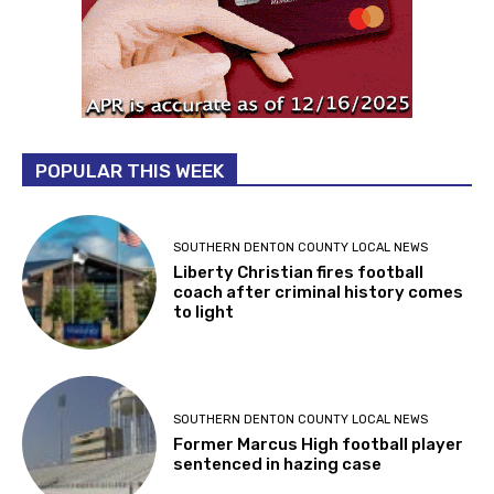
POPULAR THIS WEEK
SOUTHERN DENTON COUNTY LOCAL NEWS
Liberty Christian fires football
coach after criminal history comes
to light
SOUTHERN DENTON COUNTY LOCAL NEWS
Former Marcus High football player
sentenced in hazing case