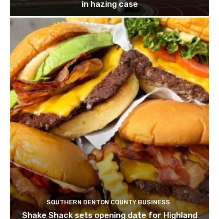
in hazing case
SOUTHERN DENTON COUNTY BUSINESS
Shake Shack sets opening date for Highland