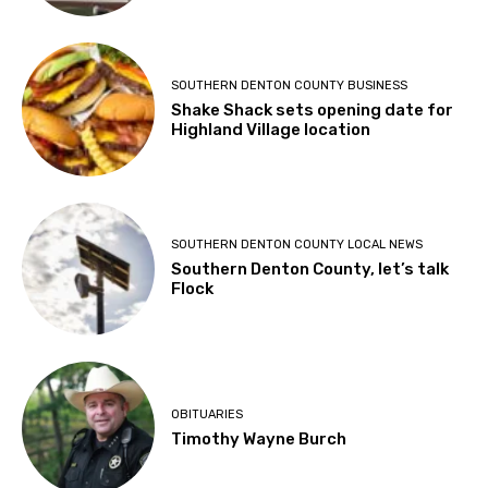
SOUTHERN DENTON COUNTY BUSINESS
Shake Shack sets opening date for
Highland Village location
SOUTHERN DENTON COUNTY LOCAL NEWS
Southern Denton County, let’s talk
Flock
OBITUARIES
Timothy Wayne Burch