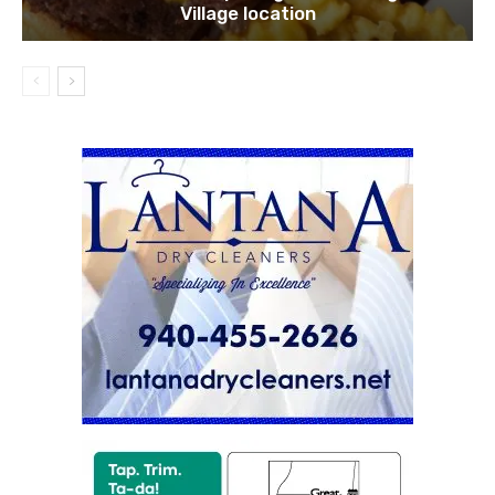
Village location