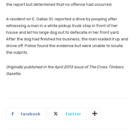
the report but determined that no offence had occurred.
A resident on E. Dallas St. reported a drive by pooping after
witnessing a man in a white pickup truck stop in front of her
house and let his large dog out to defecate in her front yard.
After the dog had finished his business, the man loaded it up and
drove off. Police found the evidence but were unable to locate
the culprits.
Originally published in the April 2013 issue of The Cross Timbers
Gazette.
Facebook
Twitter