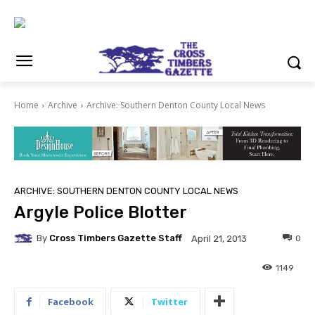
Home
Archive
Archive: Southern Denton County Local News
ARCHIVE: SOUTHERN DENTON COUNTY LOCAL NEWS
Argyle Police Blotter
By
Cross Timbers Gazette Staff
0
April 21, 2013
1149
Facebook
Twitter