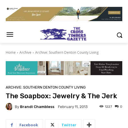
Home
Archive
Archive: Southern Denton County Living
ARCHIVE: SOUTHERN DENTON COUNTY LIVING
The Soapbox: Jewelry & The Jerk
By
Brandi Chambless
1227
0
February 11, 2013
Facebook
Twitter