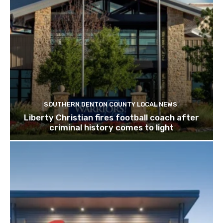
SOUTHERN DENTON COUNTY LOCAL NEWS
Liberty Christian fires football coach after
criminal history comes to light