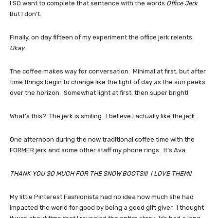
I SO want to complete that sentence with the words
Office Jerk
.
But I don’t.
Finally, on day fifteen of my experiment the office jerk relents.
Okay
.
The coffee makes way for conversation. Minimal at first, but after
time things begin to change like the light of day as the sun peeks
over the horizon. Somewhat light at first, then super bright!
What’s this? The jerk is smiling. I believe I actually like the jerk.
One afternoon during the now traditional coffee time with the
FORMER jerk and some other staff my phone rings. It’s Ava.
THANK YOU SO MUCH FOR THE SNOW BOOTS!!! I LOVE THEM!!
My little Pinterest Fashionista had no idea how much she had
impacted the world for good by being a good gift giver. I thought