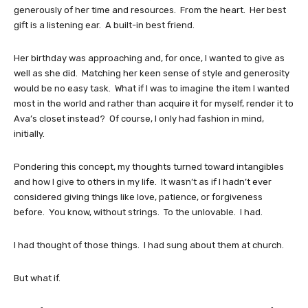
generously of her time and resources. From the heart. Her best
gift is a listening ear. A built-in best friend.
Her birthday was approaching and, for once, I wanted to give as
well as she did. Matching her keen sense of style and generosity
would be no easy task. What if I was to imagine the item I wanted
most in the world and rather than acquire it for myself, render it to
Ava’s closet instead? Of course, I only had fashion in mind,
initially.
Pondering this concept, my thoughts turned toward intangibles
and how I give to others in my life. It wasn’t as if I hadn’t ever
considered giving things like love, patience, or forgiveness
before. You know, without strings. To the unlovable. I had.
I had thought of those things. I had sung about them at church.
But what if.