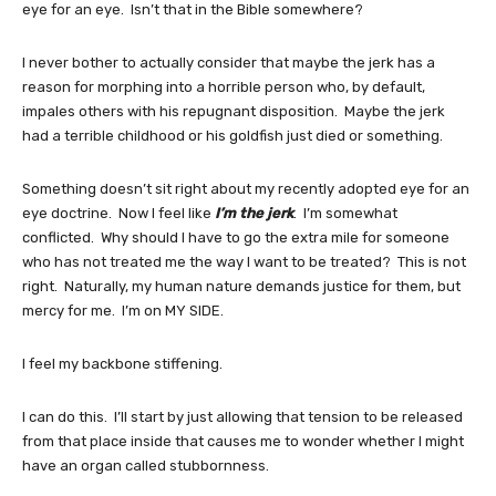
eye for an eye. Isn’t that in the Bible somewhere?
I never bother to actually consider that maybe the jerk has a
reason for morphing into a horrible person who, by default,
impales others with his repugnant disposition. Maybe the jerk
had a terrible childhood or his goldfish just died or something.
Something doesn’t sit right about my recently adopted eye for an
eye doctrine. Now I feel like
I’m the jerk
. I’m somewhat
conflicted. Why should I have to go the extra mile for someone
who has not treated me the way I want to be treated? This is not
right. Naturally, my human nature demands justice for them, but
mercy for me. I’m on MY SIDE.
I feel my backbone stiffening.
I can do this. I’ll start by just allowing that tension to be released
from that place inside that causes me to wonder whether I might
have an organ called stubbornness.