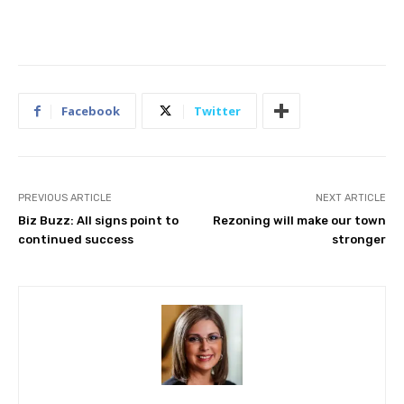
Facebook
Twitter
PREVIOUS ARTICLE
NEXT ARTICLE
Biz Buzz: All signs point to
Rezoning will make our town
continued success
stronger