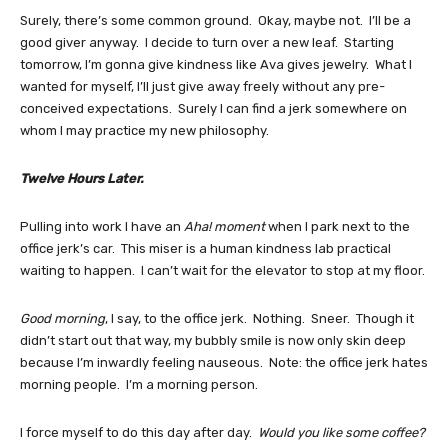
Surely, there’s some common ground. Okay, maybe not. I’ll be a
good giver anyway. I decide to turn over a new leaf. Starting
tomorrow, I’m gonna give kindness like Ava gives jewelry. What I
wanted for myself, I’ll just give away freely without any pre-
conceived expectations. Surely I can find a jerk somewhere on
whom I may practice my new philosophy.
Twelve Hours Later.
Pulling into work I have an
Aha! moment
when I park next to the
office jerk’s car. This miser is a human kindness lab practical
waiting to happen. I can’t wait for the elevator to stop at my floor.
Good morning
, I say, to the office jerk. Nothing. Sneer. Though it
didn’t start out that way, my bubbly smile is now only skin deep
because I’m inwardly feeling nauseous. Note: the office jerk hates
morning people. I’m a morning person.
I force myself to do this day after day.
Would you like some coffee?