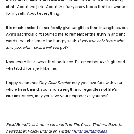
it was about time that I revealed the entire story. We had a long
chat. About the jerk. About the furry snow boots that I so wanted
for myself. About everything.
It is much easier to sacrificially give tangibles than intangibles, but
Ava’s sacrificial gift spurred me to remember the truth in ancient
words that challenge the hungry soul:
If you love only those who
love you, what reward will you get?
Now, every time I wear that necklace, I’ll remember Ava’s gift and
what it did for a jerk like me.
Happy Valentines Day,
Dear Reader
, may you love God with your
whole heart, mind, soul and strength and regardless of life’s
circumstances, may you love your neighbor as yourself.
Read Brandi’s column each month in The Cross Timbers Gazette
newspaper. Follow Brandi on Twitter
@BrandiChambless