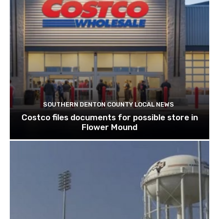
SOUTHERN DENTON COUNTY LOCAL NEWS
Costco files documents for possible store in
Flower Mound