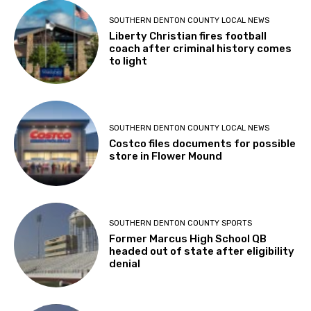
SOUTHERN DENTON COUNTY LOCAL NEWS
Liberty Christian fires football
coach after criminal history comes
to light
SOUTHERN DENTON COUNTY LOCAL NEWS
Costco files documents for possible
store in Flower Mound
SOUTHERN DENTON COUNTY SPORTS
Former Marcus High School QB
headed out of state after eligibility
denial