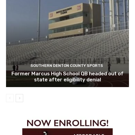
SOUTHERN DENTON COUNTY SPORTS
Former Marcus High School QB headed out of
state after eligibility denial