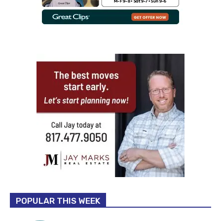
POPULAR THIS WEEK