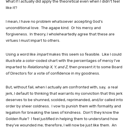
What if I actually did apply the theoretical even when I didn’t feel
like it?
I mean, I have no problem whatsoever accepting God’s
unconditional love. The agape kind. Or his mercy and
forgiveness. In theory, I wholeheartedly agree that these are
virtues I must impart to others.
Using a word like
impart
makes this seem so feasible. Like I could
illustrate a color-coded chart with the percentages of mercy I’ve
imparted to
Relationship X, Y, and Z
, then present it to some Board
of Directors for a vote of confidence in my goodness.
But, without fail, when I actually am confronted with, say, a real
jerk, I default to thinking that warrants my conviction that this jerk
deserves to be shunned, scolded, reprimanded, and/or called into
order by sheer coldness. I vow to punish them with formality and
legalism for breaking the laws of kindness. Don’t they know the
Golden Rule? I feel justified in helping them to understand how
they’ve wounded me; therefore, I will now be just like them. An