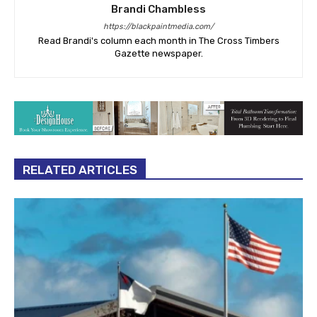
Brandi Chambless
https://blackpaintmedia.com/
Read Brandi's column each month in The Cross Timbers
Gazette newspaper.
RELATED ARTICLES