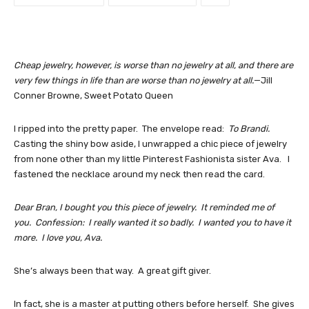
Cheap jewelry, however, is worse than no jewelry at all, and there are
very few things in life than are worse than no jewelry at all.
—Jill
Conner Browne, Sweet Potato Queen
I ripped into the pretty paper. The envelope read:
To Brandi.
Casting the shiny bow aside, I unwrapped a chic piece of jewelry
from none other than my little Pinterest Fashionista sister Ava. I
fastened the necklace around my neck then read the card.
Dear Bran, I bought you this piece of jewelry. It reminded me of
you. Confession: I really wanted it so badly. I wanted you to have it
more. I love you, Ava.
She’s always been that way. A great gift giver.
In fact, she is a master at putting others before herself. She gives