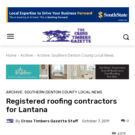
Home
Archive
Archive: Southern Denton County Local News
ARCHIVE: SOUTHERN DENTON COUNTY LOCAL NEWS
Registered roofing contractors
for Lantana
By
Cross Timbers Gazette Staff
0
October 7, 2011
2319