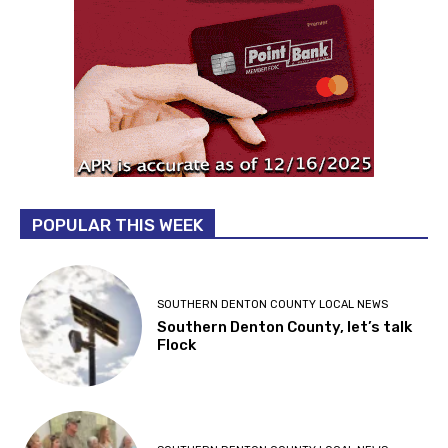
POPULAR THIS WEEK
SOUTHERN DENTON COUNTY LOCAL NEWS
Southern Denton County, let’s talk
Flock