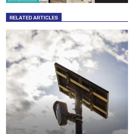
RELATED ARTICLES