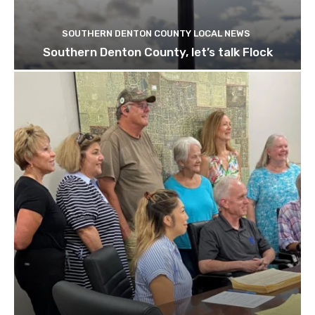
SOUTHERN DENTON COUNTY LOCAL NEWS
Southern Denton County, let’s talk Flock