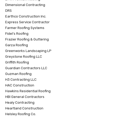
Dimensional Contracting
DRS
Earthco Construction Inc.
Express Service Contractor
Farmer Roofing Systems
Fidel’s Roofing
Frazier Roofing & Guttering
Garza Roofing
Greenworks Landscaping LP
Greystone Roofing LLC
Griffith Roofing
Guardian Contractors LLC
Guzman Roofing
H3 Contracting LLC
HAC Construction
Hawkins Residential Roofing
HBI General Contractors
Healy Contracting
Heartland Construction
Helsley Roofing Co.