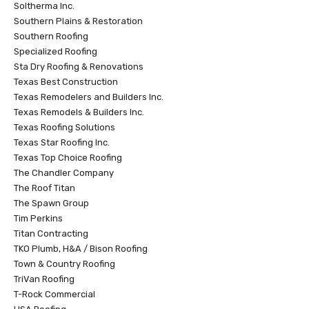
Soltherma Inc.
Southern Plains & Restoration
Southern Roofing
Specialized Roofing
Sta Dry Roofing & Renovations
Texas Best Construction
Texas Remodelers and Builders Inc.
Texas Remodels & Builders Inc.
Texas Roofing Solutions
Texas Star Roofing Inc.
Texas Top Choice Roofing
The Chandler Company
The Roof Titan
The Spawn Group
Tim Perkins
Titan Contracting
TKO Plumb, H&A / Bison Roofing
Town & Country Roofing
TriVan Roofing
T-Rock Commercial