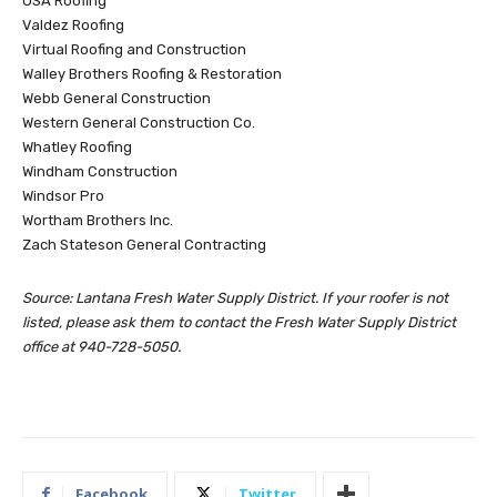
USA Roofing
Valdez Roofing
Virtual Roofing and Construction
Walley Brothers Roofing & Restoration
Webb General Construction
Western General Construction Co.
Whatley Roofing
Windham Construction
Windsor Pro
Wortham Brothers Inc.
Zach Stateson General Contracting
Source: Lantana Fresh Water Supply District. If your roofer is not
listed, please ask them to contact the Fresh Water Supply District
office at 940-728-5050.
Facebook
Twitter