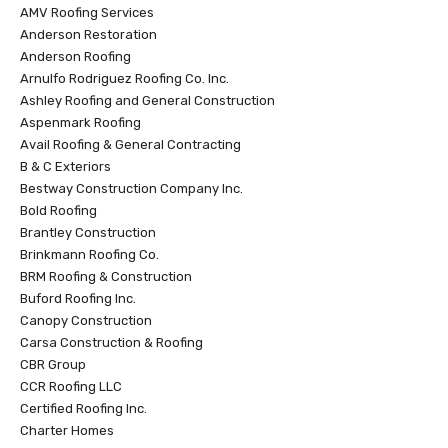
AMV Roofing Services
Anderson Restoration
Anderson Roofing
Arnulfo Rodriguez Roofing Co. Inc.
Ashley Roofing and General Construction
Aspenmark Roofing
Avail Roofing & General Contracting
B & C Exteriors
Bestway Construction Company Inc.
Bold Roofing
Brantley Construction
Brinkmann Roofing Co.
BRM Roofing & Construction
Buford Roofing Inc.
Canopy Construction
Carsa Construction & Roofing
CBR Group
CCR Roofing LLC
Certified Roofing Inc.
Charter Homes