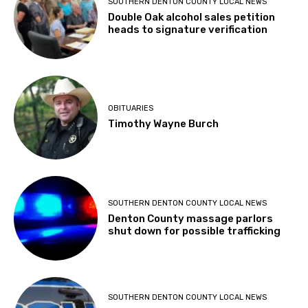
SOUTHERN DENTON COUNTY LOCAL NEWS
Double Oak alcohol sales petition
heads to signature verification
OBITUARIES
Timothy Wayne Burch
SOUTHERN DENTON COUNTY LOCAL NEWS
Denton County massage parlors
shut down for possible trafficking
SOUTHERN DENTON COUNTY LOCAL NEWS