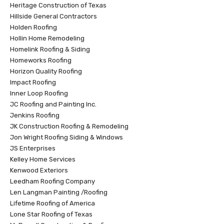
Heritage Construction of Texas
Hillside General Contractors
Holden Roofing
Hollin Home Remodeling
Homelink Roofing & Siding
Homeworks Roofing
Horizon Quality Roofing
Impact Roofing
Inner Loop Roofing
JC Roofing and Painting Inc.
Jenkins Roofing
JK Construction Roofing & Remodeling
Jon Wright Roofing Siding & Windows
JS Enterprises
Kelley Home Services
Kenwood Exteriors
Leedham Roofing Company
Len Langman Painting /Roofing
Lifetime Roofing of America
Lone Star Roofing of Texas