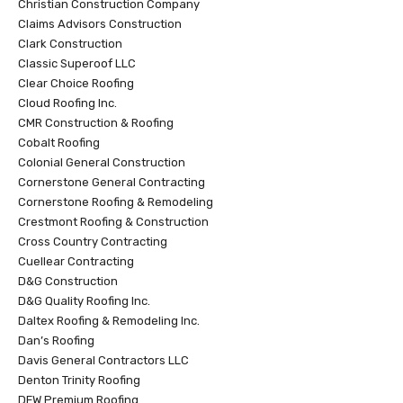
Christian Construction Company
Claims Advisors Construction
Clark Construction
Classic Superoof LLC
Clear Choice Roofing
Cloud Roofing Inc.
CMR Construction & Roofing
Cobalt Roofing
Colonial General Construction
Cornerstone General Contracting
Cornerstone Roofing & Remodeling
Crestmont Roofing & Construction
Cross Country Contracting
Cuellear Contracting
D&G Construction
D&G Quality Roofing Inc.
Daltex Roofing & Remodeling Inc.
Dan’s Roofing
Davis General Contractors LLC
Denton Trinity Roofing
DFW Premium Roofing