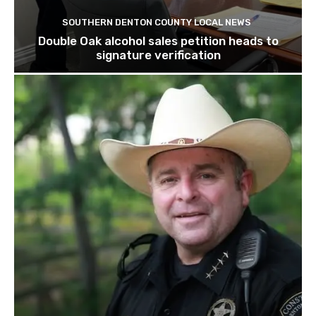
SOUTHERN DENTON COUNTY LOCAL NEWS
Double Oak alcohol sales petition heads to
signature verification