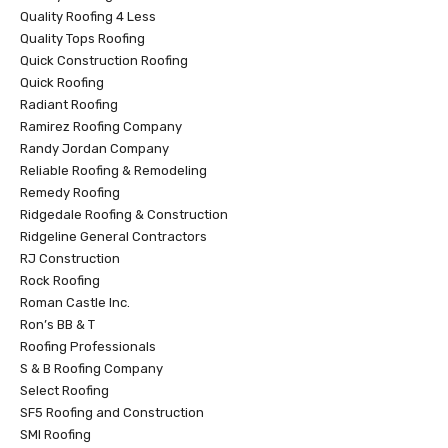
Quality Roofing 4 Less
Quality Tops Roofing
Quick Construction Roofing
Quick Roofing
Radiant Roofing
Ramirez Roofing Company
Randy Jordan Company
Reliable Roofing & Remodeling
Remedy Roofing
Ridgedale Roofing & Construction
Ridgeline General Contractors
RJ Construction
Rock Roofing
Roman Castle Inc.
Ron’s BB & T
Roofing Professionals
S & B Roofing Company
Select Roofing
SF5 Roofing and Construction
SMI Roofing