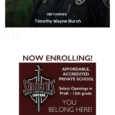
OBITUARIES
Timothy Wayne Burch