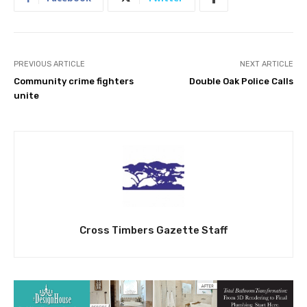
PREVIOUS ARTICLE
NEXT ARTICLE
Community crime fighters
Double Oak Police Calls
unite
Cross Timbers Gazette Staff