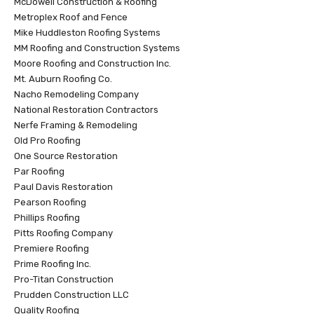
McDowell Construction & Roofing
Metroplex Roof and Fence
Mike Huddleston Roofing Systems
MM Roofing and Construction Systems
Moore Roofing and Construction Inc.
Mt. Auburn Roofing Co.
Nacho Remodeling Company
National Restoration Contractors
Nerfe Framing & Remodeling
Old Pro Roofing
One Source Restoration
Par Roofing
Paul Davis Restoration
Pearson Roofing
Phillips Roofing
Pitts Roofing Company
Premiere Roofing
Prime Roofing Inc.
Pro-Titan Construction
Prudden Construction LLC
Quality Roofing