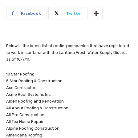
Facebook
Twitter
Below is the latest list of roofing companies that have registered
to work in Lantana with the Lantana Fresh Water Supply District
as of 10/7/11:
10 Star Roofing
5 Star Roofing & Construction
Ace Contractors
Acme Roof Systems Inc.
Alden Roofing and Renovation
All About Roofing & Construction
All Pro Construction
All Tex Home Repair
Alpine Roofing Construction
Americana Roofing