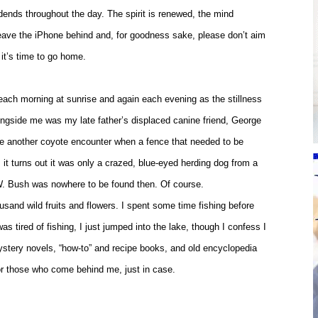
idends throughout the day. The spirit is renewed, the mind
Leave the iPhone behind and, for goodness sake, please don’t aim
it’s time to go home.
d each morning at sunrise and again each evening as the stillness
alongside me was my late father’s displaced canine friend, George
be another coyote encounter when a fence that needed to be
it turns out it was only a crazed, blue-eyed herding dog from a
. Bush was nowhere to be found then. Of course.
ousand wild fruits and flowers. I spent some time fishing before
s tired of fishing, I just jumped into the lake, though I confess I
mystery novels, “how-to” and recipe books, and old encyclopedia
for those who come behind me, just in case.