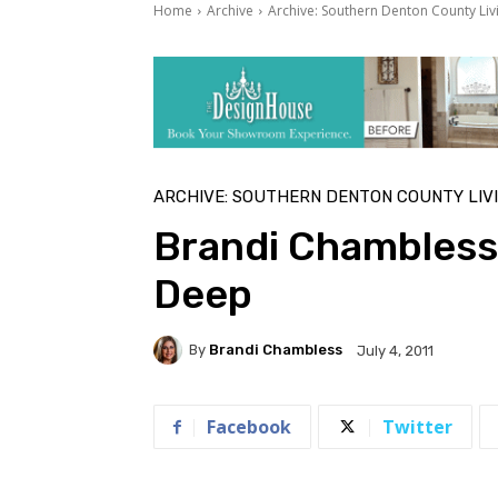
Home
Archive
Archive: Southern Denton County Liv
ARCHIVE: SOUTHERN DENTON COUNTY LIV
Brandi Chambless 
Deep
By
Brandi Chambless
July 4, 2011
Facebook
Twitter