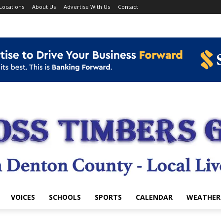
Locations
About Us
Advertise With Us
Contact
VOICES
SCHOOLS
SPORTS
CALENDAR
WEATHER