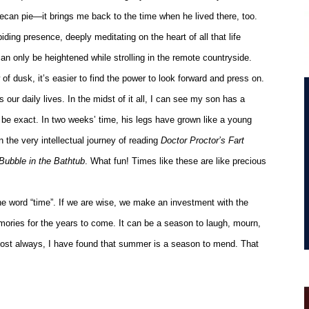
 pecan pie—it brings me back to the time when he lived there, too.
ing presence, deeply meditating on the heart of all that life
can only be heightened while strolling in the remote countryside.
f dusk, it’s easier to find the power to look forward and press on.
 our daily lives. In the midst of it all, I can see my son has a
 be exact. In two weeks’ time, his legs have grown like a young
 the very intellectual journey of reading
Doctor Proctor’s Fart
Bubble in the Bathtub
. What fun! Times like these are like precious
he word “time”. If we are wise, we make an investment with the
ories for the years to come. It can be a season to laugh, mourn,
lmost always, I have found that summer is a season to mend. That