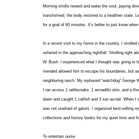
Morning strolls reward and water the soul, paying div
transformed, the body restored to a healthier state. 
for a goal of 60 minutes. It’s better to just
know
when 
In a recent visit to my home in the country, I strolle
ushered in the approaching nightfall. Strolling right 
W. Bush. I experienced what I thought was going to 
mended allowed him to escape his boundaries, but as 
neighboring ranch. My orphaned “watchdog” George W
I ran across 1 rattlesnake, 1 armadillo skin, and a th
dawn and caught 1 catfish and 3 sac-au-lait. When I wa
was not unafraid of gators. I organized best-selling 
collections and history books for my quiet time and 
To entertain ourse