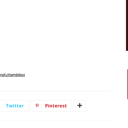
ndi
.
chambless
Twitter
Pinterest