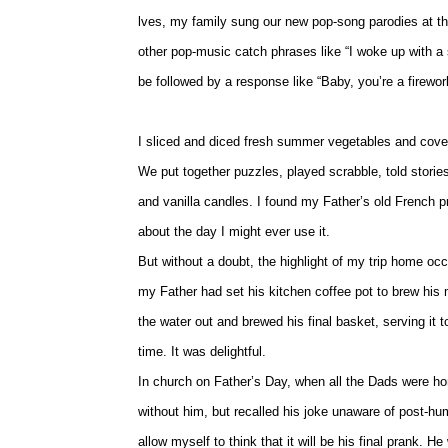
lves, my family sung our new pop-song parodies at the 
other pop-music catch phrases like “I woke up with a 
be followed by a response like “Baby, you’re a firework”
I sliced and diced fresh summer vegetables and cover
We put together puzzles, played scrabble, told stor
and vanilla candles. I found my Father’s old French p
about the day I might ever use it.
But without a doubt, the highlight of my trip home occ
my Father had set his kitchen coffee pot to brew his m
the water out and brewed his final basket, serving it
time. It was delightful.
In church on Father’s Day, when all the Dads were hono
without him, but recalled his joke unaware of post-h
allow myself to think that it will be his final prank. 