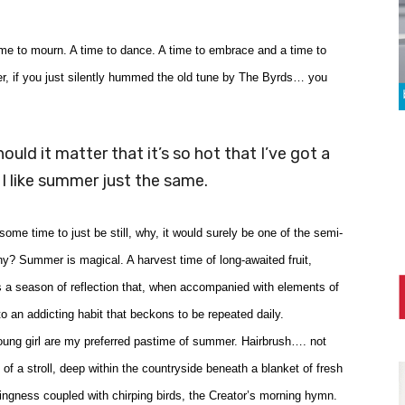
time to mourn. A time to dance. A time to embrace and a time to
er, if you just silently hummed the old tune by The Byrds… you
hould it matter that it’s so hot that I’ve got a
 I like summer just the same.
me time to just be still, why, it would surely be one of the semi-
hy? Summer is magical. A harvest time of long-awaited fruit,
s a season of reflection that, when accompanied with elements of
o an addicting habit that beckons to be repeated daily.
young girl are my preferred pastime of summer. Hairbrush…. not
y of a stroll, deep within the countryside beneath a blanket of fresh
ngness coupled with chirping birds, the Creator’s morning hymn.