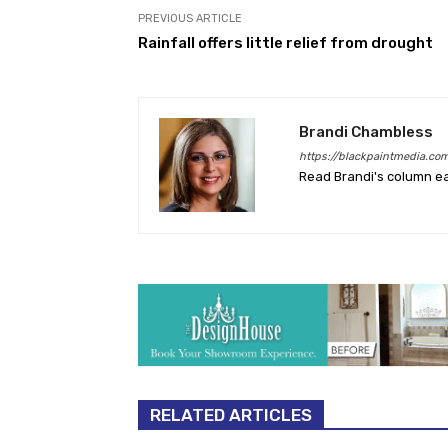
PREVIOUS ARTICLE
Rainfall offers little relief from drought
Brandi Chambless
https://blackpaintmedia.co
Read Brandi's column e
RELATED ARTICLES