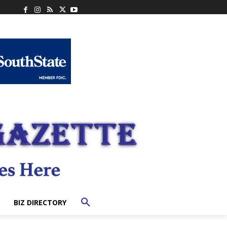
BIZ DIRECTORY