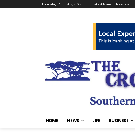
Thursday, August 6, 2026
Latest Issue
Newsstand 
HOME
NEWS
LIFE
BUSINESS