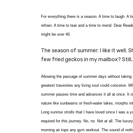
For everything there is a season. A time to laugh. A 
refrain. A time to tear and a time to mend. Dear Read
might be over 40.
The season of summer: I like it well. S
few fried geckos in my mailbox? Still,
Allowing the passage of summer days without taking so
greatest travesties any living soul could conceive. W
summer pauses time and advances it all at once. It i
nature like sunbeams or fresh-water lakes, morphs int
Long sunrise strolls that I have loved since I was a 
required for this journey. No, no. Not at all. The luxur
morning air tops any gym workout. The sound of nothi