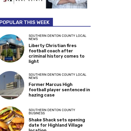
POPULAR THIS WEEK
SOUTHERN DENTON COUNTY LOCAL
NEWS
Liberty Christian fires
football coach after
criminal history comes to
light
SOUTHERN DENTON COUNTY LOCAL
NEWS
Former Marcus High
football player sentenced in
hazing case
SOUTHERN DENTON COUNTY
BUSINESS
Shake Shack sets opening
date for Highland Village
location