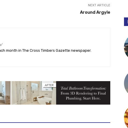
NEXT ARTICLE
Around Argyle
m/
ach month in The Cross Timbers Gazette newspaper.