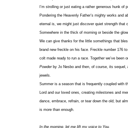
I’m strolling or just eating a rather generous hunk of
Pondering the Heavenly Father’s mighty works and abid
eternal is, we might just discover quiet strength that 
Somewhere in the thick of morning or beside the glow o
We can give thanks for the little somethings that bless
brand new freckle on his face. Freckle number 176 to
colt made ready to run a race. Together we’ve been on
Powder
by Jo Nesbo and then, of course, its sequel,
jewels.
Summer is a season that is frequently coupled with t
Lord and our loved ones, creating milestones and mem
dance, embrace, refrain, or tear down the old; but a
is more than enough.
In the morning, let me lift my voice to You.