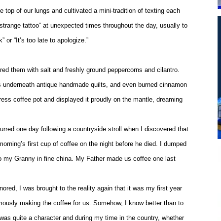
top of our lungs and cultivated a mini-tradition of texting each
strange tattoo” at unexpected times throughout the day, usually to
 or “It’s too late to apologize.”
ed them with salt and freshly ground peppercorns and cilantro.
ies underneath antique handmade quilts, and even burned cinnamon
ress coffee pot and displayed it proudly on the mantle, dreaming
urred one day following a countryside stroll when I discovered that
orning’s first cup of coffee on the night before he died. I dumped
 to my Granny in fine china. My Father made us coffee one last
red, I was brought to the reality again that it was my first year
umously making the coffee for us. Somehow, I know better than to
He was quite a character and during my time in the country, whether