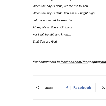
When the day is done, let me run to You.
When the sky is dark, You are my bright Light.
Let me not forget to seek You.
All my life is Yours, Oh Lord!
For I will be still and know…
That You are God.
Post comments to
facebook
.
com
/
the
.
soapbox
.
bra
Facebook
Share