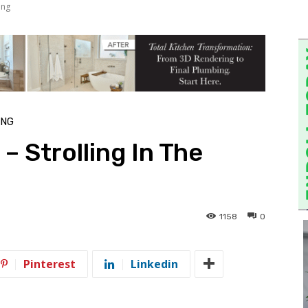
ing
ING
– Strolling In The
1158
0
Pinterest
Linkedin