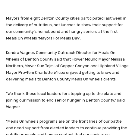
Mayors from eight Denton County cities participated last week in
the delivery of nutritious, hot lunches to show their support for
our community’s homebound and hungry seniors at the first
Meals On Wheels ‘Mayors For Meals Day’.
Kendra Wagner, Community Outreach Director for Meals On
Wheels of Denton County said that Flower Mound Mayor Melissa
Northern, Mayor Sue Tejml of Copper Canyon and Highland Village
Mayor Pro-Tem Charlotte Wilcox enjoyed getting to know and
delivering meals to Denton County Meals On Wheels clients.
“We thank these local leaders for stepping up to the plate and
joining our mission to end senior hunger in Denton County,” said
Wagner.
“Meals On Wheels programs are on the front lines of our battle
and need support from elected leaders to continue providing the
nutritious meals and human contact that our seniors so