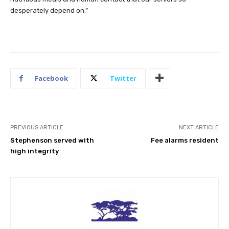
desperately depend on.”
Facebook
Twitter
PREVIOUS ARTICLE
NEXT ARTICLE
Stephenson served with
Fee alarms resident
high integrity