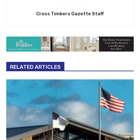
Cross Timbers Gazette Staff
RELATED ARTICLES