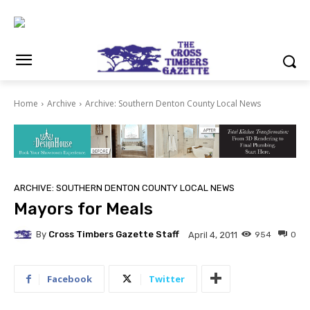
Home
Archive
Archive: Southern Denton County Local News
ARCHIVE: SOUTHERN DENTON COUNTY LOCAL NEWS
Mayors for Meals
By
Cross Timbers Gazette Staff
954
0
April 4, 2011
Facebook
Twitter