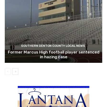
SOUTHERN DENTON COUNTY LOCAL NEWS
Former Marcus High football player sentenced
in hazing case