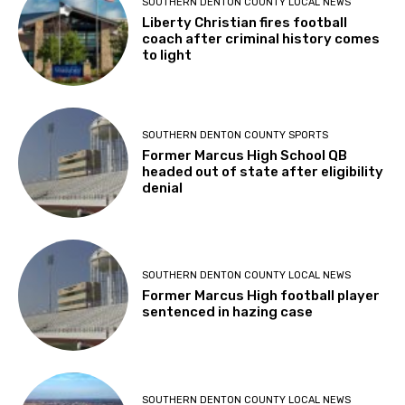
SOUTHERN DENTON COUNTY LOCAL NEWS
Liberty Christian fires football
coach after criminal history comes
to light
SOUTHERN DENTON COUNTY SPORTS
Former Marcus High School QB
headed out of state after eligibility
denial
SOUTHERN DENTON COUNTY LOCAL NEWS
Former Marcus High football player
sentenced in hazing case
SOUTHERN DENTON COUNTY LOCAL NEWS