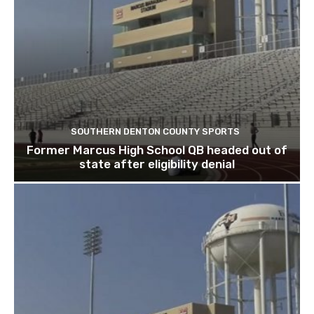
SOUTHERN DENTON COUNTY SPORTS
Former Marcus High School QB headed out of
state after eligibility denial