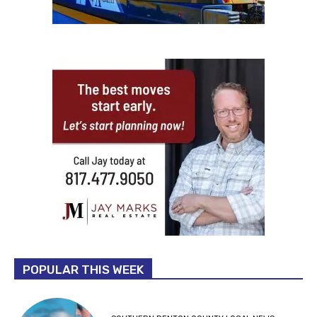
POPULAR THIS WEEK