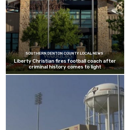
SOUTHERN DENTON COUNTY LOCAL NEWS
Liberty Christian fires football coach after
criminal history comes to light