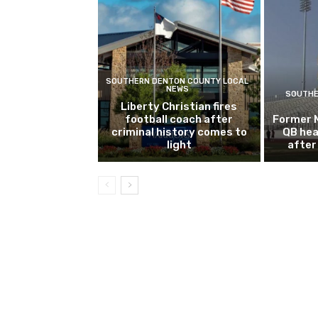
SOUTHERN DENTON COUNTY LOCAL
NEWS
SOUTHE
Liberty Christian fires
football coach after
Former 
criminal history comes to
QB hea
light
after 