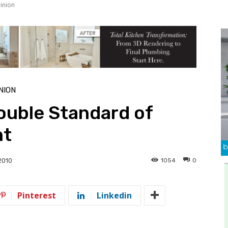
inion
NION
uble Standard of
nt
1054
0
 2010
Pinterest
Linkedin