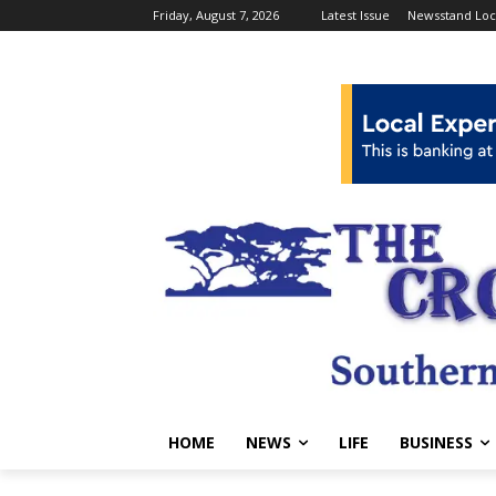
Friday, August 7, 2026
Latest Issue
Newsstand Loc
HOME
NEWS
LIFE
BUSINESS