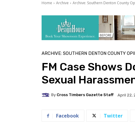
Home
Archive
Archive: Southern Denton County Op
ARCHIVE: SOUTHERN DENTON COUNTY OPI
FM Case Shows Do
Sexual Harassme
By
Cross Timbers Gazette Staff
April 22,
Facebook
Twitter