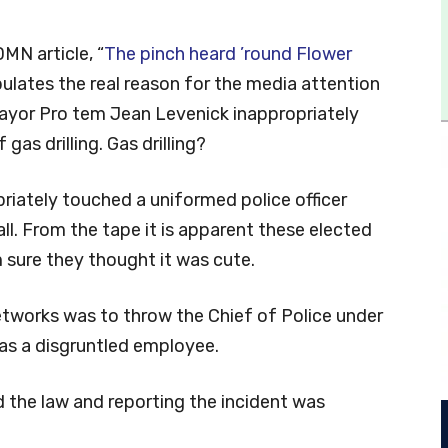
DMN article, “
The pinch heard ’round Flower
ipulates the real reason for the media attention
yor Pro tem Jean Levenick inappropriately
 gas drilling. Gas drilling?
priately touched a uniformed police officer
all. From the tape it is apparent these elected
’m sure they thought it was cute.
tworks was to throw the Chief of Police under
 as a disgruntled employee.
d the law and reporting the incident was