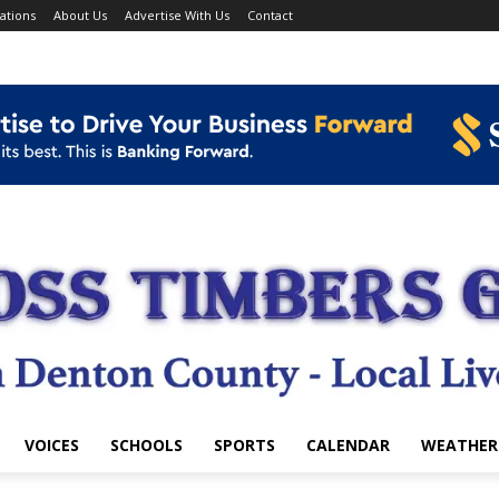
ations
About Us
Advertise With Us
Contact
VOICES
SCHOOLS
SPORTS
CALENDAR
WEATHER