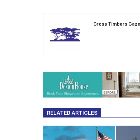
Cross Timbers Gaze
RELATED ARTICLES