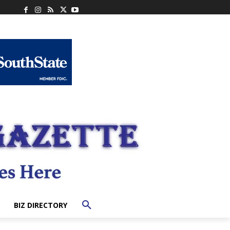
BIZ DIRECTORY