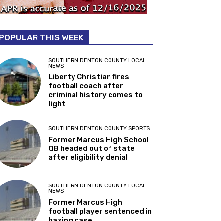
POPULAR THIS WEEK
SOUTHERN DENTON COUNTY LOCAL
NEWS
Liberty Christian fires
football coach after
criminal history comes to
light
SOUTHERN DENTON COUNTY SPORTS
Former Marcus High School
QB headed out of state
after eligibility denial
SOUTHERN DENTON COUNTY LOCAL
NEWS
Former Marcus High
football player sentenced in
hazing case