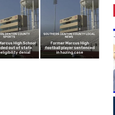
RN DENTON COUNTY
SOUTHERN DENTON COUNTY LOCAL
SPORTS
NEWS
Marcus High School
Former Marcus High
ded out of state
football player sentenced
eligibility denial
in hazing case