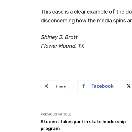
This case is a clear example of the d
disconcerning how the media spins and
Shirley J. Brott
Flower Mound, TX
Facebook
Share
PREVIOUS ARTICLE
Student takes part in state leadership
program