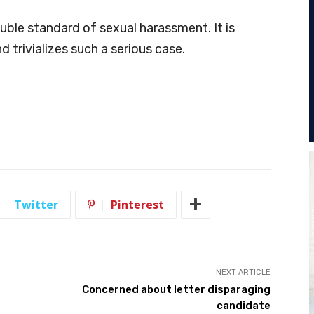
ouble standard of sexual harassment. It is
 trivializes such a serious case.
Twitter
Pinterest
NEXT ARTICLE
Concerned about letter disparaging
candidate