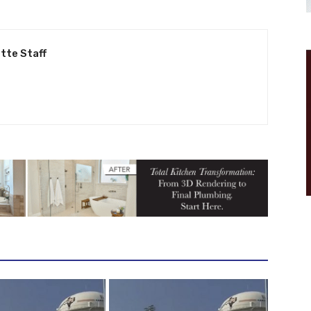
tte Staff