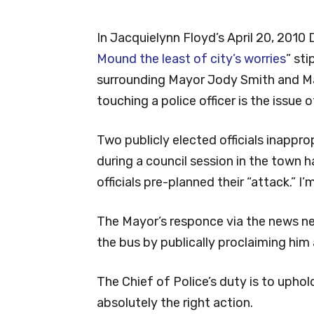
In Jacquielynn Floyd’s April 20, 2010 
Mound the least of city’s worries
” st
surrounding Mayor Jody Smith and Ma
touching a police officer is the issue of
Two publicly elected officials inappro
during a council session in the town h
officials pre-planned their “attack.” I
The Mayor’s responce via the news ne
the bus by publically proclaiming him
The Chief of Police’s duty is to uphol
absolutely the right action.