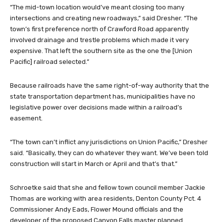
“The mid-town location would’ve meant closing too many
intersections and creating new roadways,” said Dresher. “The
town’s first preference north of Crawford Road apparently
involved drainage and trestle problems which made it very
expensive. That left the southern site as the one the [Union
Pacific] railroad selected.”
Because railroads have the same right-of-way authority that the
state transportation department has, municipalities have no
legislative power over decisions made within a railroad’s
easement.
“The town can’t inflict any jurisdictions on Union Pacific,” Dresher
said. “Basically, they can do whatever they want. We’ve been told
construction will start in March or April and that’s that.”
Schroetke said that she and fellow town council member Jackie
Thomas are working with area residents, Denton County Pct. 4
Commissioner Andy Eads, Flower Mound officials and the
developer of the proposed Canyon Falls master planned