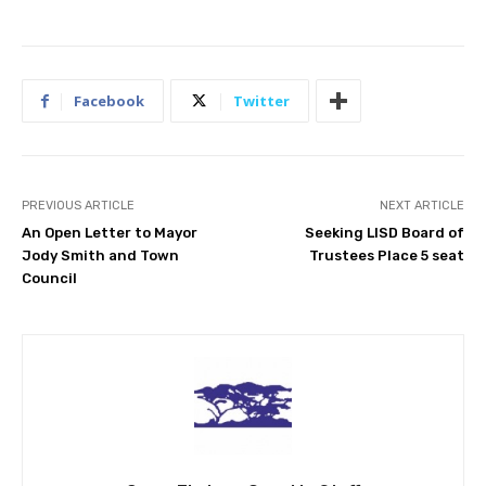
Facebook
Twitter
PREVIOUS ARTICLE
NEXT ARTICLE
An Open Letter to Mayor
Seeking LISD Board of
Jody Smith and Town
Trustees Place 5 seat
Council