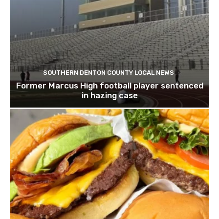
SOUTHERN DENTON COUNTY LOCAL NEWS
Former Marcus High football player sentenced
in hazing case