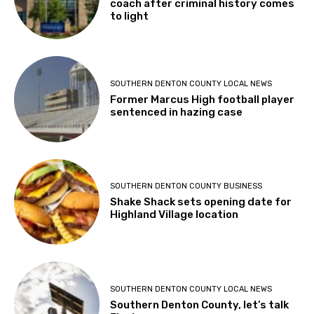
coach after criminal history comes
to light
SOUTHERN DENTON COUNTY LOCAL NEWS
Former Marcus High football player
sentenced in hazing case
SOUTHERN DENTON COUNTY BUSINESS
Shake Shack sets opening date for
Highland Village location
SOUTHERN DENTON COUNTY LOCAL NEWS
Southern Denton County, let’s talk