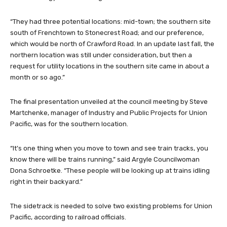
“They had three potential locations: mid-town; the southern site
south of Frenchtown to Stonecrest Road; and our preference,
which would be north of Crawford Road. In an update last fall, the
northern location was still under consideration, but then a
request for utility locations in the southern site came in about a
month or so ago.”
The final presentation unveiled at the council meeting by Steve
Martchenke, manager of Industry and Public Projects for Union
Pacific, was for the southern location.
“It’s one thing when you move to town and see train tracks, you
know there will be trains running,” said Argyle Councilwoman
Dona Schroetke. “These people will be looking up at trains idling
right in their backyard.”
The sidetrack is needed to solve two existing problems for Union
Pacific, according to railroad officials.