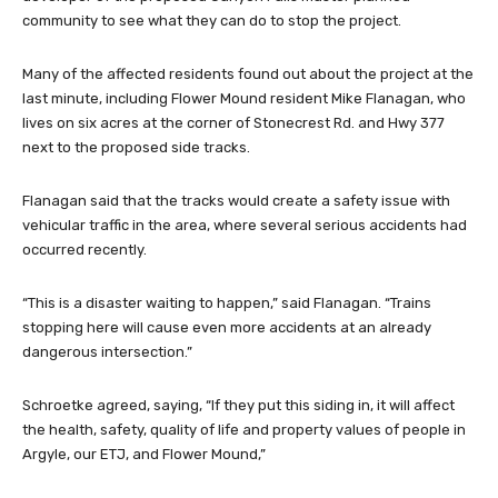
community to see what they can do to stop the project.
Many of the affected residents found out about the project at the
last minute, including Flower Mound resident Mike Flanagan, who
lives on six acres at the corner of Stonecrest Rd. and Hwy 377
next to the proposed side tracks.
Flanagan said that the tracks would create a safety issue with
vehicular traffic in the area, where several serious accidents had
occurred recently.
“This is a disaster waiting to happen,” said Flanagan. “Trains
stopping here will cause even more accidents at an already
dangerous intersection.”
Schroetke agreed, saying, “If they put this siding in, it will affect
the health, safety, quality of life and property values of people in
Argyle, our ETJ, and Flower Mound,”