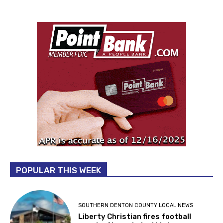
POPULAR THIS WEEK
SOUTHERN DENTON COUNTY LOCAL NEWS
Liberty Christian fires football