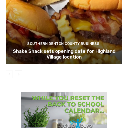
SOUTHERN DENTON COUNTY BUSINESS
Shake Shack sets opening date for Highland
Village location