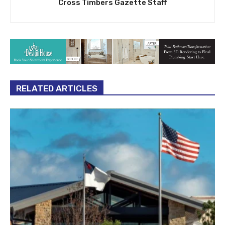
Cross Timbers Gazette Staff
RELATED ARTICLES