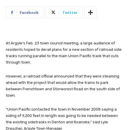
Facebook
Twitter
At Argyle’s Feb. 23 town council meeting, a large audience of
residents hoped to derail plans for a new section of railroad side
tracks running parallel to the main Union Pacific track that cuts
through town.
However, a railroad official announced that they were steaming
ahead with the project that would allow the trains to park
between Frenchtown and Stonecrest Road on the south side of
town.
“Union Pacific contacted the town in November 2008 saying a
siding of 9,200 feet in length was going to be needed between
the existing sidetracks in Denton and Roanoke,” said Lyle
Drescher, Argyle Town Manager.