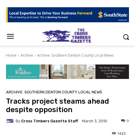
Home
Archive
Archive: Southern Denton County Local News
ARCHIVE: SOUTHERN DENTON COUNTY LOCAL NEWS
Tracks project steams ahead
despite opposition
By
Cross Timbers Gazette Staff
0
March 3, 2010
1425