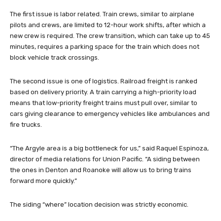
The first issue is labor related. Train crews, similar to airplane
pilots and crews, are limited to 12-hour work shifts, after which a
new crew is required. The crew transition, which can take up to 45
minutes, requires a parking space for the train which does not
block vehicle track crossings.
The second issue is one of logistics. Railroad freight is ranked
based on delivery priority. A train carrying a high-priority load
means that low-priority freight trains must pull over, similar to
cars giving clearance to emergency vehicles like ambulances and
fire trucks.
“The Argyle area is a big bottleneck for us,” said Raquel Espinoza,
director of media relations for Union Pacific. “A siding between
the ones in Denton and Roanoke will allow us to bring trains
forward more quickly.”
The siding “where” location decision was strictly economic.