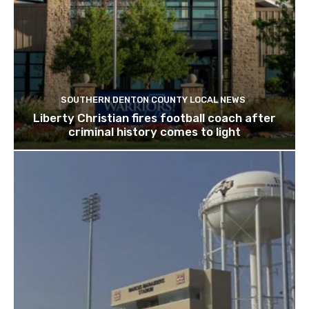
SOUTHERN DENTON COUNTY LOCAL NEWS
Liberty Christian fires football coach after
criminal history comes to light