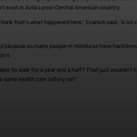
 exist in Avila’s poor Central American country.
think that’s what happened here,” Evanich said. “A lot 
nkful because so many people in Honduras have hard live
r it.
le to walk for a year and a half? That just wouldn’t h
he same health care safety net.”