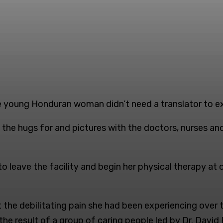
 young Honduran woman didn’t need a translator to expr
the hugs for and pictures with the doctors, nurses and
g to leave the facility and begin her physical therapy 
the debilitating pain she had been experiencing over th
e result of a group of caring people led by Dr. Davi