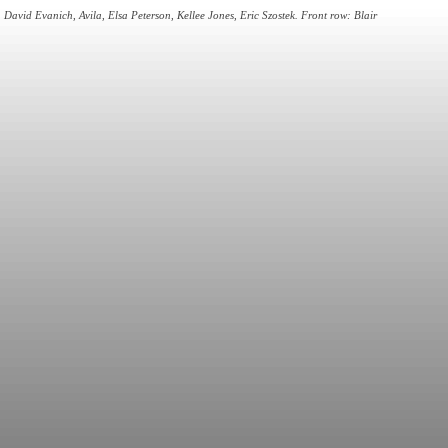
David Evanich, Avila, Elsa Peterson, Kellee Jones, Eric Szostek. Front row: Blair