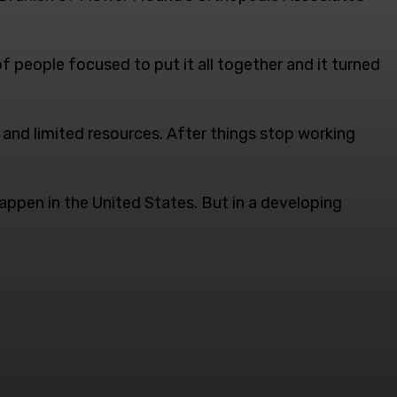
of people focused to put it all together and it turned
s and limited resources. After things stop working
appen in the United States. But in a developing