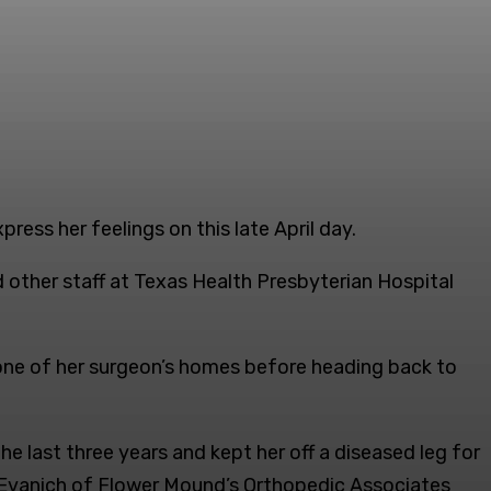
ess her feelings on this late April day.
 other staff at Texas Health Presbyterian Hospital
at one of her surgeon’s homes before heading back to
e last three years and kept her off a diseased leg for
d Evanich of Flower Mound’s Orthopedic Associates