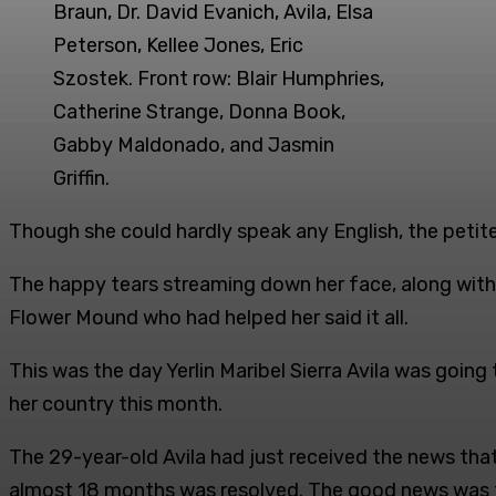
Braun, Dr. David Evanich, Avila, Elsa
Peterson, Kellee Jones, Eric
Szostek. Front row: Blair Humphries,
Catherine Strange, Donna Book,
Gabby Maldonado, and Jasmin
Griffin.
Though she could hardly speak any English, the petite
The happy tears streaming down her face, along with 
Flower Mound who had helped her said it all.
This was the day Yerlin Maribel Sierra Avila was goin
her country this month.
The 29-year-old Avila had just received the news that 
almost 18 months was resolved. The good news was th