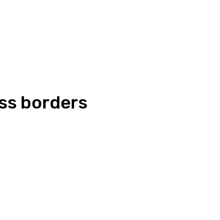
ss borders
Linkedin
WhatsApp
ReddIt
Emai