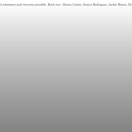
 treatment and recovery possible. Back row: Deana Carter, Jessica Rodriguez, Jackie Braun, Dr. 