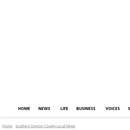
HOME
NEWS
LIFE
BUSINESS
VOICES
Home
Southern Denton County Local News