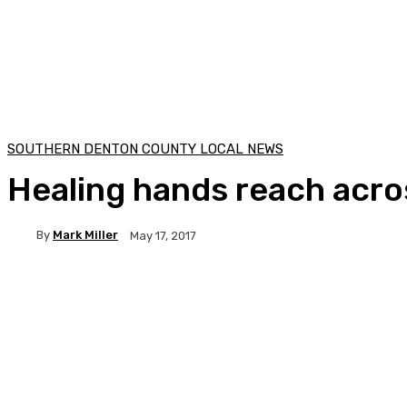
SOUTHERN DENTON COUNTY LOCAL NEWS
Healing hands reach acro
By
Mark Miller
May 17, 2017
Facebook
Twitter
Pinterest