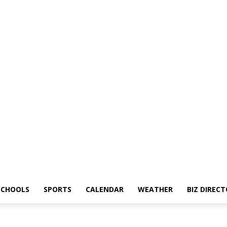
SCHOOLS
SPORTS
CALENDAR
WEATHER
BIZ DIREC