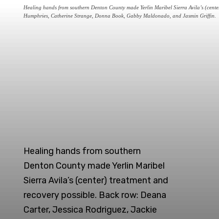
Healing hands from southern Denton County made Yerlin Maribel Sierra Avila’s (center)
Humphries, Catherine Strange, Donna Book, Gabby Maldonado, and Jasmin Griffin.
Healing hands from southern
Denton County made Yerlin Maribel
Sierra Avila’s (center) treatment and
recovery possible. Back row: Deana
Carter, Jessica Rodriguez, Jackie