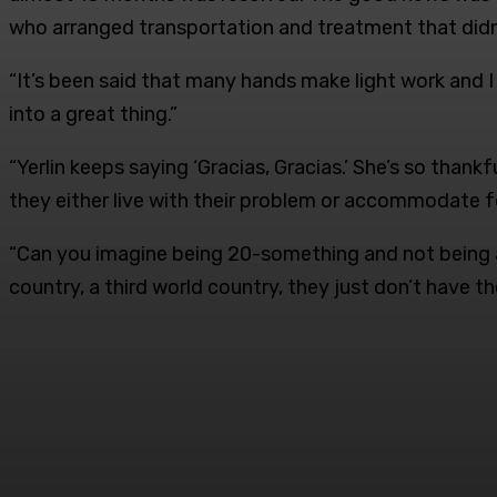
who arranged transportation and treatment that didn’t
“It’s been said that many hands make light work and I 
into a great thing.”
“Yerlin keeps saying ‘Gracias, Gracias.’ She’s so tha
they either live with their problem or accommodate fo
“Can you imagine being 20-something and not being ab
country, a third world country, they just don’t have t