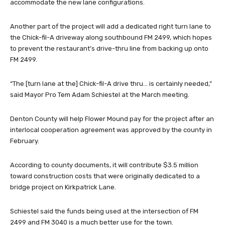
accommodate the new lane configurations.
Another part of the project will add a dedicated right turn lane to
the Chick-fil-A driveway along southbound FM 2499, which hopes
to prevent the restaurant’s drive-thru line from backing up onto
FM 2499.
“The [turn lane at the] Chick-fil-A drive thru… is certainly needed,”
said Mayor Pro Tem Adam Schiestel at the March meeting.
Denton County will help Flower Mound pay for the project after an
interlocal cooperation agreement was approved by the county in
February.
According to county documents, it will contribute $3.5 million
toward construction costs that were originally dedicated to a
bridge project on Kirkpatrick Lane.
Schiestel said the funds being used at the intersection of FM
2499 and FM 3040 is a much better use for the town.