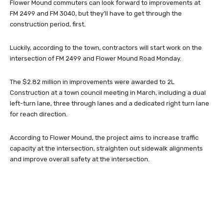
Flower Mound commuters can look forward to improvements at
FM 2499 and FM 3040, but they’ll have to get through the
construction period, first.
Luckily, according to the town, contractors will start work on the
intersection of FM 2499 and Flower Mound Road Monday.
The $2.82 million in improvements were awarded to 2L
Construction at a town council meeting in March, including a dual
left-turn lane, three through lanes and a dedicated right turn lane
for reach direction.
According to Flower Mound, the project aims to increase traffic
capacity at the intersection, straighten out sidewalk alignments
and improve overall safety at the intersection.