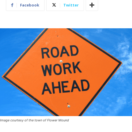
Facebook
Twitter
Image courtesy of the town of Flower Mound