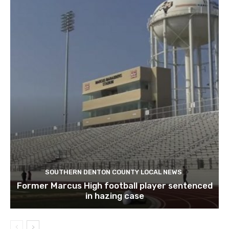
SOUTHERN DENTON COUNTY LOCAL NEWS
Former Marcus High football player sentenced
in hazing case