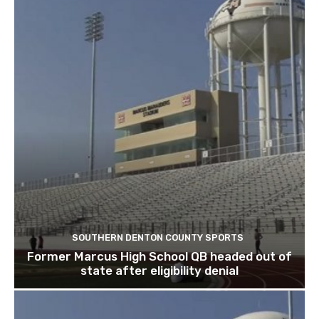
SOUTHERN DENTON COUNTY SPORTS
Former Marcus High School QB headed out of
state after eligibility denial