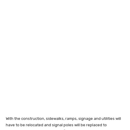
With the construction, sidewalks, ramps, signage and utilities will
have to be relocated and signal poles will be replaced to