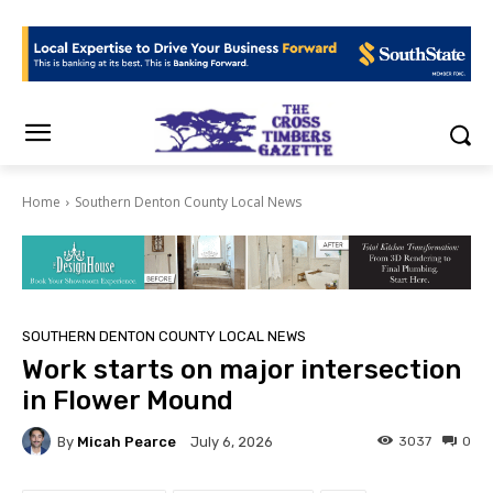
Home
Southern Denton County Local News
SOUTHERN DENTON COUNTY LOCAL NEWS
Work starts on major intersection
in Flower Mound
By
Micah Pearce
3037
0
July 6, 2026