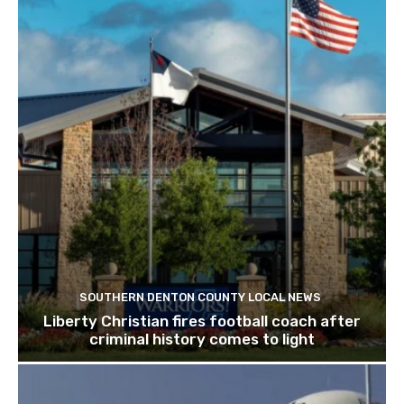
SOUTHERN DENTON COUNTY LOCAL NEWS
Liberty Christian fires football coach after
criminal history comes to light