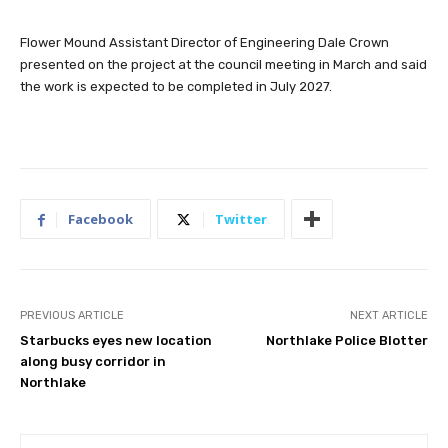
Flower Mound Assistant Director of Engineering Dale Crown
presented on the project at the council meeting in March and said
the work is expected to be completed in July 2027.
Facebook
Twitter
PREVIOUS ARTICLE
NEXT ARTICLE
Starbucks eyes new location
Northlake Police Blotter
along busy corridor in
Northlake