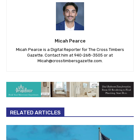
Micah Pearce
Micah Pearce is a Digital Reporter for The Cross Timbers
Gazette. Contact him at 940-‪268-3505‬ or at
Micah@crosstimbersgazette.com
.
RELATED ARTICLES