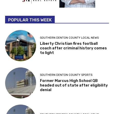
POPULAR THIS WEEK
SOUTHERN DENTON COUNTY LOCAL NEWS
Liberty Christian fires football
coach after criminal history comes
to light
SOUTHERN DENTON COUNTY SPORTS
Former Marcus High School QB
headed out of state after eligibility
denial