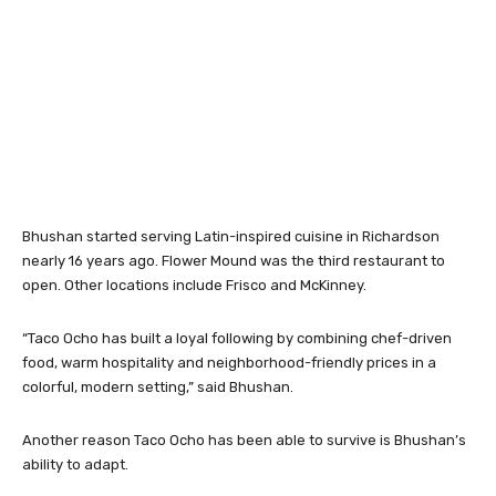
Bhushan started serving Latin-inspired cuisine in Richardson
nearly 16 years ago. Flower Mound was the third restaurant to
open. Other locations include Frisco and McKinney.
“Taco Ocho has built a loyal following by combining chef-driven
food, warm hospitality and neighborhood-friendly prices in a
colorful, modern setting,” said Bhushan.
Another reason Taco Ocho has been able to survive is Bhushan’s
ability to adapt.