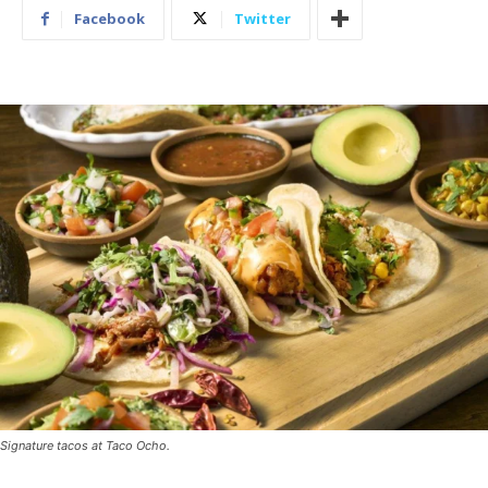
Facebook
Twitter
Signature tacos at Taco Ocho.