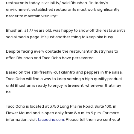
restaurants today is visibility,” said Bhushan. “In today’s
environment, established restaurants must work significantly
harder to maintain visibility.”
Bhushan, at 77 years old, was happy to show off the restaurant’s
social media page. It’s just another thing to keep him busy.
Despite facing every obstacle the restaurant industry has to
offer, Bhushan and Taco Ocho have persevered.
Based on the still-freshly-cut cilantro and peppers in the salsa,
Taco Ocho will find a way to keep serving a high quality product
until Bhushan is ready to enjoy retirement, whenever that may
be.
Taco Ocho is located at 3750 Long Prairie Road, Suite 100, in
Flower Mound and is open daily from 8 a.m. to 9 p.m. For more
information, visit
tacoocho.com
. Please tell them we sent you!