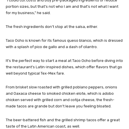
“I could cut costs and buy pre-packaged ingredients or reduce
portion sizes, but that’s not who I am and that’s not what I want
for my business,” he said.
The fresh ingredients don’t stop at the salsa, either.
Taco Ocho is known for its famous queso blanco, which is dressed
with a splash of pico de gallo and a dash of cilantro.
It’s the perfect way to start a meal at Taco Ocho before diving into
the restaurant’s Latin-inspired dishes, which offer flavors that go
well beyond typical Tex-Mex fare.
From brisket slow roasted with grilled poblano peppers, onions
and Oaxaca cheese to smoked chicken elote, which is adobo
chicken served with grilled corn and cotija cheese, the fresh-
made tacos are grande but don’t leave you feeling bloated.
The beer-battered fish and the grilled shrimp tacos offer a great
taste of the Latin American coast, as well.