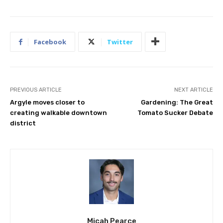
Facebook
Twitter
PREVIOUS ARTICLE
NEXT ARTICLE
Argyle moves closer to
Gardening: The Great
creating walkable downtown
Tomato Sucker Debate
district
Micah Pearce