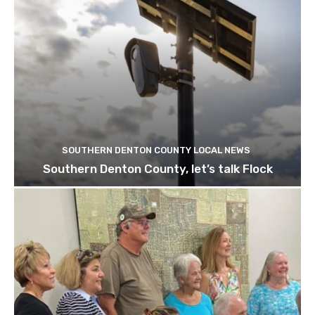
SOUTHERN DENTON COUNTY LOCAL NEWS
Southern Denton County, let’s talk Flock