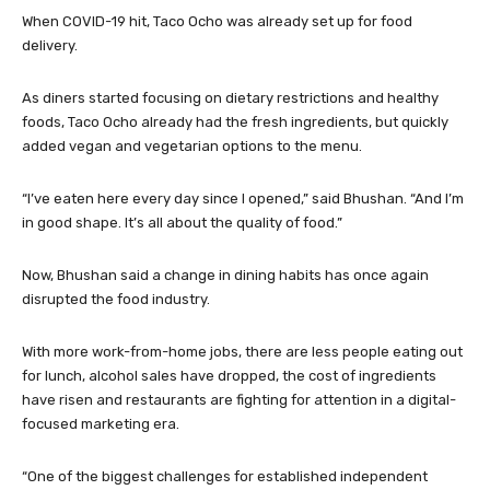
When COVID-19 hit, Taco Ocho was already set up for food
delivery.
As diners started focusing on dietary restrictions and healthy
foods, Taco Ocho already had the fresh ingredients, but quickly
added vegan and vegetarian options to the menu.
“I’ve eaten here every day since I opened,” said Bhushan. “And I’m
in good shape. It’s all about the quality of food.”
Now, Bhushan said a change in dining habits has once again
disrupted the food industry.
With more work-from-home jobs, there are less people eating out
for lunch, alcohol sales have dropped, the cost of ingredients
have risen and restaurants are fighting for attention in a digital-
focused marketing era.
“One of the biggest challenges for established independent