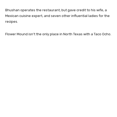
Bhushan operates the restaurant, but gave credit to his wife, a
Mexican cuisine expert, and seven other influential ladies for the
recipes.
Flower Mound isn’t the only place in North Texas with a Taco Ocho.