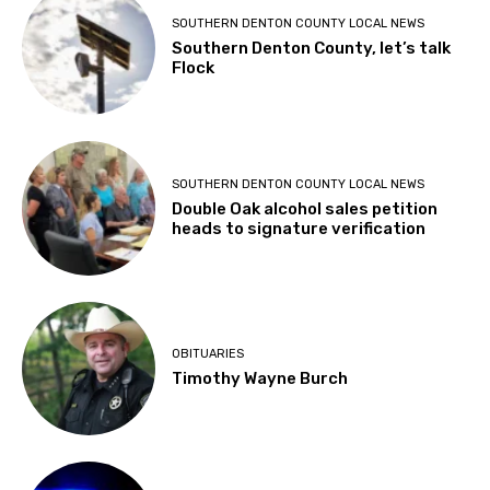
SOUTHERN DENTON COUNTY LOCAL NEWS
Southern Denton County, let’s talk
Flock
SOUTHERN DENTON COUNTY LOCAL NEWS
Double Oak alcohol sales petition
heads to signature verification
OBITUARIES
Timothy Wayne Burch