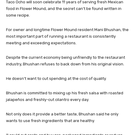
Taco Ocho will soon celebrate 11 years of serving fresh Mexican
food in Flower Mound, and the secret can’t be found written in
some recipe.
For owner and longtime Flower Mound resident Mani Bhushan, the
most important part of running a restaurant is consistently
meeting and exceeding expectations.
Despite the current economy being unfriendly to the restaurant
industry, Bhushan refuses to back down from his original vision.
He doesn’t want to cut spending at the cost of quality.
Bhushan is committed to mixing up his fresh salsa with roasted
jalapeños and freshly-cut cilantro every day.
Not only does it provide a better taste, Bhushan said he only
wants to use fresh ingredients that are healthy.