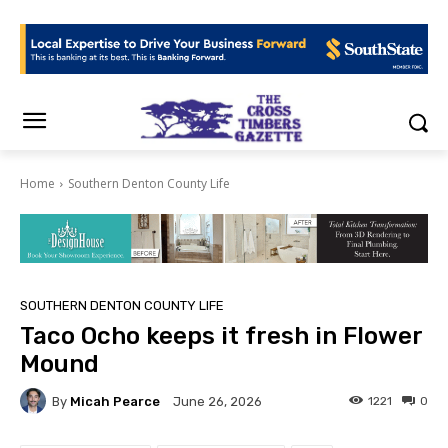
Home
Southern Denton County Life
SOUTHERN DENTON COUNTY LIFE
Taco Ocho keeps it fresh in Flower
Mound
By
Micah Pearce
1221
0
June 26, 2026