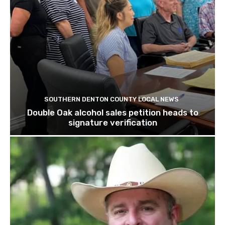
SOUTHERN DENTON COUNTY LOCAL NEWS
Double Oak alcohol sales petition heads to
signature verification