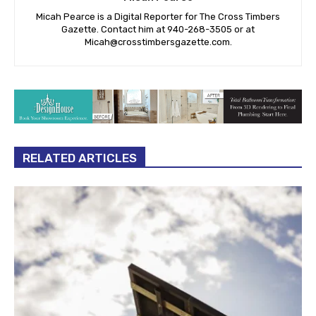
Micah Pearce is a Digital Reporter for The Cross Timbers
Gazette. Contact him at 940-‪268-3505‬ or at
Micah@crosstimbersgazette.com
.
RELATED ARTICLES