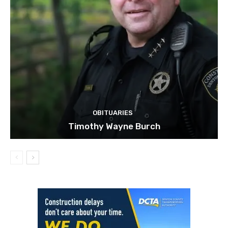
OBITUARIES
Timothy Wayne Burch