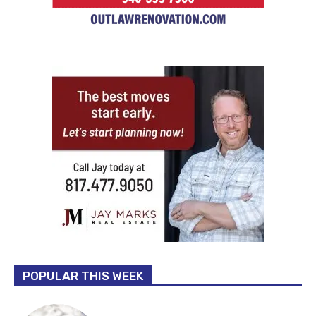
POPULAR THIS WEEK