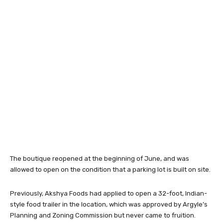
The boutique reopened at the beginning of June, and was
allowed to open on the condition that a parking lot is built on site.
Previously, Akshya Foods had applied to open a 32-foot, Indian-
style food trailer in the location, which was approved by Argyle’s
Planning and Zoning Commission but never came to fruition.