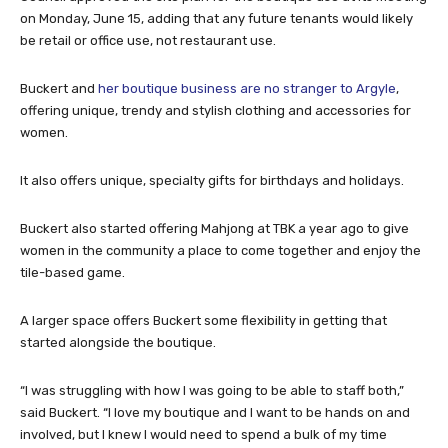
on Monday, June 15, adding that any future tenants would likely
be retail or office use, not restaurant use.
Buckert and
her boutique business are no stranger to Argyle
,
offering unique, trendy and stylish clothing and accessories for
women.
It also offers unique, specialty gifts for birthdays and holidays.
Buckert also started offering Mahjong at TBK a year ago to give
women in the community a place to come together and enjoy the
tile-based game.
A larger space offers Buckert some flexibility in getting that
started alongside the boutique.
“I was struggling with how I was going to be able to staff both,”
said Buckert. “I love my boutique and I want to be hands on and
involved, but I knew I would need to spend a bulk of my time