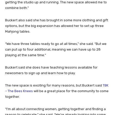
getting the studio up and running. The new space allowed me to
combine both.”
Buckert also said she has brought in some more clothing and gift
options, but the big expansion has allowed her to set up three
Mahjong tables.
“We have three tables ready to go at all times,” she said. “But we
can put up to four additional, meaning we can have up to 28
playing at the same time.”
Buckert said she does have teaching lessons available for
newcomers to sign up and learn how to play.
The new space is exciting for many reasons, but Buckert said
TBK
– The Bees Knees
will be a great place for the community to come
together.
“I’m all about connecting women, getting together and finding a
reason to celebrate,” she said. “We’re already looking into some