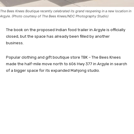
The Bees Knees Boutique recently celebrated its grand reopening in a new location in
Argyle. (Photo courtesy of The Bees Knees/NDC Photography Studio)
The book on the proposed Indian food trailer in Argyle is officially
closed, but the space has already been filled by another
business.
Popular clothing and gift boutique store TBK – The Bees Knees
made the half-mile move north to 606 Hwy 377 in Argyle in search
of a bigger space for its expanded Mahjong studio.