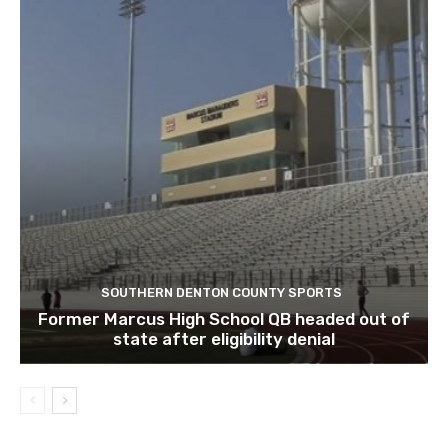
SOUTHERN DENTON COUNTY SPORTS
Former Marcus High School QB headed out of
state after eligibility denial