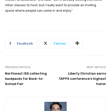
other classes to host, but I really want to provide an inviting
space where people can come in and enjoy.”
Facebook
Twitter
PREVIOUS ARTICLE
NEXT ARTICLE
Northwest ISD collecting
Liberty Christian earns
backpacks for Back-to-
TAPPS conference’s highest
School Fair
honor