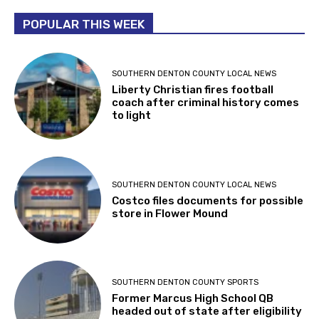
POPULAR THIS WEEK
SOUTHERN DENTON COUNTY LOCAL NEWS
Liberty Christian fires football
coach after criminal history comes
to light
SOUTHERN DENTON COUNTY LOCAL NEWS
Costco files documents for possible
store in Flower Mound
SOUTHERN DENTON COUNTY SPORTS
Former Marcus High School QB
headed out of state after eligibility