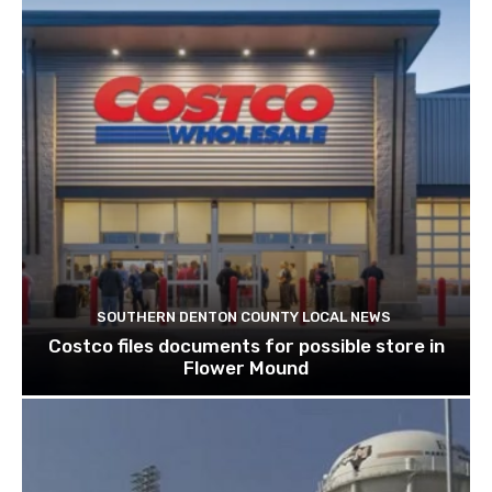
SOUTHERN DENTON COUNTY LOCAL NEWS
Costco files documents for possible store in
Flower Mound