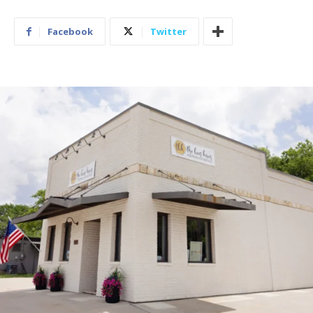
Facebook
Twitter