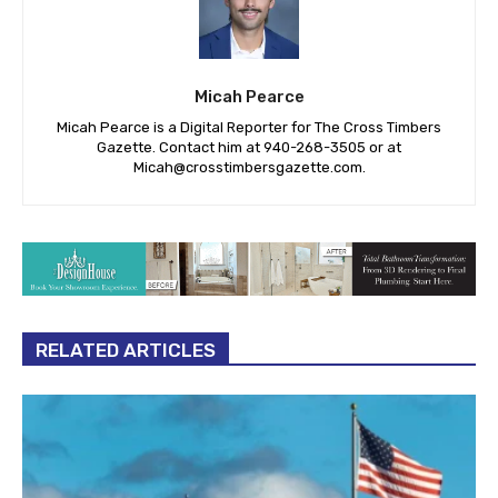
Micah Pearce
Micah Pearce is a Digital Reporter for The Cross Timbers
Gazette. Contact him at 940-‪268-3505‬ or at
Micah@crosstimbersgazette.com
.
RELATED ARTICLES