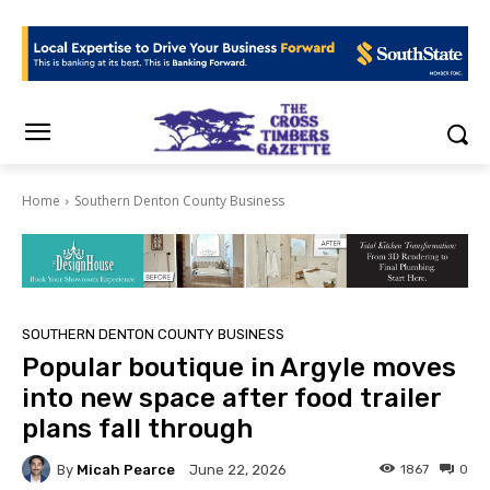
Home
Southern Denton County Business
SOUTHERN DENTON COUNTY BUSINESS
Popular boutique in Argyle moves
into new space after food trailer
plans fall through
By
Micah Pearce
1867
0
June 22, 2026