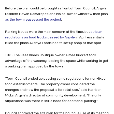
Before the plan could be brought in front of Town Council, Argyle
resident Pavan Damarapati and his co-owner withdrew their plan
as the town reassessed the project
.
Parking issues were the main concern at the time, but
stricter
regulations on food trucks passed by Argyle
in April essentially
killed the plans Akshya Foods had to set up shop at that spot.
TBK – The Bees Knees Boutique owner Aimee Buckert took
advantage of the vacancy, leasing the space while working to get
a parking plan approved by the town.
“Town Council ended up passing some regulations for non-fixed
food establishments. The property owner considered the
changes and now the proposal is for retail use,” said Harrison
Wicks, Argyle’s director of community development. “The only
stipulations was there is still a need for additional parking.”
Council approved the site plan for the boutique use at its meeting