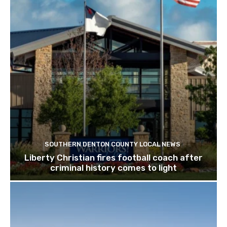
SOUTHERN DENTON COUNTY LOCAL NEWS
Liberty Christian fires football coach after
criminal history comes to light