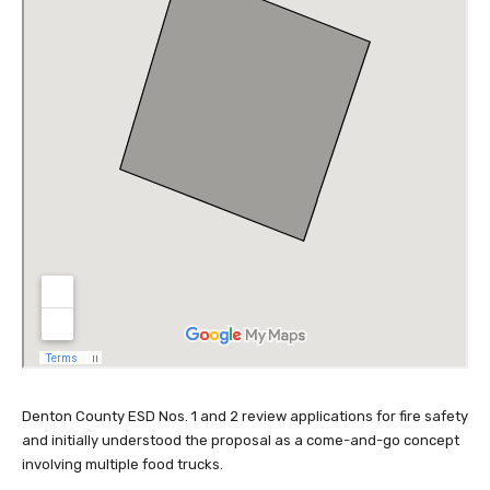
Denton County ESD Nos. 1 and 2 review applications for fire safety
and initially understood the proposal as a come-and-go concept
involving multiple food trucks.