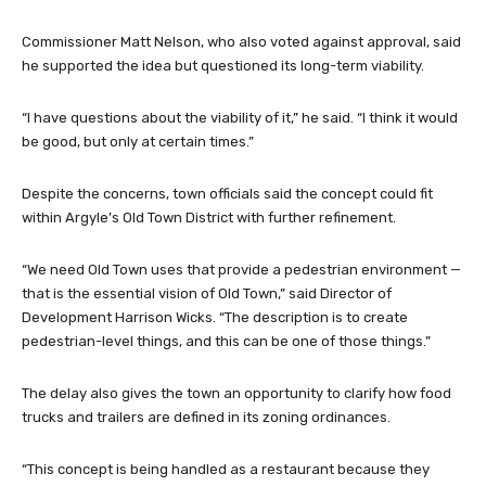
Commissioner Matt Nelson, who also voted against approval, said
he supported the idea but questioned its long-term viability.
“I have questions about the viability of it,” he said. “I think it would
be good, but only at certain times.”
Despite the concerns, town officials said the concept could fit
within Argyle’s Old Town District with further refinement.
“We need Old Town uses that provide a pedestrian environment —
that is the essential vision of Old Town,” said Director of
Development Harrison Wicks. “The description is to create
pedestrian-level things, and this can be one of those things.”
The delay also gives the town an opportunity to clarify how food
trucks and trailers are defined in its zoning ordinances.
“This concept is being handled as a restaurant because they