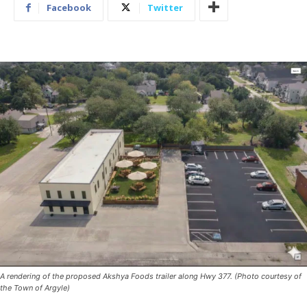
Facebook
Twitter
A rendering of the proposed Akshya Foods trailer along Hwy 377. (Photo courtesy of
the Town of Argyle)