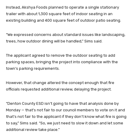
Instead, Akshya Foods planned to operate a single stationary
trailer with about 1,300 square feet of indoor seating in an
existing building and 400 square feet of outdoor patio seating.
“We expressed concerns about standard issues like landscaping,
trees, how outdoor dining will be handled,” Sims said.
The applicant agreed to remove the outdoor seating to add
parking spaces, bringing the project into compliance with the
town’s parking requirements.
However, that change altered the concept enough that fire
officials requested additional review, delaying the project.
“Denton County ESD isn’t going to have that analysis done by
Monday — that’s not fair to our council members to vote on it and
that’s not fair to the applicant if they don’t know what fire is going
to say,” Sims said. “So, we just need to slow it down and let some
additional review take place.”