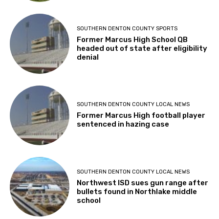
SOUTHERN DENTON COUNTY SPORTS
Former Marcus High School QB
headed out of state after eligibility
denial
SOUTHERN DENTON COUNTY LOCAL NEWS
Former Marcus High football player
sentenced in hazing case
SOUTHERN DENTON COUNTY LOCAL NEWS
Northwest ISD sues gun range after
bullets found in Northlake middle
school