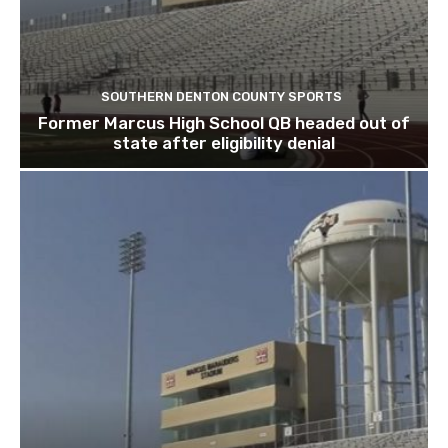
SOUTHERN DENTON COUNTY SPORTS
Former Marcus High School QB headed out of
state after eligibility denial