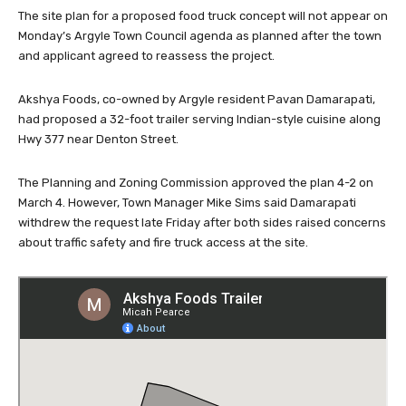
The site plan for a proposed food truck concept will not appear on
Monday’s Argyle Town Council agenda as planned after the town
and applicant agreed to reassess the project.
Akshya Foods, co-owned by Argyle resident Pavan Damarapati,
had proposed a 32-foot trailer serving Indian-style cuisine along
Hwy 377 near Denton Street.
The Planning and Zoning Commission approved the plan 4-2 on
March 4. However, Town Manager Mike Sims said Damarapati
withdrew the request late Friday after both sides raised concerns
about traffic safety and fire truck access at the site.