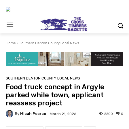
Home
Southern Denton County Local News
SOUTHERN DENTON COUNTY LOCAL NEWS
Food truck concept in Argyle
parked while town, applicant
reassess project
By
Micah Pearce
2200
0
March 21, 2026