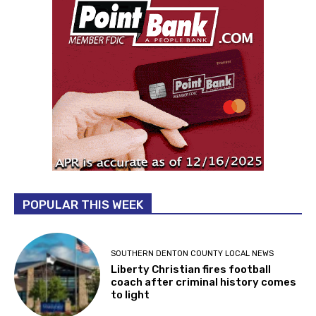
POPULAR THIS WEEK
SOUTHERN DENTON COUNTY LOCAL NEWS
Liberty Christian fires football
coach after criminal history comes
to light