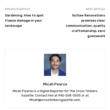
PREVIOUS ARTICLE
NEXT ARTICLE
Gardening: How to spot
Outlaw Renovations
freeze damage in your
promises clear
landscape
communication, quality
craftsmanship, zero
guesswork
Micah Pearce
Micah Pearce is a Digital Reporter for The Cross Timbers
Gazette. Contact him at 940-‪268-3505‬ or at
Micah@crosstimbersgazette.com
.