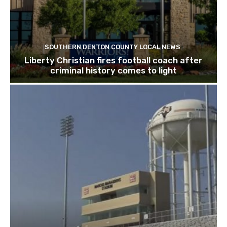
SOUTHERN DENTON COUNTY LOCAL NEWS
Liberty Christian fires football coach after
criminal history comes to light