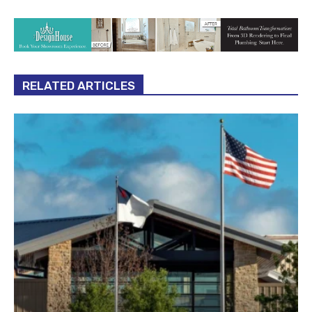
RELATED ARTICLES