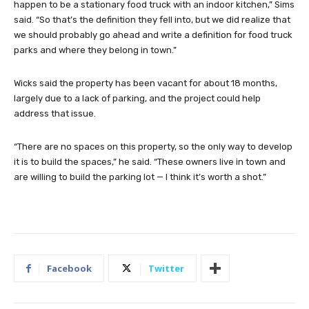
happen to be a stationary food truck with an indoor kitchen,” Sims
said. “So that’s the definition they fell into, but we did realize that
we should probably go ahead and write a definition for food truck
parks and where they belong in town.”
Wicks said the property has been vacant for about 18 months,
largely due to a lack of parking, and the project could help
address that issue.
“There are no spaces on this property, so the only way to develop
it is to build the spaces,” he said. “These owners live in town and
are willing to build the parking lot — I think it’s worth a shot.”
Facebook
Twitter