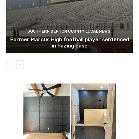
SOUTHERN DENTON COUNTY LOCAL NEWS
Former Marcus High football player sentenced
in hazing case