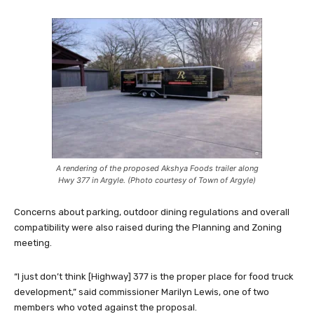
A rendering of the proposed Akshya Foods trailer along
Hwy 377 in Argyle. (Photo courtesy of Town of Argyle)
Concerns about parking, outdoor dining regulations and overall
compatibility were also raised during the Planning and Zoning
meeting.
“I just don’t think [Highway] 377 is the proper place for food truck
development,” said commissioner Marilyn Lewis, one of two
members who voted against the proposal.