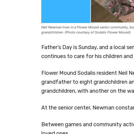
Neil Newman lives in a Flower Mound senior community, but s
grandchildren. (Photo courtesy of Sodalis Flower Mound)
Father’s Day is Sunday, and a local se
continues to care for his children and
Flower Mound Sodalis resident Neil Ne
grandfather to eight grandchildren a
grandchildren, with another on the wa
At the senior center, Newman constant
Between games and community activi
loved ones.