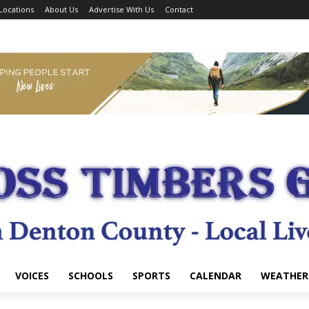
Locations
About Us
Advertise With Us
Contact
VOICES
SCHOOLS
SPORTS
CALENDAR
WEATHER