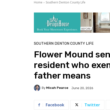
Home
Southern Denton County Life
SOUTHERN DENTON COUNTY LIFE
Flower Mound seni
resident who exem
father means
By
Micah Pearce
June 20, 2026
Facebook
Twitter