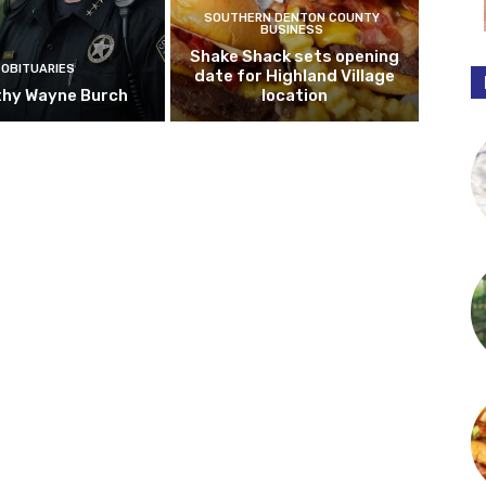
SOUTHERN DENTON COUNTY
BUSINESS
Shake Shack sets opening
OBITUARIES
date for Highland Village
hy Wayne Burch
location