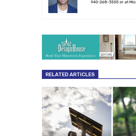
940-‪268-3505‬ or at
Mic
RELATED ARTICLES