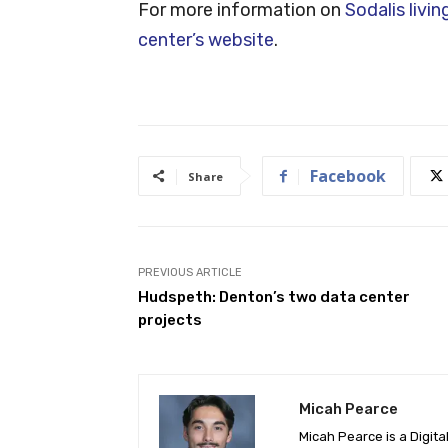
For more information on
Sodalis livi
center’s website
.
Facebook
Share
PREVIOUS ARTICLE
Hudspeth: Denton’s two data center
projects
Micah Pearce
Micah Pearce is a Digita