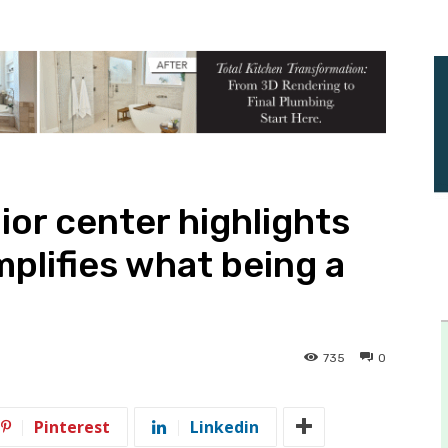
or center highlights
plifies what being a
735
0
Pinterest
Linkedin