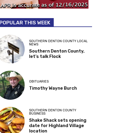
POPULAR THIS WEEK
SOUTHERN DENTON COUNTY LOCAL
NEWS
Southern Denton County,
let’s talk Flock
OBITUARIES
Timothy Wayne Burch
SOUTHERN DENTON COUNTY
BUSINESS
Shake Shack sets opening
date for Highland Village
location