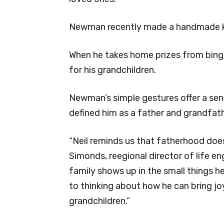
Newman recently made a handmade key
When he takes home prizes from bingo
for his grandchildren.
Newman’s simple gestures offer a sen
defined him as a father and grandfat
“Neil reminds us that fatherhood does
Simonds, reegional director of life en
family shows up in the small things h
to thinking about how he can bring joy
grandchildren.”