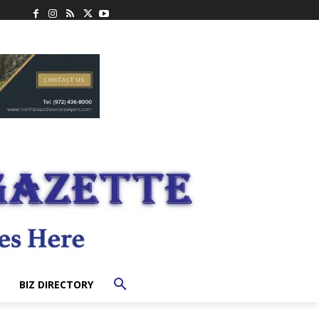
BIZ DIRECTORY