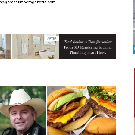
ah@crosstimbersgazette.com
.