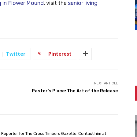
ng in Flower Mound
, visit the
senior living
Twitter
Pinterest
NEXT ARTICLE
Pastor’s Place: The Art of the Release
l Reporter for The Cross Timbers Gazette. Contact him at