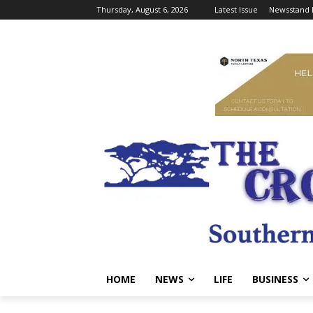
Thursday, August 6, 2026
Latest Issue
Newsstand 
HOME
NEWS
LIFE
BUSINESS