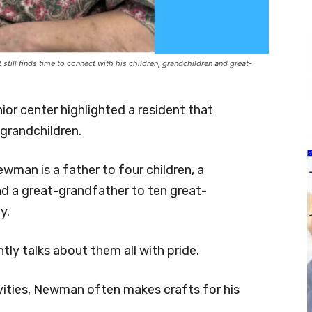
till finds time to connect with his children, grandchildren and great-
nior center highlighted a resident that
 grandchildren.
wman is a father to four children, a
nd a great-grandfather to ten great-
y.
ly talks about them all with pride.
ties, Newman often makes crafts for his