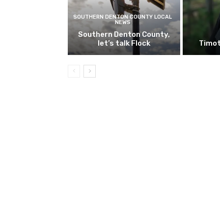
SOUTHERN DENTON COUNTY LOCAL
NEWS
Southern Denton County,
let’s talk Flock
Timot