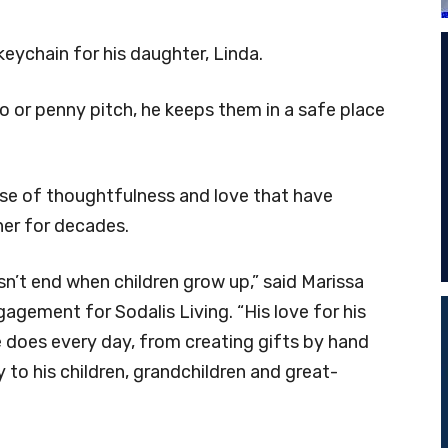
chain for his daughter, Linda.
 or penny pitch, he keeps them in a safe place
se of thoughtfulness and love that have
her for decades.
n’t end when children grow up,” said Marissa
gagement for Sodalis Living. “His love for his
e does every day, from creating gifts by hand
 to his children, grandchildren and great-