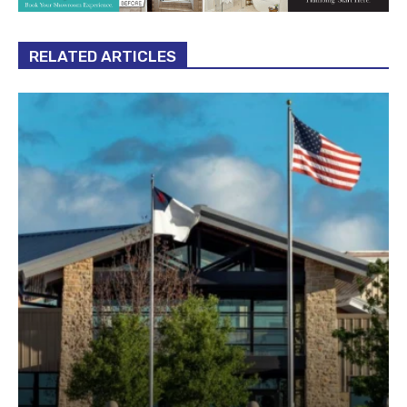
RELATED ARTICLES