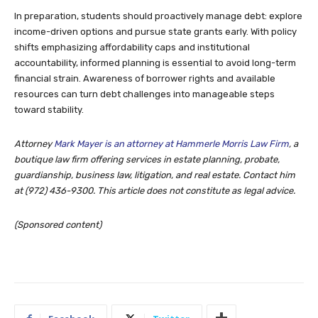
In preparation, students should proactively manage debt: explore
income-driven options and pursue state grants early. With policy
shifts emphasizing affordability caps and institutional
accountability, informed planning is essential to avoid long-term
financial strain. Awareness of borrower rights and available
resources can turn debt challenges into manageable steps
toward stability.
Attorney
Mark Mayer is an attorney at Hammerle Morris Law Firm
, a
boutique law firm offering services in estate planning, probate,
guardianship, business law, litigation, and real estate. Contact him
at (972) 436-9300.
This article does not constitute as legal advice.
(Sponsored content)