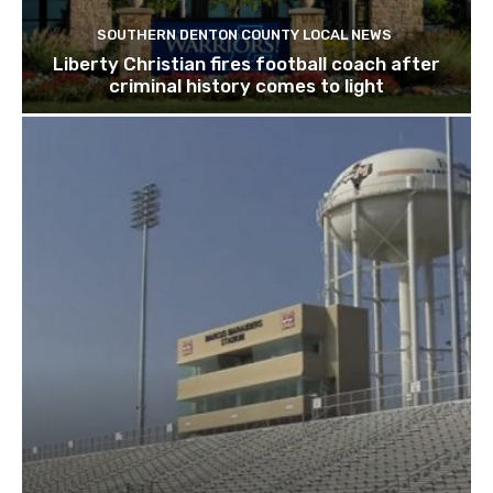
SOUTHERN DENTON COUNTY LOCAL NEWS
Liberty Christian fires football coach after
criminal history comes to light