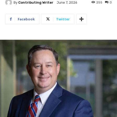
By
Contributing Writer
255
0
June 7, 2026
Facebook
Twitter