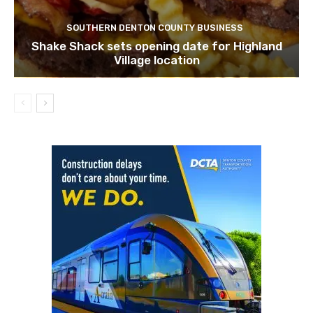
SOUTHERN DENTON COUNTY BUSINESS
Shake Shack sets opening date for Highland
Village location