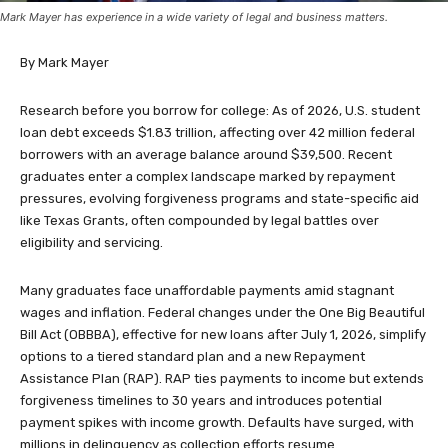
Mark Mayer has experience in a wide variety of legal and business matters.
By Mark Mayer
Research before you borrow for college: As of 2026, U.S. student
loan debt exceeds $1.83 trillion, affecting over 42 million federal
borrowers with an average balance around $39,500. Recent
graduates enter a complex landscape marked by repayment
pressures, evolving forgiveness programs and state-specific aid
like Texas Grants, often compounded by legal battles over
eligibility and servicing.
Many graduates face unaffordable payments amid stagnant
wages and inflation. Federal changes under the One Big Beautiful
Bill Act (OBBBA), effective for new loans after July 1, 2026, simplify
options to a tiered standard plan and a new Repayment
Assistance Plan (RAP). RAP ties payments to income but extends
forgiveness timelines to 30 years and introduces potential
payment spikes with income growth. Defaults have surged, with
millions in delinquency as collection efforts resume.