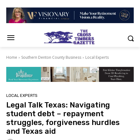
Home
Southern Denton County Business
Local Experts
LOCAL EXPERTS
Legal Talk Texas: Navigating
student debt – repayment
struggles, forgiveness hurdles
and Texas aid