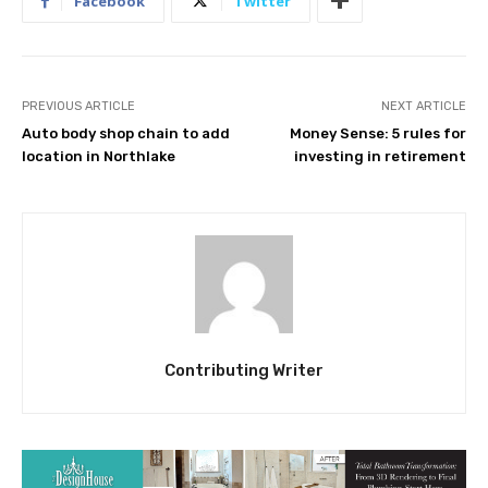
Facebook
Twitter
PREVIOUS ARTICLE
NEXT ARTICLE
Auto body shop chain to add
Money Sense: 5 rules for
location in Northlake
investing in retirement
Contributing Writer