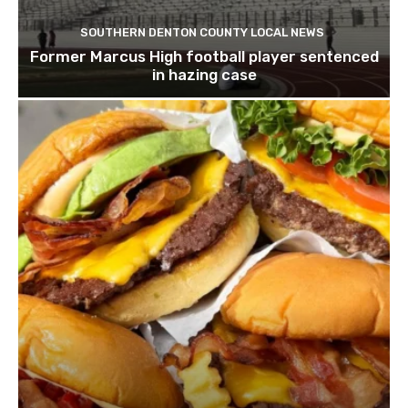
SOUTHERN DENTON COUNTY LOCAL NEWS
Former Marcus High football player sentenced
in hazing case