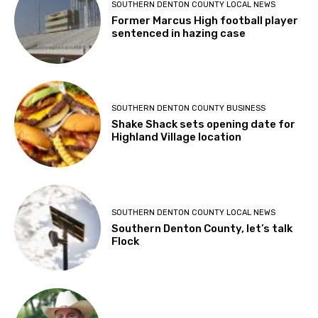
SOUTHERN DENTON COUNTY LOCAL NEWS
Former Marcus High football player
sentenced in hazing case
SOUTHERN DENTON COUNTY BUSINESS
Shake Shack sets opening date for
Highland Village location
SOUTHERN DENTON COUNTY LOCAL NEWS
Southern Denton County, let’s talk
Flock