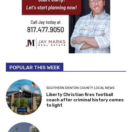
POPULAR THIS WEEK
SOUTHERN DENTON COUNTY LOCAL NEWS
Liberty Christian fires football
coach after criminal history comes
to light