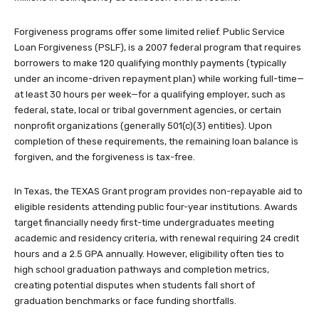
Forgiveness programs offer some limited relief. Public Service
Loan Forgiveness (PSLF), is a 2007 federal program that requires
borrowers to make 120 qualifying monthly payments (typically
under an income-driven repayment plan) while working full-time—
at least 30 hours per week—for a qualifying employer, such as
federal, state, local or tribal government agencies, or certain
nonprofit organizations (generally 501(c)(3) entities). Upon
completion of these requirements, the remaining loan balance is
forgiven, and the forgiveness is tax-free.
In Texas, the TEXAS Grant program provides non-repayable aid to
eligible residents attending public four-year institutions. Awards
target financially needy first-time undergraduates meeting
academic and residency criteria, with renewal requiring 24 credit
hours and a 2.5 GPA annually. However, eligibility often ties to
high school graduation pathways and completion metrics,
creating potential disputes when students fall short of
graduation benchmarks or face funding shortfalls.