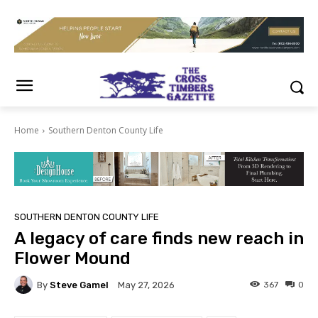
Home
Southern Denton County Life
SOUTHERN DENTON COUNTY LIFE
A legacy of care finds new reach in
Flower Mound
By
Steve Gamel
367
0
May 27, 2026