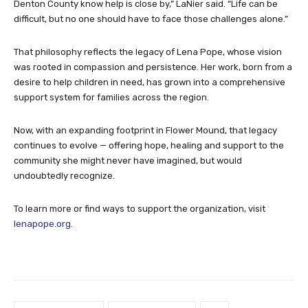
Denton County know help is close by,” LaNier said. “Life can be
difficult, but no one should have to face those challenges alone.”
That philosophy reflects the legacy of Lena Pope, whose vision
was rooted in compassion and persistence. Her work, born from a
desire to help children in need, has grown into a comprehensive
support system for families across the region.
Now, with an expanding footprint in Flower Mound, that legacy
continues to evolve — offering hope, healing and support to the
community she might never have imagined, but would
undoubtedly recognize.
To learn more or find ways to support the organization, visit
lenapope.org
.