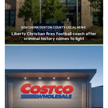
SOUTHERN DENTON COUNTY LOCAL NEWS
Liberty Christian fires football coach after
criminal history comes to light