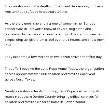
The country was in the depths of the Great Depression, but Lena
Holston Pope refused to let that stop her.
As the story goes, she and a group of women in her Sunday
school class in Fort Worth knew of several neglected and
homeless children who had nowhere to go. The solution seemed
simple: step up, give them a roof over their heads, and show them
love.
They expected a few. More than two dozen arrived that first day.
That effort became the Lena Pope Home. Today, the organization
serves approximately 6,000 children and families each year
across North Texas.
Nearly a century after its founding, Lena Pope is expanding its
reach in southern Denton County, bringing critical services for
children and families closer to home in Flower Mound.