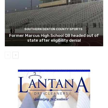
SOUTHERN DENTON COUNTY SPORTS
Former Marcus High School QB headed out of
state after eligibility denial