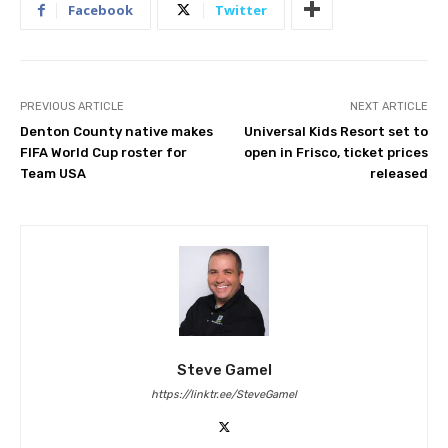
Facebook
Twitter
PREVIOUS ARTICLE
NEXT ARTICLE
Denton County native makes
Universal Kids Resort set to
FIFA World Cup roster for
open in Frisco, ticket prices
Team USA
released
Steve Gamel
https://linktr.ee/SteveGamel