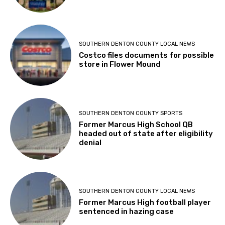
SOUTHERN DENTON COUNTY LOCAL NEWS
Costco files documents for possible
store in Flower Mound
SOUTHERN DENTON COUNTY SPORTS
Former Marcus High School QB
headed out of state after eligibility
denial
SOUTHERN DENTON COUNTY LOCAL NEWS
Former Marcus High football player
sentenced in hazing case