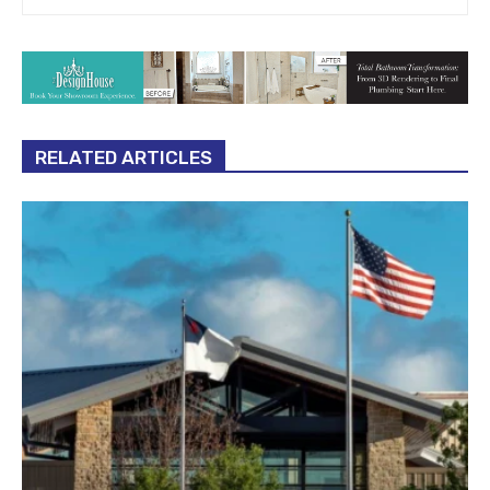
RELATED ARTICLES