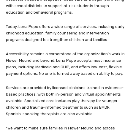
with school districts to support at-risk students through
education and behavioral programs.
Today, Lena Pope offers a wide range of services, including early
childhood education, family counseling and intervention
programs designed to strengthen children and families.
Accessibility remains a cornerstone of the organization’s work in
Flower Mound and beyond. Lena Pope accepts most insurance
plans, including Medicaid and CHIP, and offers low-cost, flexible
payment options. No one is turned away based on ability to pay.
Services are provided by licensed clinicians trained in evidence-
based practices, with both in-person and virtual appointments
available. Specialized care includes play therapy for younger
children and trauma-informed treatments such as EMDR.
Spanish-speaking therapists are also available.
“We want to make sure families in Flower Mound and across