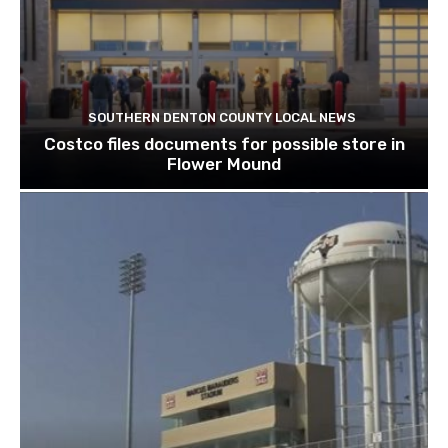
SOUTHERN DENTON COUNTY LOCAL NEWS
Costco files documents for possible store in
Flower Mound