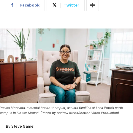
Facebook
Twitter
Yesika Moncada, a mental health therapist, assists families at Lena Pope’s north
campus in Flower Mound. (Photo by Andrew Krebs/Metron Video Production)
By Steve Gamel