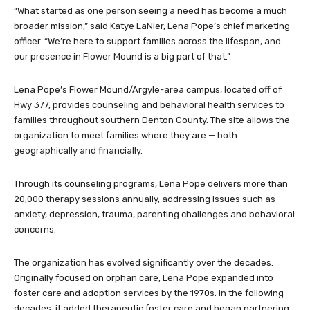
“What started as one person seeing a need has become a much
broader mission,” said Katye LaNier, Lena Pope’s chief marketing
officer. “We’re here to support families across the lifespan, and
our presence in Flower Mound is a big part of that.”
Lena Pope’s Flower Mound/Argyle-area campus, located off of
Hwy 377, provides counseling and behavioral health services to
families throughout southern Denton County. The site allows the
organization to meet families where they are — both
geographically and financially.
Through its counseling programs, Lena Pope delivers more than
20,000 therapy sessions annually, addressing issues such as
anxiety, depression, trauma, parenting challenges and behavioral
concerns.
The organization has evolved significantly over the decades.
Originally focused on orphan care, Lena Pope expanded into
foster care and adoption services by the 1970s. In the following
decades, it added therapeutic foster care and began partnering