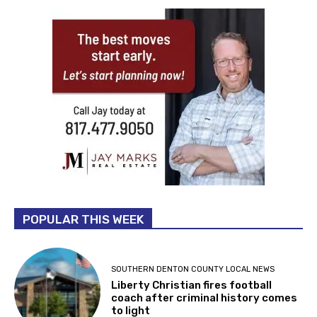
POPULAR THIS WEEK
SOUTHERN DENTON COUNTY LOCAL NEWS
Liberty Christian fires football
coach after criminal history comes
to light