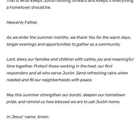
That is what keeps Justin moving forward and keeps it everything
a hometown should be.
Heavenly Father,
As we enter the summer months, we thank You for the warm days,
longer evenings and opportunities to gather as a community.
Lord, bless our families and children with safety, joy and meaningful
time together. Protect those working in the heat, our first
responders and all who serve Justin. Send refreshing rains when
needed and fill our neighborhoods with peace.
May this summer strengthen our bonds, deepen our hometown
pride, and remind us how blessed we are to call Justin home.
In Jesus’ name, Amen.