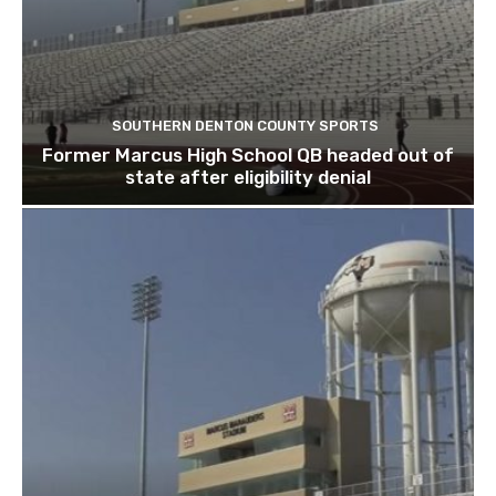
SOUTHERN DENTON COUNTY SPORTS
Former Marcus High School QB headed out of
state after eligibility denial