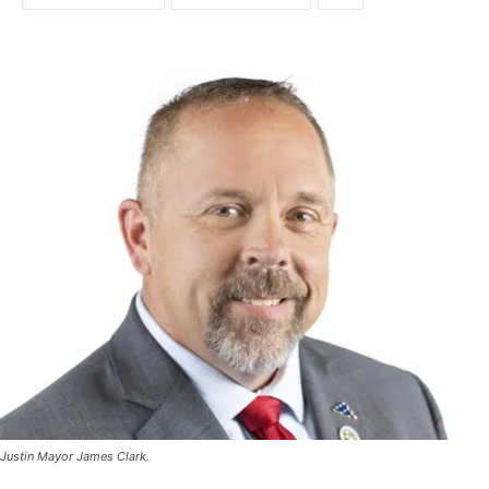
Justin Mayor James Clark.