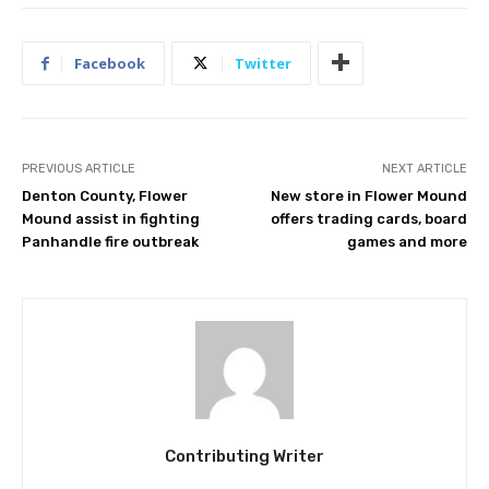
Facebook
Twitter
PREVIOUS ARTICLE
NEXT ARTICLE
Denton County, Flower
New store in Flower Mound
Mound assist in fighting
offers trading cards, board
Panhandle fire outbreak
games and more
Contributing Writer