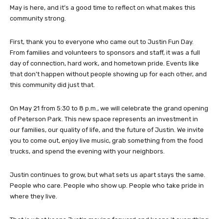
May is here, and it’s a good time to reflect on what makes this
community strong.
First, thank you to everyone who came out to Justin Fun Day.
From families and volunteers to sponsors and staff, it was a full
day of connection, hard work, and hometown pride. Events like
that don’t happen without people showing up for each other, and
this community did just that.
On May 21 from 5:30 to 8 p.m., we will celebrate the grand opening
of Peterson Park. This new space represents an investment in
our families, our quality of life, and the future of Justin. We invite
you to come out, enjoy live music, grab something from the food
trucks, and spend the evening with your neighbors.
Justin continues to grow, but what sets us apart stays the same.
People who care. People who show up. People who take pride in
where they live.