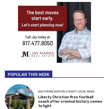
POPULAR THIS WEEK
SOUTHERN DENTON COUNTY LOCAL NEWS
Liberty Christian fires football
coach after criminal history comes
to light