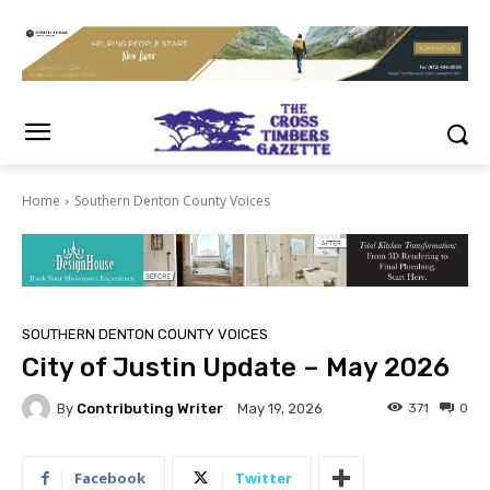
Home
Southern Denton County Voices
SOUTHERN DENTON COUNTY VOICES
City of Justin Update – May 2026
By
Contributing Writer
371
0
May 19, 2026
Facebook
Twitter