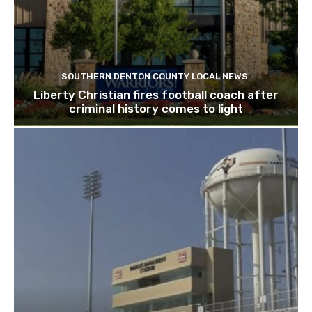
SOUTHERN DENTON COUNTY LOCAL NEWS
Liberty Christian fires football coach after
criminal history comes to light