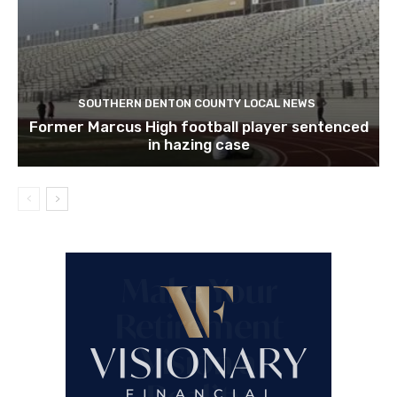
SOUTHERN DENTON COUNTY LOCAL NEWS
Former Marcus High football player sentenced
in hazing case