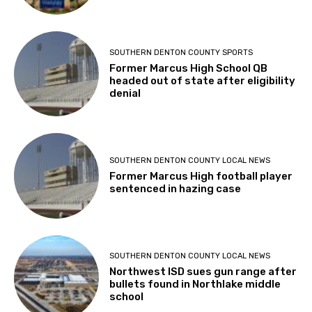
SOUTHERN DENTON COUNTY SPORTS
Former Marcus High School QB
headed out of state after eligibility
denial
SOUTHERN DENTON COUNTY LOCAL NEWS
Former Marcus High football player
sentenced in hazing case
SOUTHERN DENTON COUNTY LOCAL NEWS
Northwest ISD sues gun range after
bullets found in Northlake middle
school