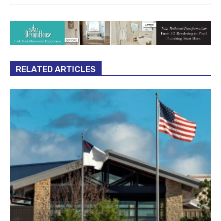
RELATED ARTICLES