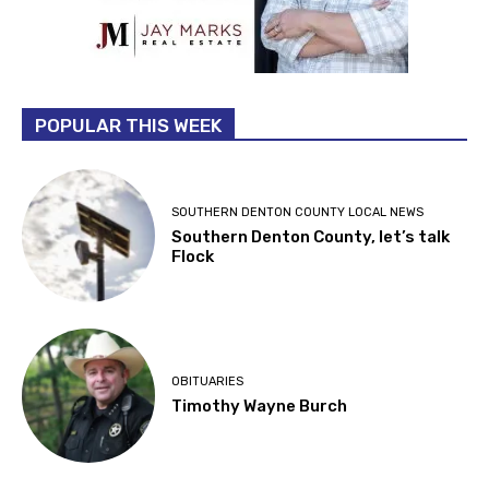
POPULAR THIS WEEK
SOUTHERN DENTON COUNTY LOCAL NEWS
Southern Denton County, let’s talk
Flock
OBITUARIES
Timothy Wayne Burch