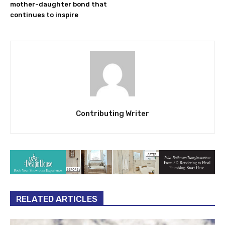
mother-daughter bond that
continues to inspire
Contributing Writer
RELATED ARTICLES