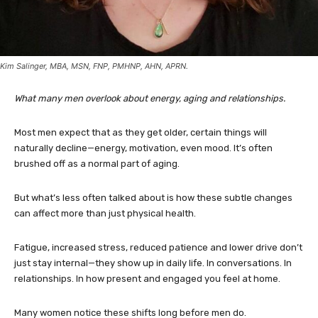
Kim Salinger, MBA, MSN, FNP, PMHNP, AHN, APRN.
What many men overlook about energy, aging and relationships.
Most men expect that as they get older, certain things will
naturally decline—energy, motivation, even mood. It’s often
brushed off as a normal part of aging.
But what’s less often talked about is how these subtle changes
can affect more than just physical health.
Fatigue, increased stress, reduced patience and lower drive don’t
just stay internal—they show up in daily life. In conversations. In
relationships. In how present and engaged you feel at home.
Many women notice these shifts long before men do.