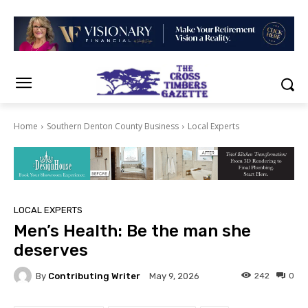
Home
Southern Denton County Business
Local Experts
LOCAL EXPERTS
Men’s Health: Be the man she
deserves
By
Contributing Writer
242
0
May 9, 2026