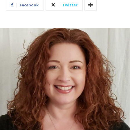
Facebook
Twitter