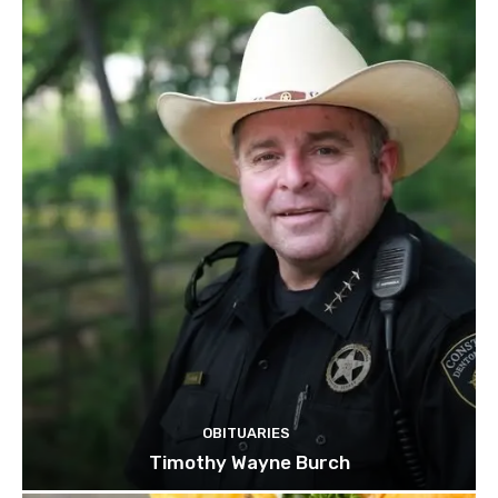
OBITUARIES
Timothy Wayne Burch