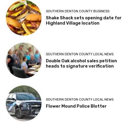
SOUTHERN DENTON COUNTY BUSINESS
Shake Shack sets opening date for
Highland Village location
SOUTHERN DENTON COUNTY LOCAL NEWS
Double Oak alcohol sales petition
heads to signature verification
SOUTHERN DENTON COUNTY LOCAL NEWS
Flower Mound Police Blotter