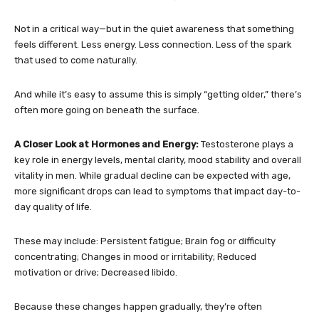
Not in a critical way—but in the quiet awareness that something
feels different. Less energy. Less connection. Less of the spark
that used to come naturally.
And while it’s easy to assume this is simply “getting older,” there’s
often more going on beneath the surface.
A Closer Look at Hormones and Energy:
Testosterone plays a
key role in energy levels, mental clarity, mood stability and overall
vitality in men. While gradual decline can be expected with age,
more significant drops can lead to symptoms that impact day-to-
day quality of life.
These may include: Persistent fatigue; Brain fog or difficulty
concentrating; Changes in mood or irritability; Reduced
motivation or drive; Decreased libido.
Because these changes happen gradually, they’re often