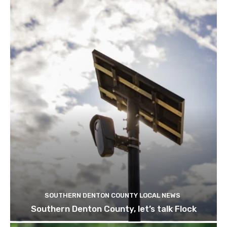
SOUTHERN DENTON COUNTY LOCAL NEWS
Southern Denton County, let’s talk Flock