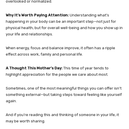
overlooked or normalized.
Why It’s Worth Paying Attention:
Understanding what’s
happening in your body can be an important step—not just for
physical health, but for overall well-being and how you show up in
your life and relationships.
When energy, focus and balance improve, it often has a ripple
effect across work, family and personal life.
A Thought This Mother’s Day:
This time of year tends to
highlight appreciation for the people we care about most.
Sometimes, one of the most meaningful things you can offer isn’t
something external—but taking steps toward feeling like yourself
again.
And if you’re reading this and thinking of someone in your life, it
may be worth sharing.