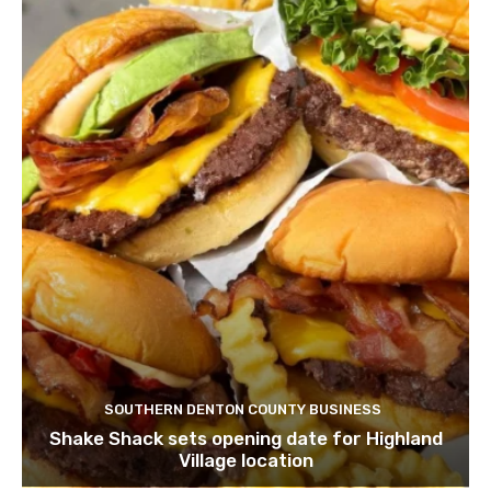
SOUTHERN DENTON COUNTY BUSINESS
Shake Shack sets opening date for Highland
Village location