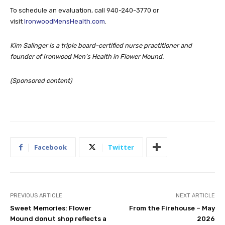
To schedule an evaluation, call 940-240-3770 or
visit
IronwoodMensHealth.com
.
Kim Salinger is a triple board-certified nurse practitioner and
founder of Ironwood Men’s Health in Flower Mound.
(Sponsored content)
Facebook
Twitter
PREVIOUS ARTICLE
NEXT ARTICLE
Sweet Memories: Flower
From the Firehouse – May
Mound donut shop reflects a
2026