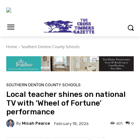
Home
Southern Denton County Schools
SOUTHERN DENTON COUNTY SCHOOLS
Local teacher shines on national
TV with ‘Wheel of Fortune’
performance
By
Micah Pearce
601
0
February 18, 2026