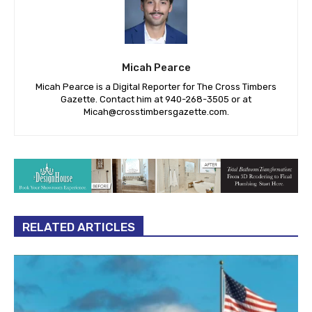
Micah Pearce
Micah Pearce is a Digital Reporter for The Cross Timbers
Gazette. Contact him at 940-‪268-3505‬ or at
Micah@crosstimbersgazette.com
.
RELATED ARTICLES