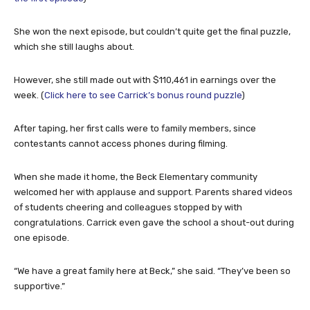
She won the next episode, but couldn’t quite get the final puzzle,
which she still laughs about.
However, she still made out with $110,461 in earnings over the
week. (
Click here to see Carrick’s bonus round puzzle
)
After taping, her first calls were to family members, since
contestants cannot access phones during filming.
When she made it home, the Beck Elementary community
welcomed her with applause and support. Parents shared videos
of students cheering and colleagues stopped by with
congratulations. Carrick even gave the school a shout-out during
one episode.
“We have a great family here at Beck,” she said. “They’ve been so
supportive.”