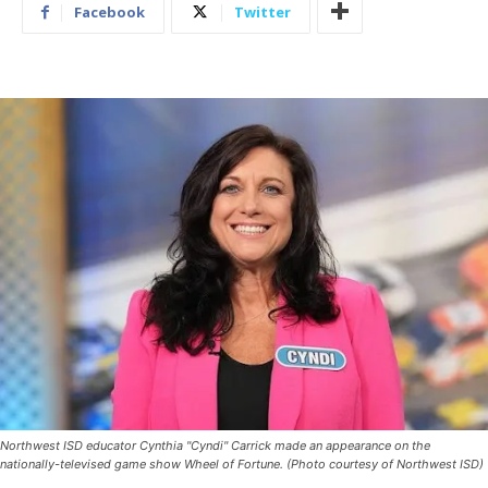
Facebook
Twitter
Northwest ISD educator Cynthia "Cyndi" Carrick made an appearance on the
nationally-televised game show Wheel of Fortune. (Photo courtesy of Northwest ISD)