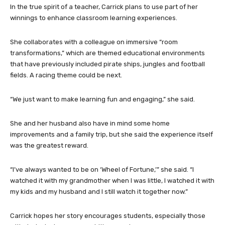
In the true spirit of a teacher, Carrick plans to use part of her
winnings to enhance classroom learning experiences.
She collaborates with a colleague on immersive “room
transformations,” which are themed educational environments
that have previously included pirate ships, jungles and football
fields. A racing theme could be next.
“We just want to make learning fun and engaging,” she said.
She and her husband also have in mind some home
improvements and a family trip, but she said the experience itself
was the greatest reward.
“I’ve always wanted to be on ‘Wheel of Fortune,’” she said. “I
watched it with my grandmother when I was little, I watched it with
my kids and my husband and I still watch it together now.”
Carrick hopes her story encourages students, especially those