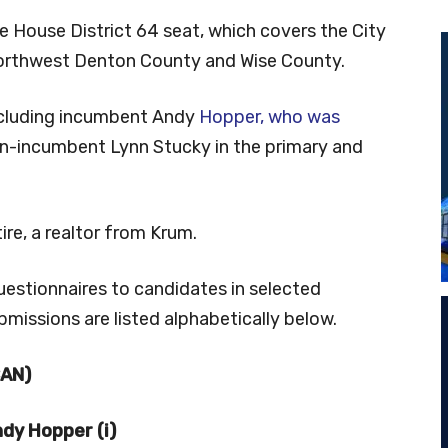
ate House District 64 seat, which covers the City
orthwest Denton County and Wise County.
including incumbent Andy
Hopper, who was
en-incumbent Lynn Stucky in the primary and
ire, a realtor from Krum.
uestionnaires to candidates in selected
bmissions are listed alphabetically below.
CAN)
dy Hopper (i)