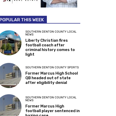
POPULAR THIS WEEK
SOUTHERN DENTON COUNTY LOCAL
NEWS
Liberty Christian fires
football coach after
criminal history comes to
light
SOUTHERN DENTON COUNTY SPORTS
Former Marcus High School
QB headed out of state
after eligibility denial
SOUTHERN DENTON COUNTY LOCAL
NEWS
Former Marcus High
football player sentenced in
hazing case