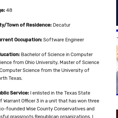
ge:
48
ty/Town of Residence:
Decatur
rrent Occupation:
Software Engineer
ucation:
Bachelor of Science in Computer
ience from Ohio University, Master of Science
 Computer Science from the University of
rth Texas.
blic
Service:
I enlisted in the Texas State
 Warrant Officer 3 in a unit that has won three
 co-founded Wise County Conservatives and
ssful grassroots Republican organizations. I