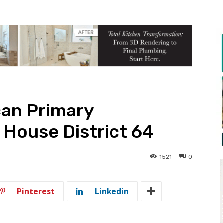
can Primary
 House District 64
1521
0
Pinterest
Linkedin