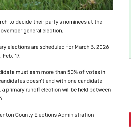
March to decide their party’s nominees at the
 November general election.
ry elections are scheduled for March 3, 2026
 Feb. 17.
ndidate must earn more than 50% of votes in
e candidates doesn’t end with one candidate
 a primary runoff election will be held between
6.
Denton County Elections Administration