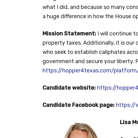
what I did, and because so many con
a huge difference in how the House op
Mission Statement:
I will continue 
property taxes. Additionally, it is our
who seek to establish caliphates acros
government and secure your liberty. 
https://hopper4texas.com/platform
Candidate website:
https://hopper
Candidate Facebook page:
https:/
Lisa M