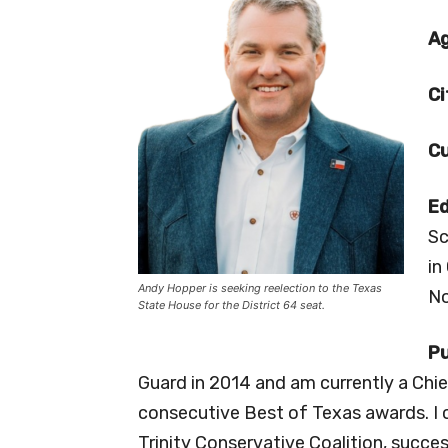
A
Ci
Cu
Ed
Sc
in
Andy Hopper is seeking reelection to the Texas
No
State House for the District 64 seat.
Pu
Guard in 2014 and am currently a Chief
consecutive Best of Texas awards. I
Trinity Conservative Coalition, succe