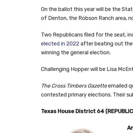
On the ballot this year will be the St
of Denton, the Robson Ranch area, n
Two Republicans filed for the seat, 
elected in 2022
after beating out th
winning the general election.
Challenging Hopper will be Lisa McEnt
The Cross Timbers Gazette
emailed q
contested primary elections. Their su
Texas House District 64 (REPUBLI
An