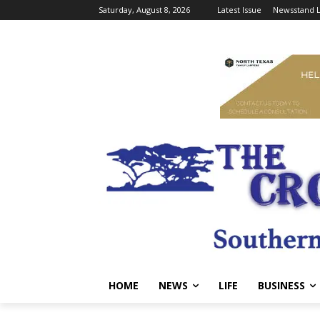
Saturday, August 8, 2026
Latest Issue
Newsstand L
HOME
NEWS
LIFE
BUSINESS