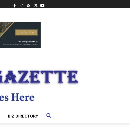
BIZ DIRECTORY