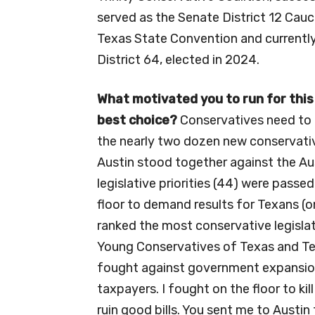
served as the Senate District 12 Cau
Texas State Convention and currentl
District 64, elected in 2024.
What motivated you to run for this
best
choice?
Conservatives need to h
the nearly two dozen new conservativ
Austin stood together against the Au
legislative priorities (44) were pass
floor to demand results for Texans (o
ranked the most conservative legisla
Young Conservatives of Texas and Tex
fought against government expansion
taxpayers. I fought on the floor to ki
ruin good bills. You sent me to Austi