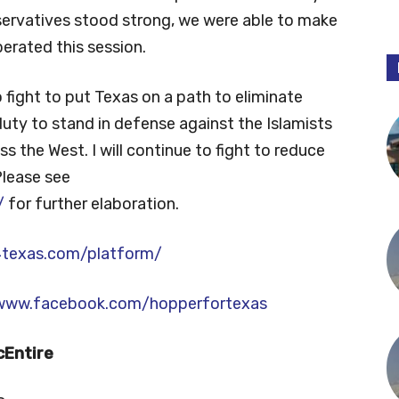
servatives stood strong, we were able to make
erated this session.
to fight to put Texas on a path to eliminate
 duty to stand in defense against the Islamists
s the West. I will continue to fight to reduce
Please see
/
for further elaboration.
4texas.com/platform/
/www.facebook.com/hopperfortexas
cEntire