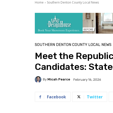
Home
Southern Denton County Local News
SOUTHERN DENTON COUNTY LOCAL NEWS
Meet the Republi
Candidates: State
By
Micah Pearce
February 16, 2026
Facebook
Twitter