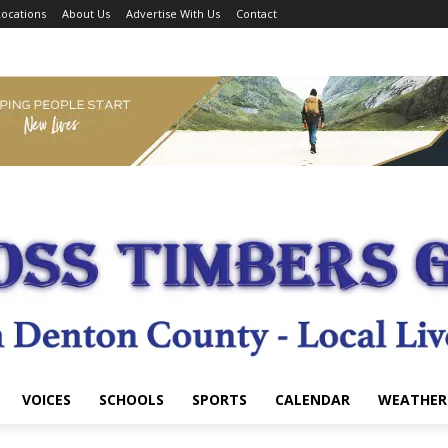
ocations
About Us
Advertise With Us
Contact
VOICES
SCHOOLS
SPORTS
CALENDAR
WEATHER