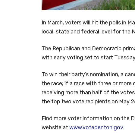
In March, voters will hit the polls in 
local, state and federal level for the
The Republican and Democratic prima
with early voting set to start Tuesday,
To win their party’s nomination, a ca
the race; if a race with three or mor
receiving more than half of the votes,
the top two vote recipients on May 2
Find more voter information on the 
website at
www.votedenton.gov
.