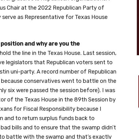
cus Chair at the 2022 Republican Party of
y serve as Representative for Texas House
 position and why are you the
old the line in the Texas House. Last session,
e legislators that Republican voters sent to
stin uni-party. A record number of Republican
ed because conservatives went to battle on the
nly six were passed the session before). I was
tor of the Texas House in the 89th Session by
ans for Fiscal Responsibility because I
 and to return surplus funds back to
ll bad bills and to ensure that the swamp didn’t
n to battle with the swamp and that’s exactly