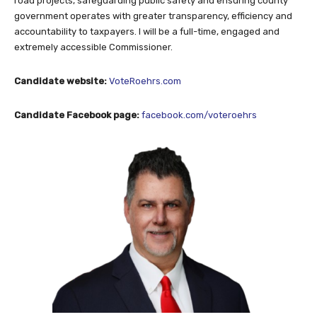
road projects, safeguarding public safety and ensuring county
government operates with greater transparency, efficiency and
accountability to taxpayers. I will be a full-time, engaged and
extremely accessible Commissioner.
Candidate website:
VoteRoehrs.com
Candidate Facebook page:
facebook.com/voteroehrs