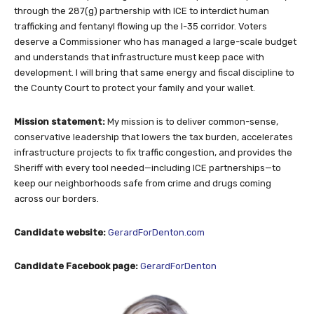
through the 287(g) partnership with ICE to interdict human
trafficking and fentanyl flowing up the I-35 corridor. Voters
deserve a Commissioner who has managed a large-scale budget
and understands that infrastructure must keep pace with
development. I will bring that same energy and fiscal discipline to
the County Court to protect your family and your wallet.
Mission statement:
My mission is to deliver common-sense,
conservative leadership that lowers the tax burden, accelerates
infrastructure projects to fix traffic congestion, and provides the
Sheriff with every tool needed—including ICE partnerships—to
keep our neighborhoods safe from crime and drugs coming
across our borders.
Candidate website:
GerardForDenton.com
Candidate Facebook page:
GerardForDenton