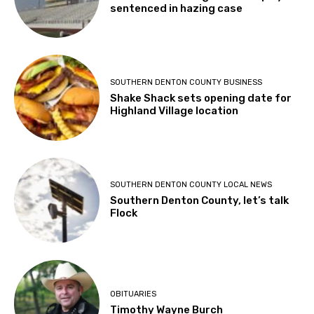
sentenced in hazing case
SOUTHERN DENTON COUNTY BUSINESS
Shake Shack sets opening date for
Highland Village location
SOUTHERN DENTON COUNTY LOCAL NEWS
Southern Denton County, let’s talk
Flock
OBITUARIES
Timothy Wayne Burch