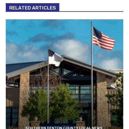
RELATED ARTICLES
SOUTHERN DENTON COUNTY LOCAL NEWS