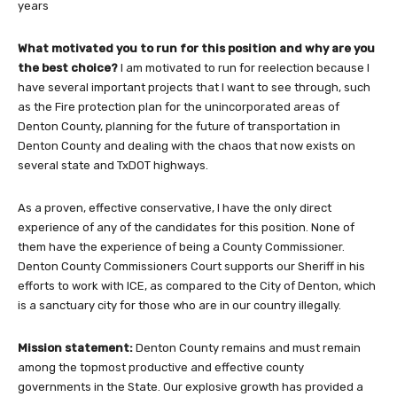
years
What motivated you to run for this position and why are you
the best choice?
I am motivated to run for reelection because I
have several important projects that I want to see through, such
as the Fire protection plan for the unincorporated areas of
Denton County, planning for the future of transportation in
Denton County and dealing with the chaos that now exists on
several state and TxDOT highways.
As a proven, effective conservative, I have the only direct
experience of any of the candidates for this position. None of
them have the experience of being a County Commissioner.
Denton County Commissioners Court supports our Sheriff in his
efforts to work with ICE, as compared to the City of Denton, which
is a sanctuary city for those who are in our country illegally.
Mission statement:
Denton County remains and must remain
among the topmost productive and effective county
governments in the State. Our explosive growth has provided a