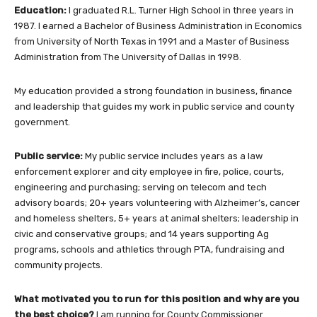
Education:
I graduated R.L. Turner High School in three years in
1987. I earned a Bachelor of Business Administration in Economics
from University of North Texas in 1991 and a Master of Business
Administration from The University of Dallas in 1998.
My education provided a strong foundation in business, finance
and leadership that guides my work in public service and county
government.
Public service:
My public service includes years as a law
enforcement explorer and city employee in fire, police, courts,
engineering and purchasing; serving on telecom and tech
advisory boards; 20+ years volunteering with Alzheimer’s, cancer
and homeless shelters, 5+ years at animal shelters; leadership in
civic and conservative groups; and 14 years supporting Ag
programs, schools and athletics through PTA, fundraising and
community projects.
What motivated you to run for this position and why are you
the best choice?
I am running for County Commissioner