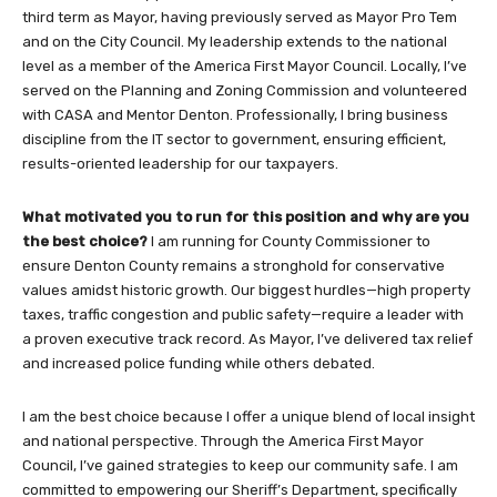
third term as Mayor, having previously served as Mayor Pro Tem
and on the City Council. My leadership extends to the national
level as a member of the America First Mayor Council. Locally, I’ve
served on the Planning and Zoning Commission and volunteered
with CASA and Mentor Denton. Professionally, I bring business
discipline from the IT sector to government, ensuring efficient,
results-oriented leadership for our taxpayers.
What motivated you to run for this position and why are you
the best choice?
I am running for County Commissioner to
ensure Denton County remains a stronghold for conservative
values amidst historic growth. Our biggest hurdles—high property
taxes, traffic congestion and public safety—require a leader with
a proven executive track record. As Mayor, I’ve delivered tax relief
and increased police funding while others debated.
I am the best choice because I offer a unique blend of local insight
and national perspective. Through the America First Mayor
Council, I’ve gained strategies to keep our community safe. I am
committed to empowering our Sheriff’s Department, specifically