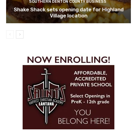
SOUTHERN DENTON COUNTY BUSINESS
Shake Shack sets opening date for Highland
Village location