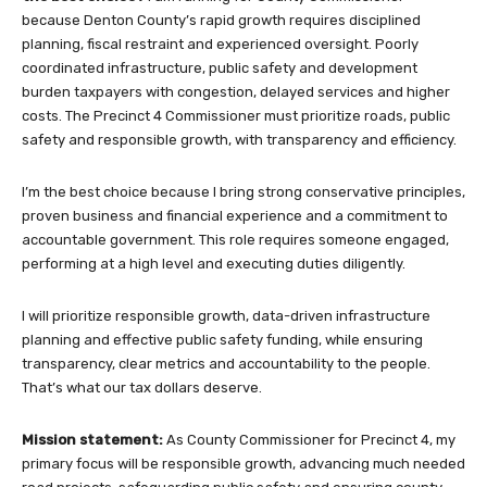
because Denton County’s rapid growth requires disciplined
planning, fiscal restraint and experienced oversight. Poorly
coordinated infrastructure, public safety and development
burden taxpayers with congestion, delayed services and higher
costs. The Precinct 4 Commissioner must prioritize roads, public
safety and responsible growth, with transparency and efficiency.
I’m the best choice because I bring strong conservative principles,
proven business and financial experience and a commitment to
accountable government. This role requires someone engaged,
performing at a high level and executing duties diligently.
I will prioritize responsible growth, data-driven infrastructure
planning and effective public safety funding, while ensuring
transparency, clear metrics and accountability to the people.
That’s what our tax dollars deserve.
Mission statement:
As County Commissioner for Precinct 4, my
primary focus will be responsible growth, advancing much needed