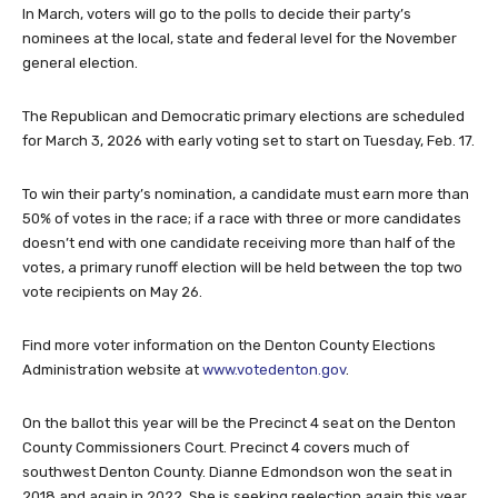
In March, voters will go to the polls to decide their party’s
nominees at the local, state and federal level for the November
general election.
The Republican and Democratic primary elections are scheduled
for March 3, 2026 with early voting set to start on Tuesday, Feb. 17.
To win their party’s nomination, a candidate must earn more than
50% of votes in the race; if a race with three or more candidates
doesn’t end with one candidate receiving more than half of the
votes, a primary runoff election will be held between the top two
vote recipients on May 26.
Find more voter information on the Denton County Elections
Administration website at
www.votedenton.gov
.
On the ballot this year will be the Precinct 4 seat on the Denton
County Commissioners Court. Precinct 4 covers much of
southwest Denton County. Dianne Edmondson won the seat in
2018 and again in 2022. She is seeking reelection again this year.