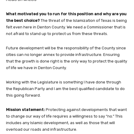
What motivated you to run for this position and why are you
the best choice?
The threat of the Islamization of Texas is being
felt even here in Denton County. We need a Commissioner that is
not afraid to stand up to protect us from these threats.
Future development will be the responsibility of the County since
cities can no longer annex to provide infrastructure. Ensuring
that the growth is done right is the only way to protect the quality
of life we have in Denton County.
Working with the Legislature is something I have done through
the Republican Party and I am the best qualified candidate to do
this going forward.
Mission statement:
Protecting against developments that want
to change our way of life requires a willingness to say “no.” This
includes any Islamic development, as well as those that will
overload our roads and infrastructure.