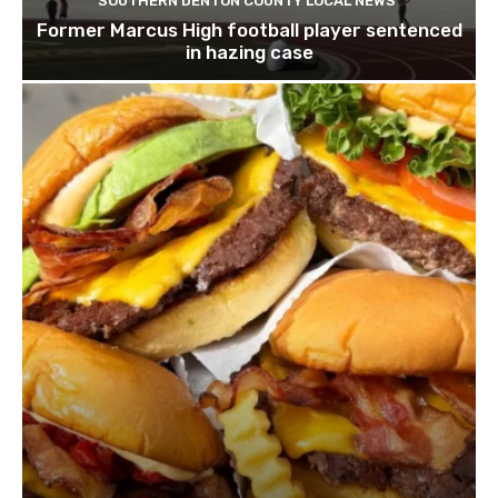
SOUTHERN DENTON COUNTY LOCAL NEWS
Former Marcus High football player sentenced
in hazing case