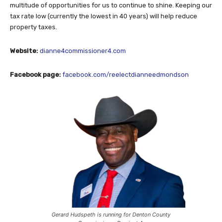
multitude of opportunities for us to continue to shine. Keeping our
tax rate low (currently the lowest in 40 years) will help reduce
property taxes.
Website:
dianne4commissioner4.com
Facebook page:
facebook.com/reelectdianneedmondson
Gerard Hudspeth is running for Denton County