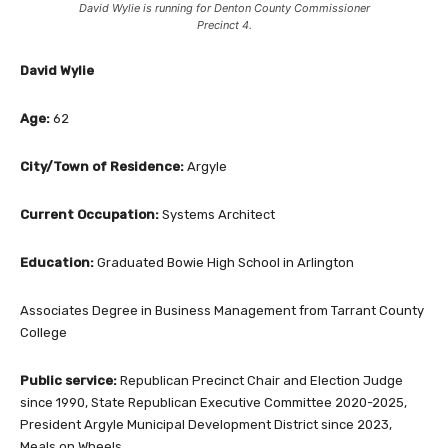
David Wylie is running for Denton County Commissioner
Precinct 4.
David Wylie
Age:
62
City/Town of Residence:
Argyle
Current Occupation:
Systems Architect
Education:
Graduated Bowie High School in Arlington
Associates Degree in Business Management from Tarrant County
College
Public service:
Republican Precinct Chair and Election Judge
since 1990, State Republican Executive Committee 2020-2025,
President Argyle Municipal Development District since 2023,
Meals on Wheels