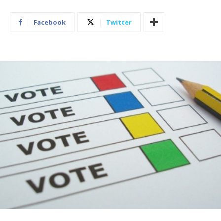
Facebook
Twitter