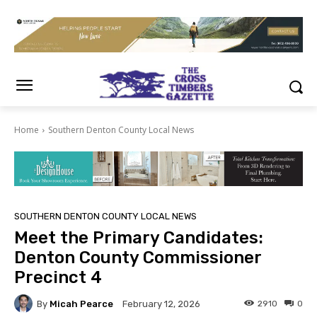
Home
Southern Denton County Local News
SOUTHERN DENTON COUNTY LOCAL NEWS
Meet the Primary Candidates:
Denton County Commissioner
Precinct 4
By
Micah Pearce
2910
0
February 12, 2026