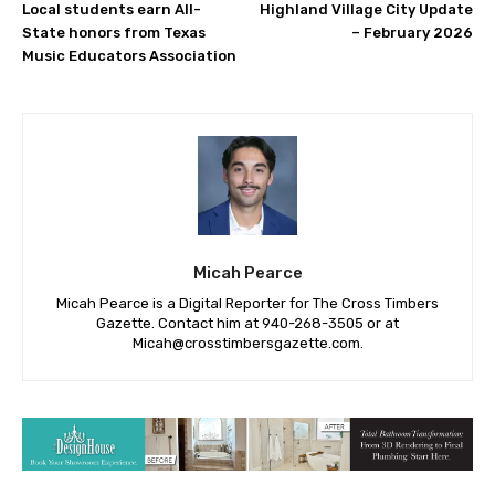
Local students earn All-
Highland Village City Update
State honors from Texas
– February 2026
Music Educators Association
Micah Pearce
Micah Pearce is a Digital Reporter for The Cross Timbers
Gazette. Contact him at 940-‪268-3505‬ or at
Micah@crosstimbersgazette.com
.