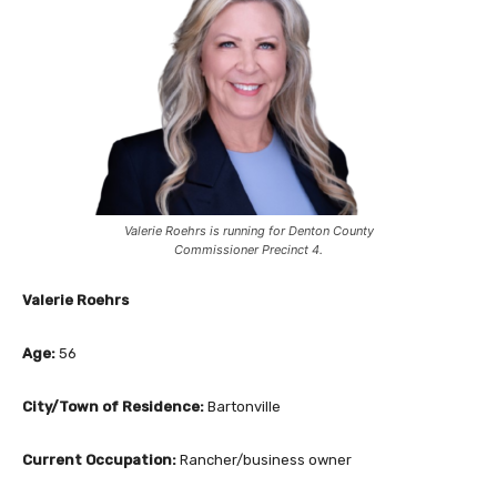
Valerie Roehrs is running for Denton County
Commissioner Precinct 4.
Valerie Roehrs
Age:
56
City/Town of Residence:
Bartonville
Current Occupation:
Rancher/business owner