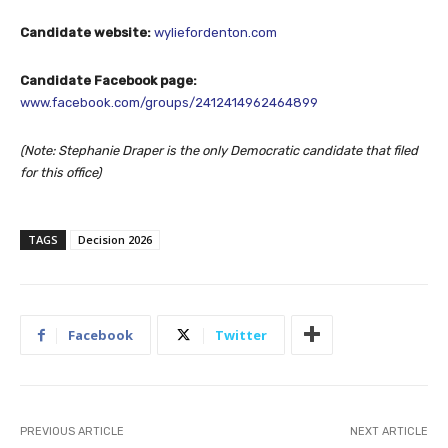
Candidate website:
wyliefordenton.com
Candidate Facebook page:
www.facebook.com/groups/2412414962464899
(Note: Stephanie Draper is the only Democratic candidate that filed
for this office)
TAGS
Decision 2026
Facebook
Twitter
PREVIOUS ARTICLE
NEXT ARTICLE