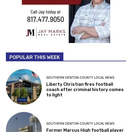
POPULAR THIS WEEK
SOUTHERN DENTON COUNTY LOCAL NEWS
Liberty Christian fires football
coach after criminal history comes
to light
SOUTHERN DENTON COUNTY LOCAL NEWS
Former Marcus High football player