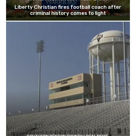
Liberty Christian fires football coach after
criminal history comes to light