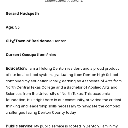
Commissioner Precinct 4.
Gerard Hudspeth
Age:
53
City/Town of Residence:
Denton
Current Occupation:
Sales
Education:
I am a lifelong Denton resident and a proud product
of our local school system, graduating from Denton High School. I
continued my education locally, earning an Associate of Arts from
North Central Texas College and a Bachelor of Applied Arts and
Sciences from the University of North Texas. This academic
foundation, built right here in our community, provided the critical
thinking and leadership skills necessary to navigate the complex
challenges facing Denton County today.
Public service:
My public service is rooted in Denton. I am in my