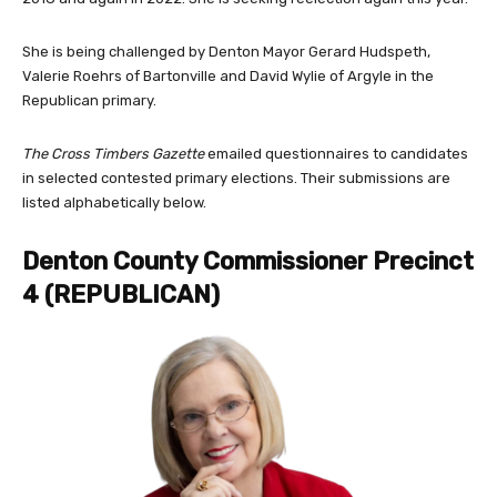
She is being challenged by Denton Mayor Gerard Hudspeth,
Valerie Roehrs of Bartonville and David Wylie of Argyle in the
Republican primary.
The Cross Timbers Gazette
emailed questionnaires to candidates
in selected contested primary elections. Their submissions are
listed alphabetically below.
Denton County Commissioner Precinct
4 (
REPUBLICAN)