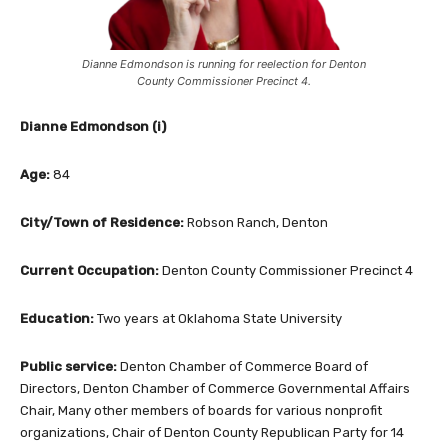
Dianne Edmondson is running for reelection for Denton
County Commissioner Precinct 4.
Dianne Edmondson (i)
Age:
84
City/Town of Residence:
Robson Ranch, Denton
Current Occupation:
Denton County Commissioner Precinct 4
Education:
Two years at Oklahoma State University
Public service:
Denton Chamber of Commerce Board of
Directors, Denton Chamber of Commerce Governmental Affairs
Chair, Many other members of boards for various nonprofit
organizations, Chair of Denton County Republican Party for 14