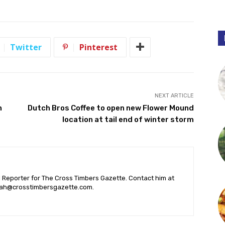
Twitter
Pinterest
NEXT ARTICLE
n
Dutch Bros Coffee to open new Flower Mound
location at tail end of winter storm
l Reporter for The Cross Timbers Gazette. Contact him at
ah@crosstimbersgazette.com
.