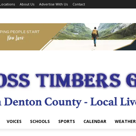
Locations
About Us
Advertise With Us
Contact
VOICES
SCHOOLS
SPORTS
CALENDAR
WEATHER