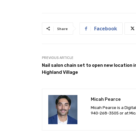
Facebook
Share
PREVIOUS ARTICLE
Nail salon chain set to open new location i
Highland Village
Micah Pearce
Micah Pearce is a Digita
940-‪268-3505‬ or at
Mic