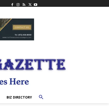
BIZ DIRECTORY