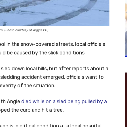
ern. (Photo courtesy of Argyle PD)
ol in the snow-covered streets, local officials
uld be caused by the slick conditions.
led down local hills, but after reports about a
sledding accident emerged, officials want to
verity of the situation.
eth Angle
died while on a sled being pulled by a
pped the curb and hit a tree.
nd is in critical condition at a local hospital.