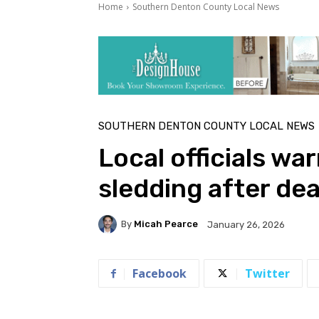
Home
Southern Denton County Local News
SOUTHERN DENTON COUNTY LOCAL NEWS
Local officials wa
sledding after dea
By
Micah Pearce
January 26, 2026
Facebook
Twitter