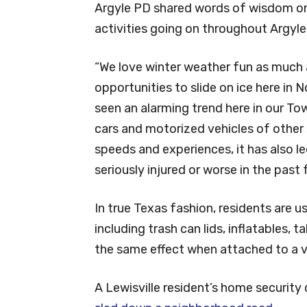
Argyle PD shared words of wisdom on
activities going on throughout Argyle
“We love winter weather fun as much 
opportunities to slide on ice here in
seen an alarming trend here in our Tow
cars and motorized vehicles of other s
speeds and experiences, it has also le
seriously injured or worse in the past
In true Texas fashion, residents are us
including trash can lids, inflatables, t
the same effect when attached to a v
A Lewisville resident’s home securit