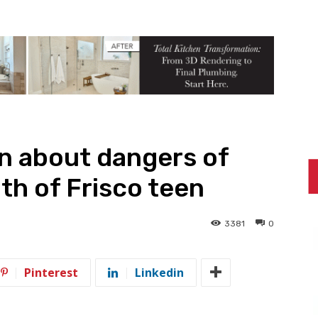
rn about dangers of
th of Frisco teen
3381
0
Pinterest
Linkedin