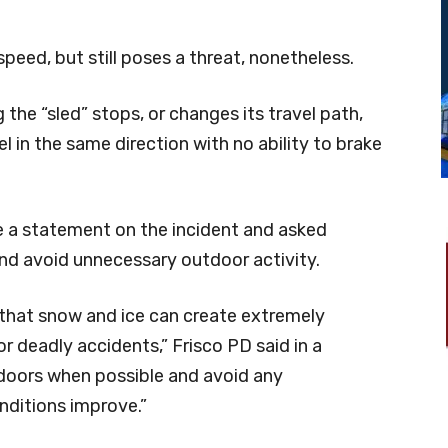
speed, but still poses a threat, nonetheless.
 the “sled” stops, or changes its travel path,
l in the same direction with no ability to brake
e a statement on the incident and asked
and avoid unnecessary outdoor activity.
 that snow and ice can create extremely
or deadly accidents,” Frisco PD said in a
ndoors when possible and avoid any
nditions improve.”