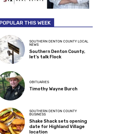
POPULAR THIS WEEK
SOUTHERN DENTON COUNTY LOCAL
NEWS
Southern Denton County,
let’s talk Flock
OBITUARIES
Timothy Wayne Burch
SOUTHERN DENTON COUNTY
BUSINESS
Shake Shack sets opening
date for Highland Village
location