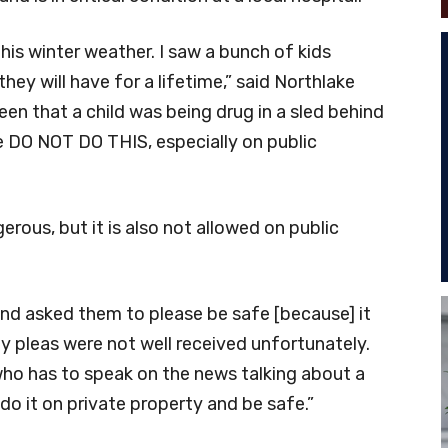
this winter weather. I saw a bunch of kids
ey will have for a lifetime,” said Northlake
en that a child was being drug in a sled behind
se DO NOT DO THIS, especially on public
erous, but it is also not allowed on public
and asked them to please be safe [because] it
“My pleas were not well received unfortunately.
ho has to speak on the news talking about a
do it on private property and be safe.”