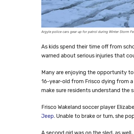
Argyle police cars gear up for patrol during Winter Storm F
As kids spend their time off from scho
warned about serious injuries that co
Many are enjoying the opportunity to s
16-year-old from Frisco dying from a 
make sure residents understand the se
Frisco Wakeland soccer player Elizab
Jeep
. Unable to brake or turn, she po
A second girl was on the sled, as well, a