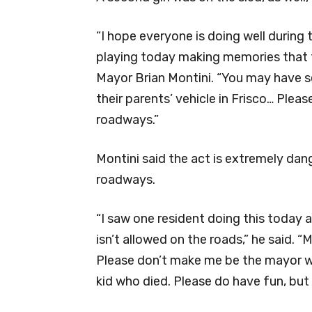
“I hope everyone is doing well during 
playing today making memories that th
Mayor Brian Montini. “You may have se
their parents’ vehicle in Frisco… Plea
roadways.”
Montini said the act is extremely dang
roadways.
“I saw one resident doing this today 
isn’t allowed on the roads,” he said. 
Please don’t make me be the mayor w
kid who died. Please do have fun, but 