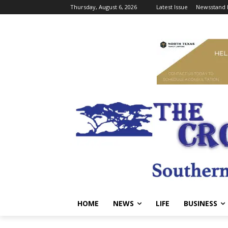
Thursday, August 6, 2026
Latest Issue
Newsstand 
HOME
NEWS
LIFE
BUSINESS