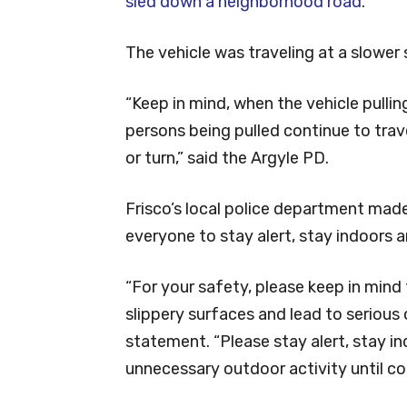
sled down a neighborhood road
.
The vehicle was traveling at a slower 
“Keep in mind, when the vehicle pulling
persons being pulled continue to trave
or turn,” said the Argyle PD.
Frisco’s local police department mad
everyone to stay alert, stay indoors 
“For your safety, please keep in mind
slippery surfaces and lead to serious 
statement. “Please stay alert, stay i
unnecessary outdoor activity until co