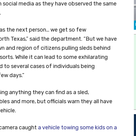
 social media as they have observed the same
.
as the next person… we get so few
 North Texas,” said the department. “But we have
n and region of citizens pulling sleds behind
orts. While it can lead to some exhilarating
d to several cases of individuals being
 few days.”
ing anything they can find as a sled,
ables and more, but officials warn they all have
ehicle.
y camera caught
a vehicle towing some kids on a