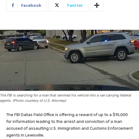
Facebook
Twitter
The FBI is searching for a man that rammed his vehicle into a van carrying federal
agents. (Photo courtesy of U.S. Attorney)
The FBI Dallas Field Office is offering a reward of up to a $15,000
for information leading to the arrest and conviction of a man
accused of assaulting U.S. Immigration and Customs Enforcement
agents in Lewisville.