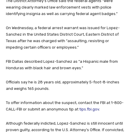
The District Attorney’s Office said the federal agents “were
wearing clearly marked law enforcement vests with police
identifying insignia as well as carrying federal agent badges.”
On Wednesday, a federal arrest warrant was issued for Lopez-
Sanchez in the United States District Court, Eastern District of
Texas after he was charged with “assaulting, resisting or
impeding certain officers or employees.”
FBI Dallas described Lopez-Sanchez as “a Hispanic male from
Honduras with black hair and brown eyes.”
Officials say he is 28 years old, approximately 5-foot-8-inches
and weighs 165 pounds.
To offer information about the suspect, contact the FBI at 1-800-
CALL-FBI or submit an anonymous tip at
tips.fbi.gov
.
Although federally indicted, Lopez-Sanchez is still innocent until
proven guilty, according to the U.S. Attorney’s Office. If convicted,