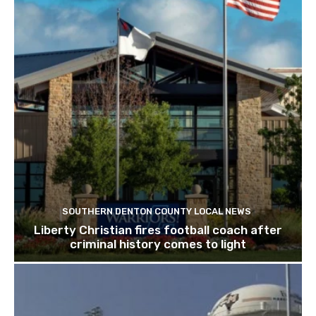
SOUTHERN DENTON COUNTY LOCAL NEWS
Liberty Christian fires football coach after
criminal history comes to light