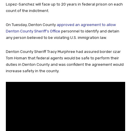
Lopez-Sanchez will face up to 20 years in federal prison on each
count of the indictment.
On Tuesday, Denton County
approved an agreement to allow
Denton County Sheriff’s Office
personnel to identify and detain
any person believed to be violating U.S. immigration law.
Denton County Sheriff Tracy Murphree had assured border czar
Tom Homan that federal agents would be safe to perform their
duties in Denton County and was confident the agreement would
increase safety in the county.