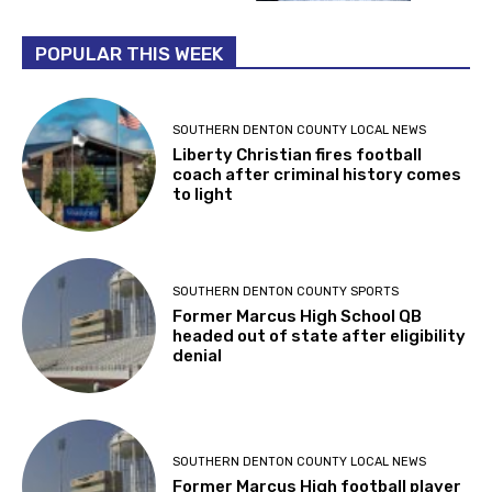
POPULAR THIS WEEK
SOUTHERN DENTON COUNTY LOCAL NEWS
Liberty Christian fires football
coach after criminal history comes
to light
SOUTHERN DENTON COUNTY SPORTS
Former Marcus High School QB
headed out of state after eligibility
denial
SOUTHERN DENTON COUNTY LOCAL NEWS
Former Marcus High football player