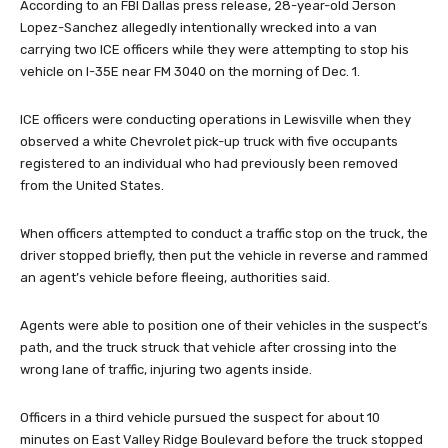
According to an FBI Dallas press release, 28-year-old Jerson
Lopez-Sanchez allegedly intentionally wrecked into a van
carrying two ICE officers while they were attempting to stop his
vehicle on I-35E near FM 3040 on the morning of Dec. 1.
ICE officers were conducting operations in Lewisville when they
observed a white Chevrolet pick-up truck with five occupants
registered to an individual who had previously been removed
from the United States.
When officers attempted to conduct a traffic stop on the truck, the
driver stopped briefly, then put the vehicle in reverse and rammed
an agent’s vehicle before fleeing, authorities said.
Agents were able to position one of their vehicles in the suspect’s
path, and the truck struck that vehicle after crossing into the
wrong lane of traffic, injuring two agents inside.
Officers in a third vehicle pursued the suspect for about 10
minutes on East Valley Ridge Boulevard before the truck stopped