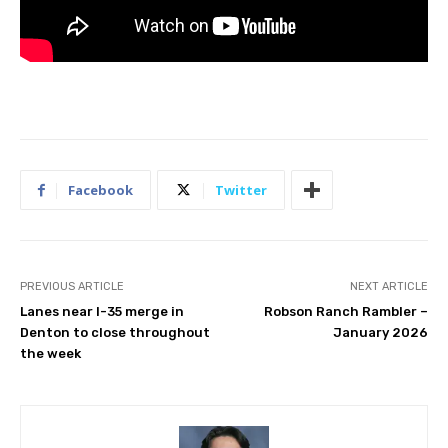
Facebook
Twitter
PREVIOUS ARTICLE
NEXT ARTICLE
Lanes near I-35 merge in
Robson Ranch Rambler –
Denton to close throughout
January 2026
the week