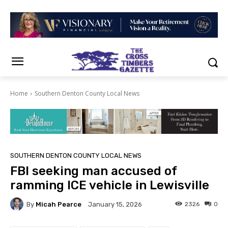
Home
Southern Denton County Local News
SOUTHERN DENTON COUNTY LOCAL NEWS
FBI seeking man accused of
ramming ICE vehicle in Lewisville
By
Micah Pearce
2326
0
January 15, 2026