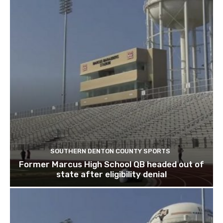
SOUTHERN DENTON COUNTY SPORTS
Former Marcus High School QB headed out of
state after eligibility denial