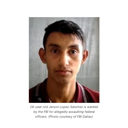
28-year-old Jerson Lopez-Sanchez is wanted
by the FBI for allegedly assaulting federal
officers. (Photo courtesy of FBI Dallas)