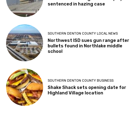
sentenced in hazing case
SOUTHERN DENTON COUNTY LOCAL NEWS
Northwest ISD sues gun range after
bullets found in Northlake middle
school
SOUTHERN DENTON COUNTY BUSINESS
Shake Shack sets opening date for
Highland Village location