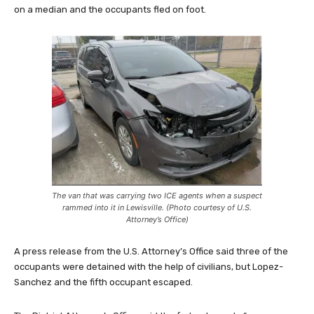
on a median and the occupants fled on foot.
The van that was carrying two ICE agents when a suspect
rammed into it in Lewisville. (Photo courtesy of U.S.
Attorney’s Office)
A press release from the U.S. Attorney’s Office said three of the
occupants were detained with the help of civilians, but Lopez-
Sanchez and the fifth occupant escaped.