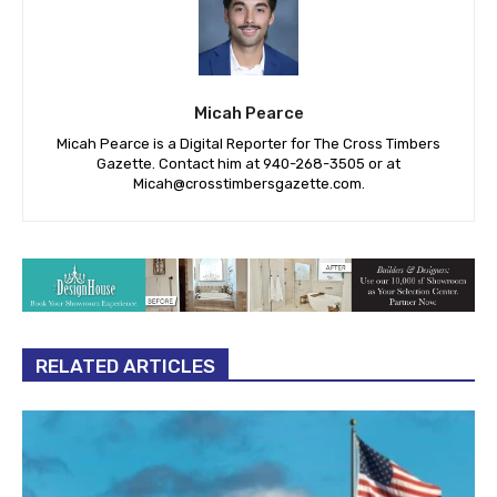
Micah Pearce
Micah Pearce is a Digital Reporter for The Cross Timbers
Gazette. Contact him at 940-‪268-3505‬ or at
Micah@crosstimbersgazette.com
.
RELATED ARTICLES