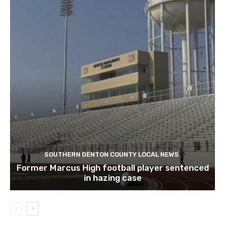
SOUTHERN DENTON COUNTY LOCAL NEWS
Former Marcus High football player sentenced
in hazing case