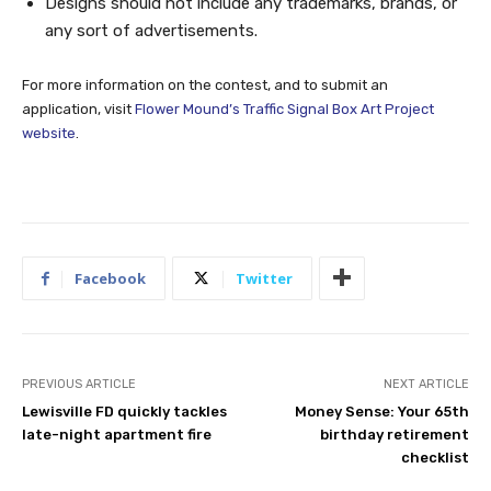
Designs should not include any trademarks, brands, or
any sort of advertisements.
For more information on the contest, and to submit an
application, visit
Flower Mound’s Traffic Signal Box Art Project
website
.
Facebook
Twitter
PREVIOUS ARTICLE
NEXT ARTICLE
Lewisville FD quickly tackles
Money Sense: Your 65th
late-night apartment fire
birthday retirement
checklist