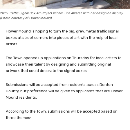
2025 Traffic Signal Box Art Project winner Tina Alvarez with her design on display.
(Photo courtesy of Flower Mound)
Flower Mound is hoping to turn the big, grey, metal traffic signal
boxes at street corners into pieces of art with the help of local
artists.
The Town opened up applications on Thursday for local artists to
showcase their talent by designing and submitting original
artwork that could decorate the signal boxes.
Submissions will be accepted from residents across Denton
County, but preference will be given to applicants that are Flower
Mound residents.
According to the Town, submissions will be accepted based on
three themes: