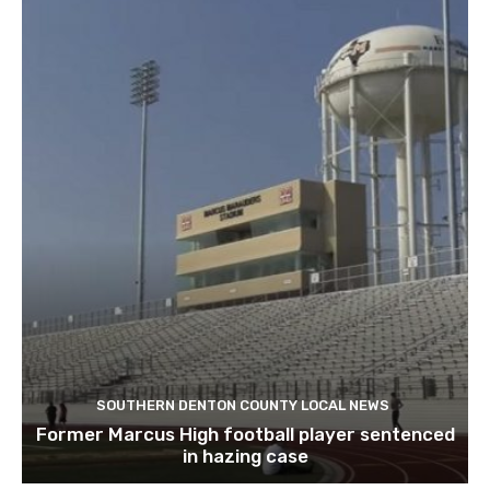
SOUTHERN DENTON COUNTY LOCAL NEWS
Former Marcus High football player sentenced
in hazing case