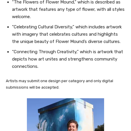
“The Flowers of Flower Mound,” which is described as
artwork that features any type of flower, with all styles
welcome.
“Celebrating Cultural Diversity,” which includes artwork
with imagery that celebrates cultures and highlights
the unique beauty of Flower Mound’s diverse cultures.
“Connecting Through Creativity,” which is artwork that
depicts how art unites and strengthens community
connections.
Artists may submit one design per category and only digital
submissions will be accepted.