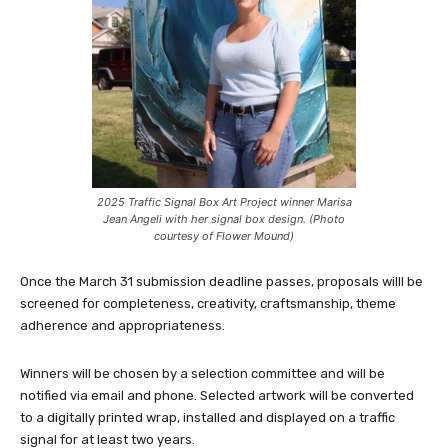
2025 Traffic Signal Box Art Project winner Marisa
Jean Angeli with her signal box design. (Photo
courtesy of Flower Mound)
Once the March 31 submission deadline passes, proposals willl be
screened for completeness, creativity, craftsmanship, theme
adherence and appropriateness.
Winners will be chosen by a selection committee and will be
notified via email and phone. Selected artwork will be converted
to a digitally printed wrap, installed and displayed on a traffic
signal for at least two years.