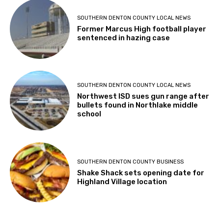
SOUTHERN DENTON COUNTY LOCAL NEWS
Former Marcus High football player
sentenced in hazing case
SOUTHERN DENTON COUNTY LOCAL NEWS
Northwest ISD sues gun range after
bullets found in Northlake middle
school
SOUTHERN DENTON COUNTY BUSINESS
Shake Shack sets opening date for
Highland Village location