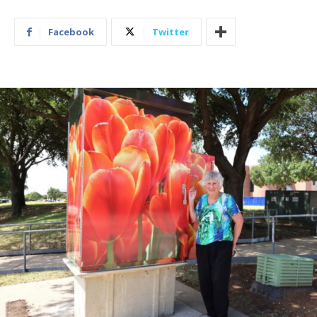
Facebook
Twitter