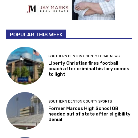
POPULAR THIS WEEK
SOUTHERN DENTON COUNTY LOCAL NEWS
Liberty Christian fires football
coach after criminal history comes
to light
SOUTHERN DENTON COUNTY SPORTS
Former Marcus High School QB
headed out of state after eligibility
denial