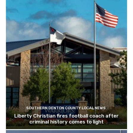
SOUTHERN DENTON COUNTY LOCAL NEWS
Liberty Christian fires football coach after
criminal history comes to light