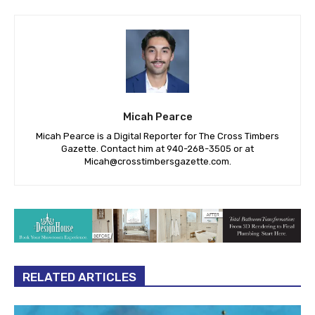
Micah Pearce
Micah Pearce is a Digital Reporter for The Cross Timbers
Gazette. Contact him at 940-‪268-3505‬ or at
Micah@crosstimbersgazette.com
.
RELATED ARTICLES