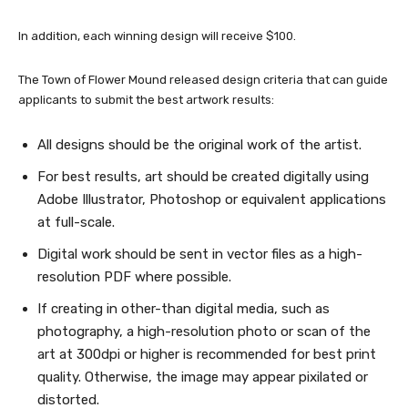
In addition, each winning design will receive $100.
The Town of Flower Mound released design criteria that can guide
applicants to submit the best artwork results:
All designs should be the original work of the artist.
For best results, art should be created digitally using
Adobe Illustrator, Photoshop or equivalent applications
at full-scale.
Digital work should be sent in vector files as a high-
resolution PDF where possible.
If creating in other-than digital media, such as
photography, a high-resolution photo or scan of the
art at 300dpi or higher is recommended for best print
quality. Otherwise, the image may appear pixilated or
distorted.