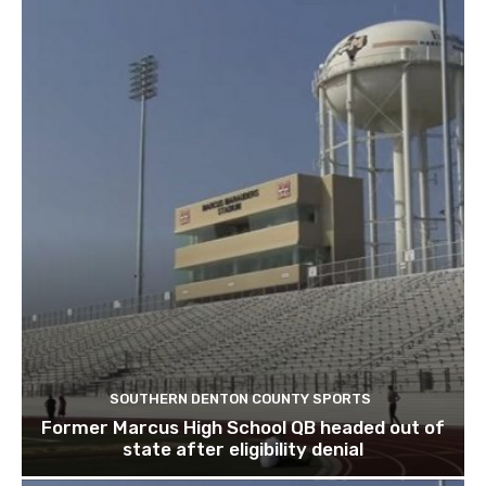
SOUTHERN DENTON COUNTY SPORTS
Former Marcus High School QB headed out of
state after eligibility denial