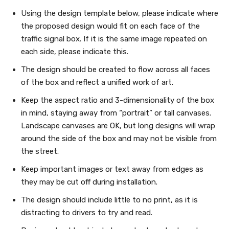
Using the design template below, please indicate where
the proposed design would fit on each face of the
traffic signal box. If it is the same image repeated on
each side, please indicate this.
The design should be created to flow across all faces
of the box and reflect a unified work of art.
Keep the aspect ratio and 3-dimensionality of the box
in mind, staying away from “portrait” or tall canvases.
Landscape canvases are OK, but long designs will wrap
around the side of the box and may not be visible from
the street.
Keep important images or text away from edges as
they may be cut off during installation.
The design should include little to no print, as it is
distracting to drivers to try and read.