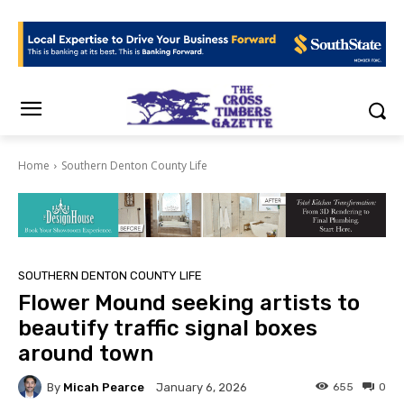
Home
Southern Denton County Life
SOUTHERN DENTON COUNTY LIFE
Flower Mound seeking artists to
beautify traffic signal boxes
around town
By
Micah Pearce
655
0
January 6, 2026