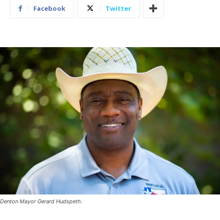
Facebook
Twitter
Denton Mayor Gerard Hudspeth.