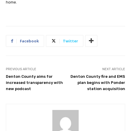
home.
Facebook
Twitter
PREVIOUS ARTICLE
NEXT ARTICLE
Denton County aims for
Denton County fire and EMS
increased transparency with
plan begins with Ponder
new podcast
station acquisition