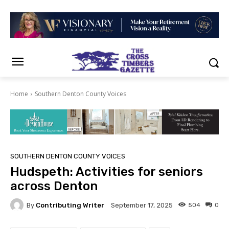
Home
Southern Denton County Voices
SOUTHERN DENTON COUNTY VOICES
Hudspeth: Activities for seniors
across Denton
By
Contributing Writer
504
0
September 17, 2025