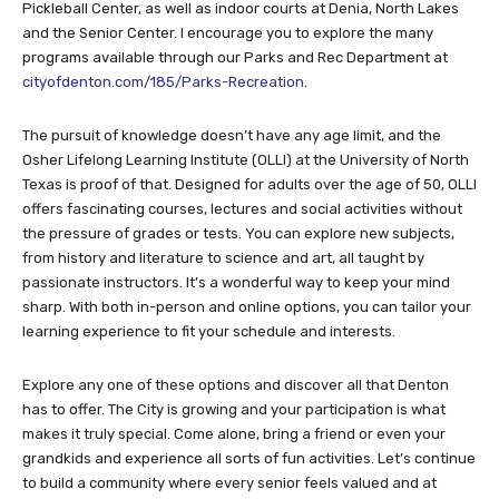
Pickleball Center, as well as indoor courts at Denia, North Lakes
and the Senior Center. I encourage you to explore the many
programs available through our Parks and Rec Department at
cityofdenton.com/185/Parks-Recreation
.
The pursuit of knowledge doesn’t have any age limit, and the
Osher Lifelong Learning Institute (OLLI) at the University of North
Texas is proof of that. Designed for adults over the age of 50, OLLI
offers fascinating courses, lectures and social activities without
the pressure of grades or tests. You can explore new subjects,
from history and literature to science and art, all taught by
passionate instructors. It’s a wonderful way to keep your mind
sharp. With both in-person and online options, you can tailor your
learning experience to fit your schedule and interests.
Explore any one of these options and discover all that Denton
has to offer. The City is growing and your participation is what
makes it truly special. Come alone, bring a friend or even your
grandkids and experience all sorts of fun activities. Let’s continue
to build a community where every senior feels valued and at