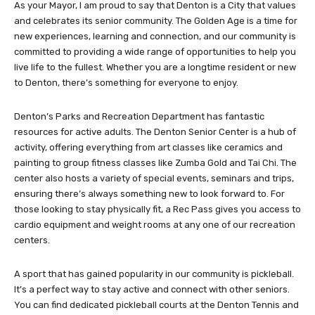
As your Mayor, I am proud to say that Denton is a City that values
and celebrates its senior community. The Golden Age is a time for
new experiences, learning and connection, and our community is
committed to providing a wide range of opportunities to help you
live life to the fullest. Whether you are a longtime resident or new
to Denton, there’s something for everyone to enjoy.
Denton’s Parks and Recreation Department has fantastic
resources for active adults. The Denton Senior Center is a hub of
activity, offering everything from art classes like ceramics and
painting to group fitness classes like Zumba Gold and Tai Chi. The
center also hosts a variety of special events, seminars and trips,
ensuring there’s always something new to look forward to. For
those looking to stay physically fit, a Rec Pass gives you access to
cardio equipment and weight rooms at any one of our recreation
centers.
A sport that has gained popularity in our community is pickleball.
It’s a perfect way to stay active and connect with other seniors.
You can find dedicated pickleball courts at the Denton Tennis and