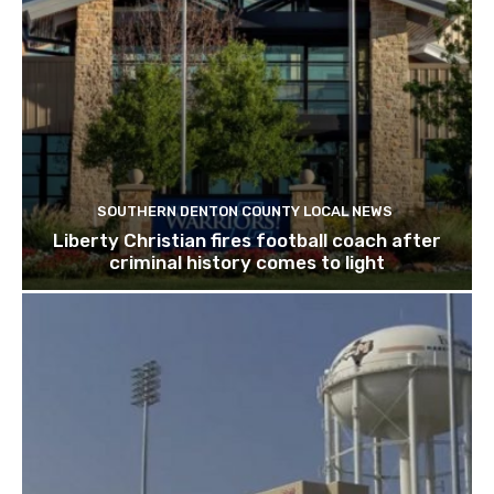
SOUTHERN DENTON COUNTY LOCAL NEWS
Liberty Christian fires football coach after
criminal history comes to light