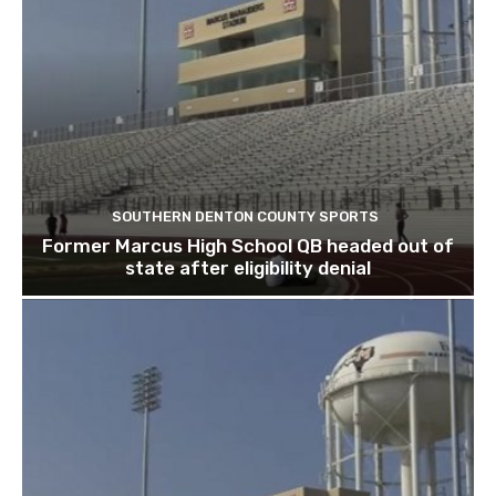
SOUTHERN DENTON COUNTY SPORTS
Former Marcus High School QB headed out of
state after eligibility denial