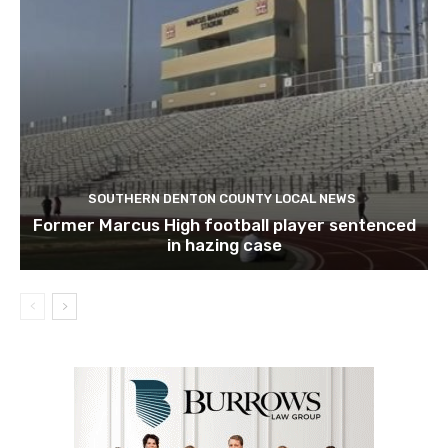
SOUTHERN DENTON COUNTY LOCAL NEWS
Former Marcus High football player sentenced
in hazing case