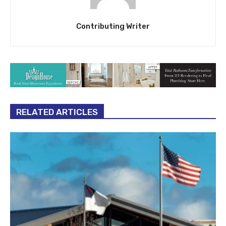
Contributing Writer
RELATED ARTICLES