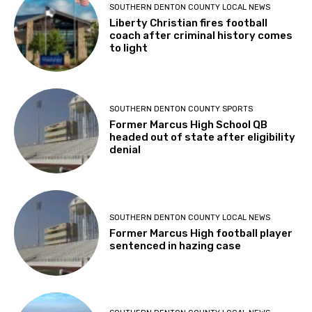
SOUTHERN DENTON COUNTY LOCAL NEWS
Liberty Christian fires football
coach after criminal history comes
to light
SOUTHERN DENTON COUNTY SPORTS
Former Marcus High School QB
headed out of state after eligibility
denial
SOUTHERN DENTON COUNTY LOCAL NEWS
Former Marcus High football player
sentenced in hazing case