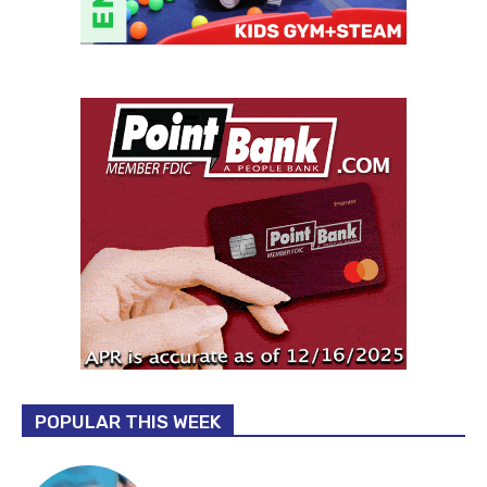
POPULAR THIS WEEK