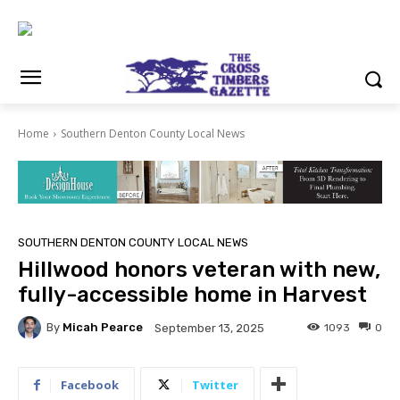
Home
Southern Denton County Local News
SOUTHERN DENTON COUNTY LOCAL NEWS
Hillwood honors veteran with new,
fully-accessible home in Harvest
By
Micah Pearce
1093
0
September 13, 2025
Facebook
Twitter