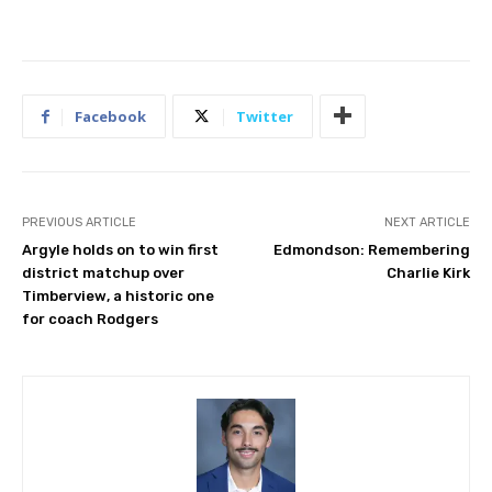
Facebook
Twitter
PREVIOUS ARTICLE
NEXT ARTICLE
Argyle holds on to win first
Edmondson: Remembering
district matchup over
Charlie Kirk
Timberview, a historic one
for coach Rodgers