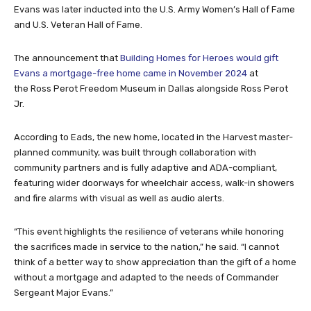
Evans was later inducted into the U.S. Army Women’s Hall of Fame
and U.S. Veteran Hall of Fame.
The announcement that
Building Homes for Heroes would gift
Evans a mortgage-free home came in November 2024
at
the Ross Perot Freedom Museum in Dallas alongside Ross Perot
Jr.
According to Eads, the new home, located in the Harvest master-
planned community, was built through collaboration with
community partners and is fully adaptive and ADA-compliant,
featuring wider doorways for wheelchair access, walk-in showers
and fire alarms with visual as well as audio alerts.
“This event highlights the resilience of veterans while honoring
the sacrifices made in service to the nation,” he said. “I cannot
think of a better way to show appreciation than the gift of a home
without a mortgage and adapted to the needs of Commander
Sergeant Major Evans.”