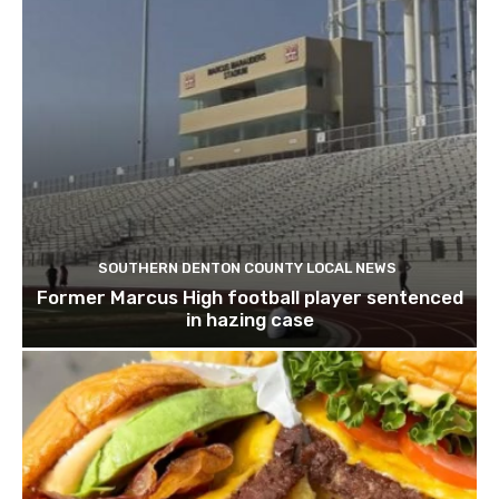
SOUTHERN DENTON COUNTY LOCAL NEWS
Former Marcus High football player sentenced
in hazing case