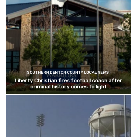
SOUTHERN DENTON COUNTY LOCAL NEWS
Liberty Christian fires football coach after
criminal history comes to light