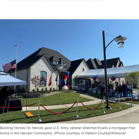
Building Homes for Heroes gave U.S. Army veteran Gretchen Evans a mortgage-free
home in the Harvest Community. (Photo courtesy of Denton County/Hillwood)