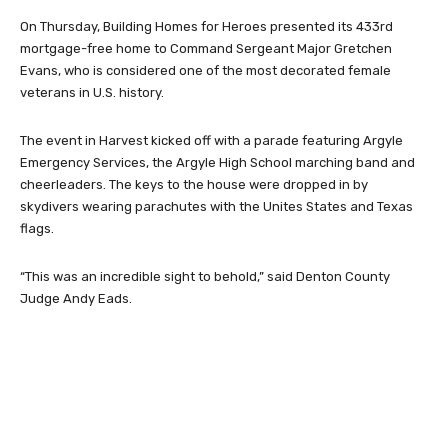
On Thursday, Building Homes for Heroes presented its 433rd
mortgage-free home to Command Sergeant Major Gretchen
Evans, who is considered one of the most decorated female
veterans in U.S. history.
The event in Harvest kicked off with a parade featuring Argyle
Emergency Services, the Argyle High School marching band and
cheerleaders. The keys to the house were dropped in by
skydivers wearing parachutes with the Unites States and Texas
flags.
“This was an incredible sight to behold,” said Denton County
Judge Andy Eads.