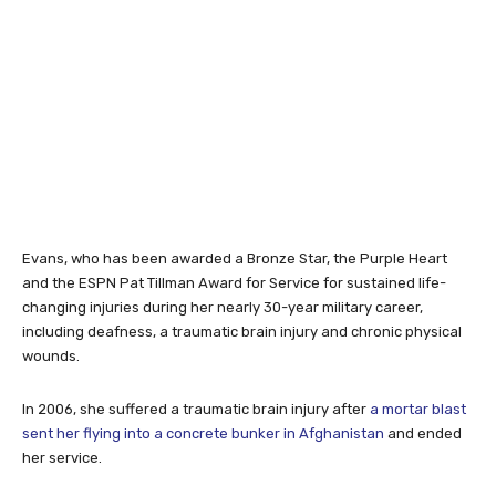
Evans, who has been awarded a Bronze Star, the Purple Heart
and the ESPN Pat Tillman Award for Service for sustained life-
changing injuries during her nearly 30-year military career,
including deafness, a traumatic brain injury and chronic physical
wounds.
In 2006, she suffered a traumatic brain injury after
a mortar blast
sent her flying into a concrete bunker in Afghanistan
and ended
her service.