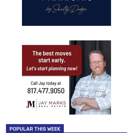
POPULAR THIS WEEK