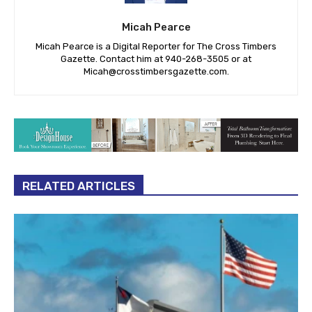
Micah Pearce
Micah Pearce is a Digital Reporter for The Cross Timbers
Gazette. Contact him at 940-‪268-3505‬ or at
Micah@crosstimbersgazette.com
.
RELATED ARTICLES