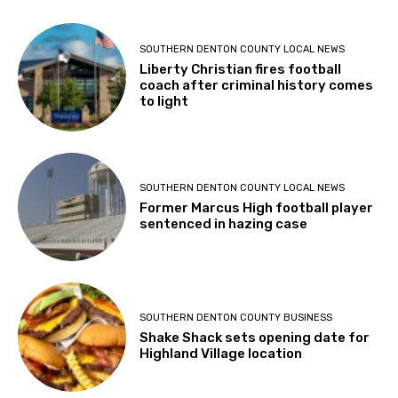
SOUTHERN DENTON COUNTY LOCAL NEWS
Liberty Christian fires football
coach after criminal history comes
to light
SOUTHERN DENTON COUNTY LOCAL NEWS
Former Marcus High football player
sentenced in hazing case
SOUTHERN DENTON COUNTY BUSINESS
Shake Shack sets opening date for
Highland Village location