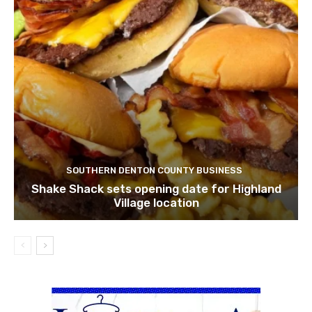
SOUTHERN DENTON COUNTY BUSINESS
Shake Shack sets opening date for Highland
Village location