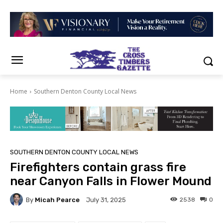
Home
Southern Denton County Local News
SOUTHERN DENTON COUNTY LOCAL NEWS
Firefighters contain grass fire
near Canyon Falls in Flower Mound
By
Micah Pearce
2538
0
July 31, 2025