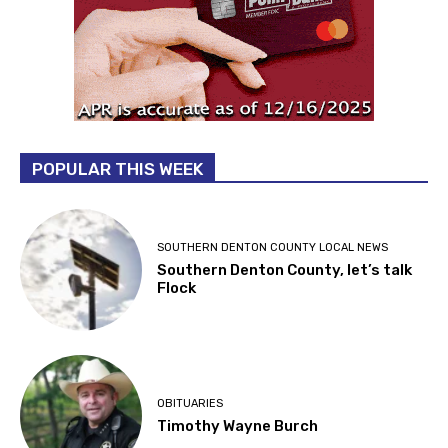
POPULAR THIS WEEK
SOUTHERN DENTON COUNTY LOCAL NEWS
Southern Denton County, let’s talk
Flock
OBITUARIES
Timothy Wayne Burch