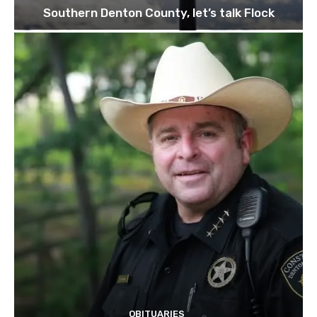
Southern Denton County, let’s talk Flock
OBITUARIES