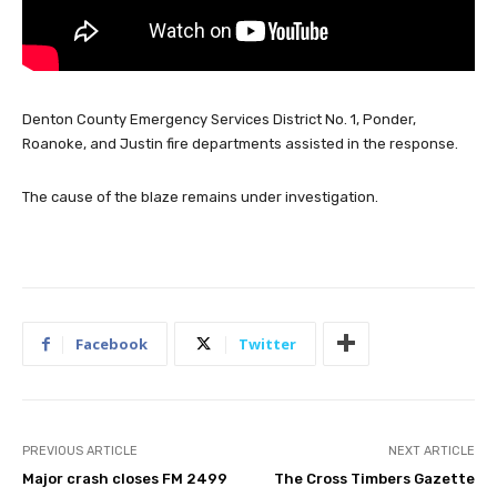
Denton County Emergency Services District No. 1, Ponder,
Roanoke, and Justin fire departments assisted in the response.
The cause of the blaze remains under investigation.
Facebook
Twitter
PREVIOUS ARTICLE
NEXT ARTICLE
Major crash closes FM 2499
The Cross Timbers Gazette