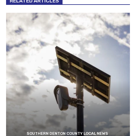
RELATED ARTICLES
SOUTHERN DENTON COUNTY LOCAL NEWS