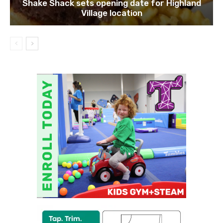
Shake Shack sets opening date for Highland
Village location