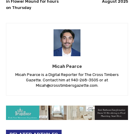
in Flower Mound for hours
August 2025
on Thursday
Micah Pearce
Micah Pearce is a Digital Reporter for The Cross Timbers
Gazette. Contact him at 940-‪268-3505‬ or at
Micah@crosstimbersgazette.com
.