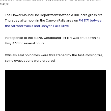
Mallya)
The Flower Mound Fire Department battled a 100-acre grass fire
Thursday afternoon in the Canyon Falls area on
FM 1171 between
the railroad tracks and Canyon Falls Drive
.
In response to the blaze, westbound FM 1171 was shut down at
Hwy 377 for several hours.
Officials said no homes were threatened by the fast-moving fire,
so no evacuations were ordered.