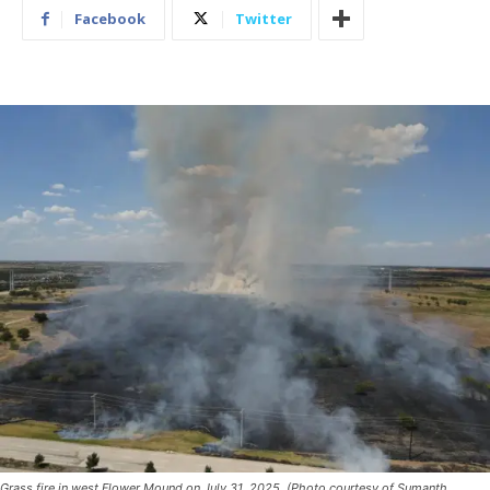
Facebook
Twitter
Grass fire in west Flower Mound on July 31, 2025. (Photo courtesy of Sumanth