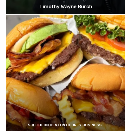
Timothy Wayne Burch
SOUTHERN DENTON COUNTY BUSINESS