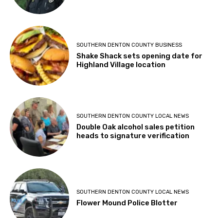
SOUTHERN DENTON COUNTY BUSINESS
Shake Shack sets opening date for
Highland Village location
SOUTHERN DENTON COUNTY LOCAL NEWS
Double Oak alcohol sales petition
heads to signature verification
SOUTHERN DENTON COUNTY LOCAL NEWS
Flower Mound Police Blotter