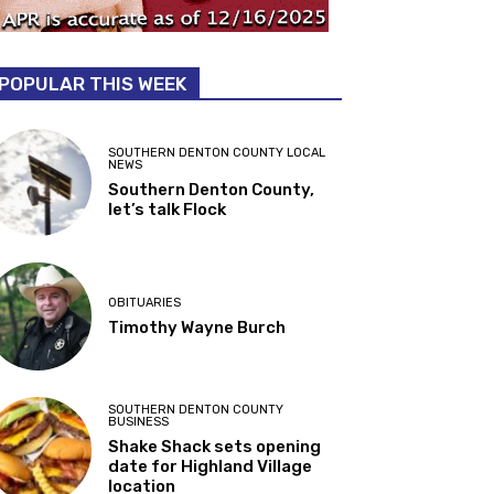
POPULAR THIS WEEK
SOUTHERN DENTON COUNTY LOCAL
NEWS
Southern Denton County,
let’s talk Flock
OBITUARIES
Timothy Wayne Burch
SOUTHERN DENTON COUNTY
BUSINESS
Shake Shack sets opening
date for Highland Village
location