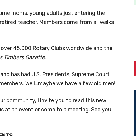
home moms, young adults just entering the
 retired teacher. Members come from all walks
r over 45,000 Rotary Clubs worldwide and the
s Timbers Gazette
.
ub and has had U.S. Presidents, Supreme Court
s members. Well…maybe we have a few old men!
ur community, I invite you to read this new
s at an event or come to a meeting. See you
ENTS