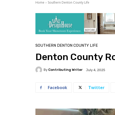
Home
Southern Denton County Life
SOUTHERN DENTON COUNTY LIFE
Denton County R
By
Contributing Writer
July 4, 2025
Facebook
Twitter