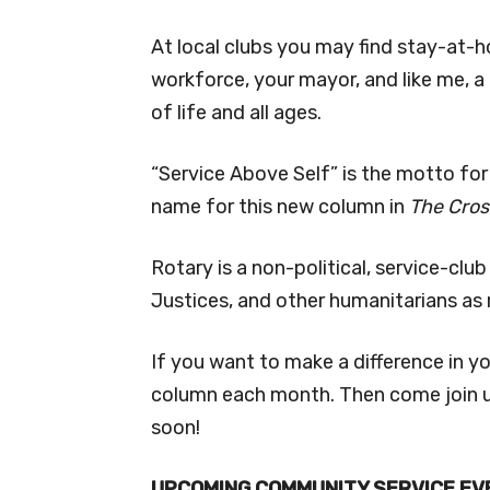
At local clubs you may find stay-at-
workforce, your mayor, and like me, a
of life and all ages.
“Service Above Self” is the motto fo
name for this new column in
The Cros
Rotary is a non-political, service-cl
Justices, and other humanitarians a
If you want to make a difference in yo
column each month. Then come join u
soon!
UPCOMING COMMUNITY SERVICE EV