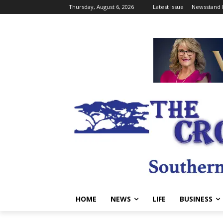
Thursday, August 6, 2026
Latest Issue
Newsstand 
HOME
NEWS
LIFE
BUSINESS