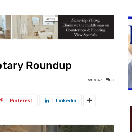
otary Roundup
1047
0
Pinterest
Linkedin