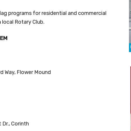
flag programs for residential and commercial
 local Rotary Club.
HEM
rd Way, Flower Mound
Dr., Corinth