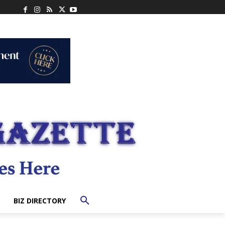
BIZ DIRECTORY