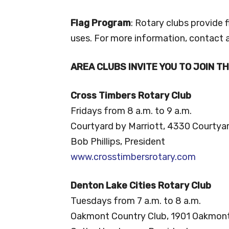
Flag Program
: Rotary clubs provide 
uses. For more information, contact a
AREA CLUBS INVITE YOU TO JOIN T
Cross Timbers Rotary Club
Fridays from 8 a.m. to 9 a.m.
Courtyard by Marriott, 4330 Courtya
Bob Phillips, President
www.crosstimbersrotary.com
Denton Lake Cities Rotary Club
Tuesdays from 7 a.m. to 8 a.m.
Oakmont Country Club, 1901 Oakmont 