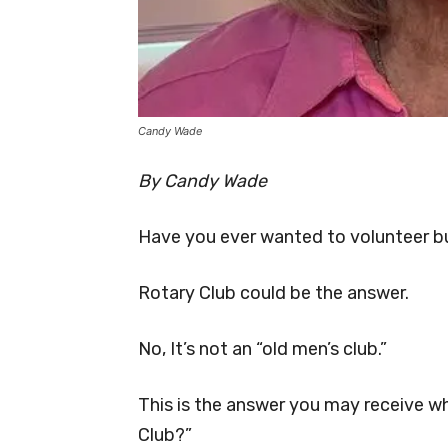
Candy Wade
By Candy Wade
Have you ever wanted to volunteer bu
Rotary Club could be the answer.
No, It’s not an “old men’s club.”
This is the answer you may receive wh
Club?”