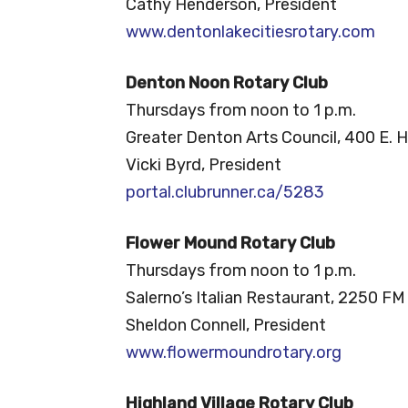
Cathy Henderson, President
www.dentonlakecitiesrotary.com
Denton Noon Rotary Club
Thursdays from noon to 1 p.m.
Greater Denton Arts Council, 400 E. H
Vicki Byrd, President
portal.clubrunner.ca/5283
Flower Mound Rotary Club
Thursdays from noon to 1 p.m.
Salerno’s Italian Restaurant, 2250 FM
Sheldon Connell, President
www.flowermoundrotary.org
Highland Village Rotary Club