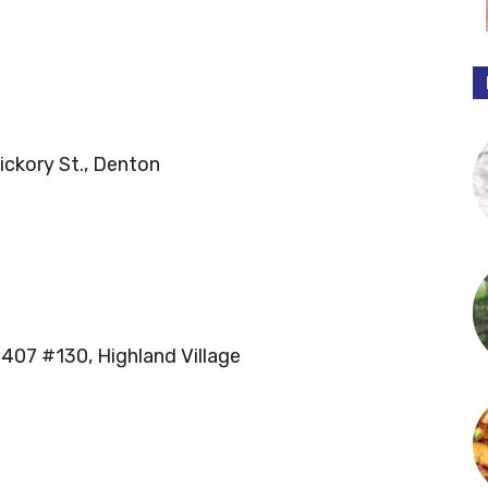
ickory St., Denton
 407 #130, Highland Village