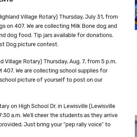
Highland Village Rotary) Thursday, July 31, from
ngs on 407. We are collecting Milk Bone dog and
and dog food. Tip jars available for donations.
est Dog picture contest.
d Village Rotary) Thursday, Aug. 7, from 5 p.m.
407. We are collecting school supplies for
school picture of yourself to post on our
ry on High School Dr. in Lewisville (Lewisville
:30 a.m. We’ll cheer the students as they arrive
vided. Just bring your “pep rally voice” to