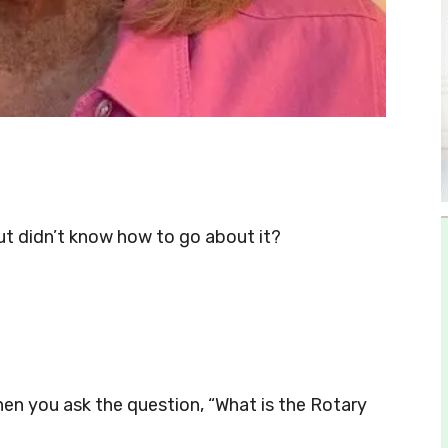
t didn’t know how to go about it?
en you ask the question, “What is the Rotary