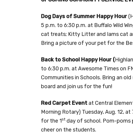
Dog Days of Summer Happy Hour
(
5 p.m. to 6:30 p.m. at Buffalo Wild Wi
cat treats; Kitty Litter and Iams cat 
Bring a picture of your pet for the B
Back to School Happy Hour (
Highlan
to 6:30 p.m. at Awesome Times on FM 
Communities in Schools. Bring an old 
board and join us for the fun!
Red Carpet Event
at Central Elementa
Morning Rotary) Tuesday, Aug. 12, at 7
st
for the 1
day of school. Pom-poms pro
cheer on the students.