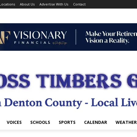
Locations
About Us
Advertise With Us
Contact
VOICES
SCHOOLS
SPORTS
CALENDAR
WEATHER