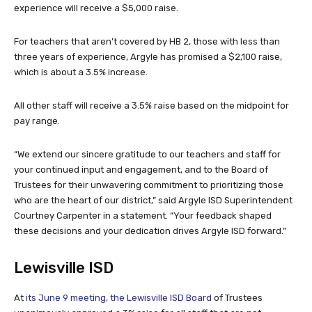
experience will receive a $5,000 raise.
For teachers that aren’t covered by HB 2, those with less than
three years of experience, Argyle has promised a $2,100 raise,
which is about a 3.5% increase.
All other staff will receive a 3.5% raise based on the midpoint for
pay range.
“We extend our sincere gratitude to our teachers and staff for
your continued input and engagement, and to the Board of
Trustees for their unwavering commitment to prioritizing those
who are the heart of our district,” said Argyle ISD Superintendent
Courtney Carpenter in a statement. “Your feedback shaped
these decisions and your dedication drives Argyle ISD forward.”
Lewisville ISD
At
its June 9 meeting, the Lewisville ISD Board
of Trustees