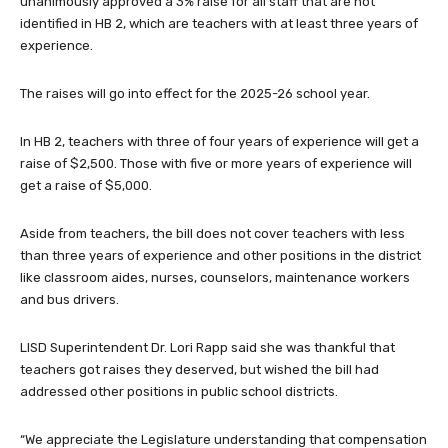
unanimously approved a 3% raise for all staff that are not
identified in HB 2, which are teachers with at least three years of
experience.
The raises will go into effect for the 2025-26 school year.
In HB 2, teachers with three of four years of experience will get a
raise of $2,500. Those with five or more years of experience will
get a raise of $5,000.
Aside from teachers, the bill does not cover teachers with less
than three years of experience and other positions in the district
like classroom aides, nurses, counselors, maintenance workers
and bus drivers.
LISD Superintendent Dr. Lori Rapp said she was thankful that
teachers got raises they deserved, but wished the bill had
addressed other positions in public school districts.
“We appreciate the Legislature understanding that compensation