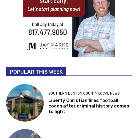
POPULAR THIS WEEK
SOUTHERN DENTON COUNTY LOCAL NEWS
Liberty Christian fires football
coach after criminal history comes
to light