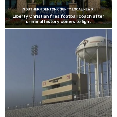
SOUTHERN DENTON COUNTY LOCAL NEWS
Liberty Christian fires football coach after
criminal history comes to light