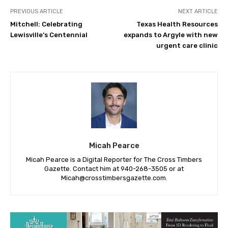
PREVIOUS ARTICLE
NEXT ARTICLE
Mitchell: Celebrating
Texas Health Resources
Lewisville’s Centennial
expands to Argyle with new
urgent care clinic
Micah Pearce
Micah Pearce is a Digital Reporter for The Cross Timbers
Gazette. Contact him at 940-‪268-3505‬ or at
Micah@crosstimbersgazette.com
.