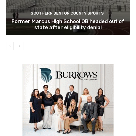
SOUTHERN DENTON COUNTY SPORTS
Former Marcus High School QB headed out of
state after eligibility denial