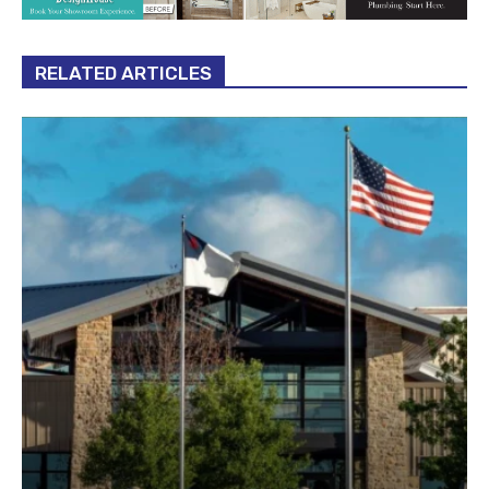
RELATED ARTICLES