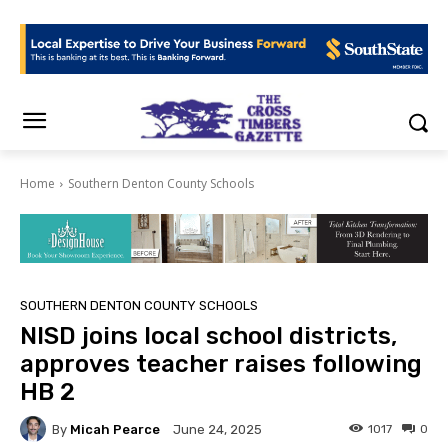
Home
Southern Denton County Schools
SOUTHERN DENTON COUNTY SCHOOLS
NISD joins local school districts,
approves teacher raises following
HB 2
By
Micah Pearce
1017
0
June 24, 2025