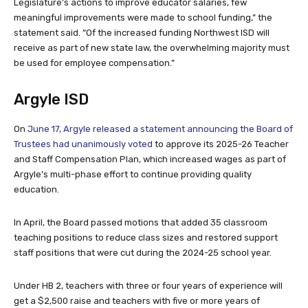
Legislature’s actions to improve educator salaries, few
meaningful improvements were made to school funding,” the
statement said. “Of the increased funding Northwest ISD will
receive as part of new state law, the overwhelming majority must
be used for employee compensation.”
Argyle ISD
On
June 17, Argyle released a statement announcing the Board of
Trustees had unanimously voted
to approve its 2025-26 Teacher
and Staff Compensation Plan, which increased wages as part of
Argyle’s multi-phase effort to continue providing quality
education.
In April, the Board passed motions that added 35 classroom
teaching positions to reduce class sizes and restored support
staff positions that were cut during the 2024-25 school year.
Under HB 2, teachers with three or four years of experience will
get a $2,500 raise and teachers with five or more years of