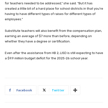
for teachers needed to be addressed,” she said. “But it has
created a little bit of a hard place for school districts in that you’re
having to have different types of raises for different types of
employees.”
Substitute teachers will also benefit from the compensation plan,
earning an average of $7 more than before, depending on
whether they have a degree or certification.
Even after the assistance from HB 2, LISD is still expecting to have
a $9.9 million budget deficit for the 2025-26 school year.
Facebook
Twitter