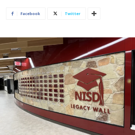
Facebook
Twitter