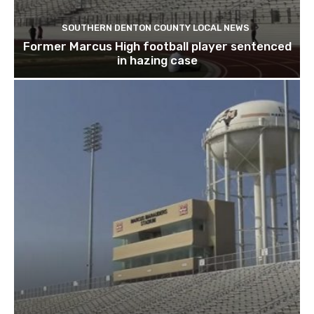
SOUTHERN DENTON COUNTY LOCAL NEWS
Former Marcus High football player sentenced
in hazing case