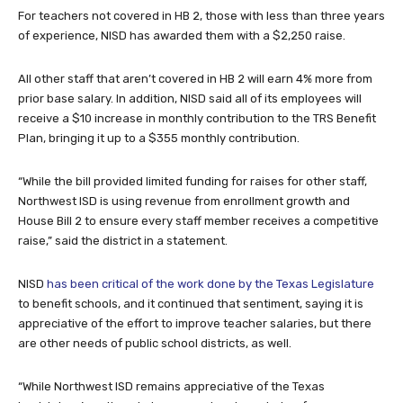
For teachers not covered in HB 2, those with less than three years
of experience, NISD has awarded them with a $2,250 raise.
All other staff that aren’t covered in HB 2 will earn 4% more from
prior base salary. In addition, NISD said all of its employees will
receive a $10 increase in monthly contribution to the TRS Benefit
Plan, bringing it up to a $355 monthly contribution.
“While the bill provided limited funding for raises for other staff,
Northwest ISD is using revenue from enrollment growth and
House Bill 2 to ensure every staff member receives a competitive
raise,” said the district in a statement.
NISD
has been critical of the work done by the Texas Legislature
to benefit schools, and it continued that sentiment, saying it is
appreciative of the effort to improve teacher salaries, but there
are other needs of public school districts, as well.
“While Northwest ISD remains appreciative of the Texas