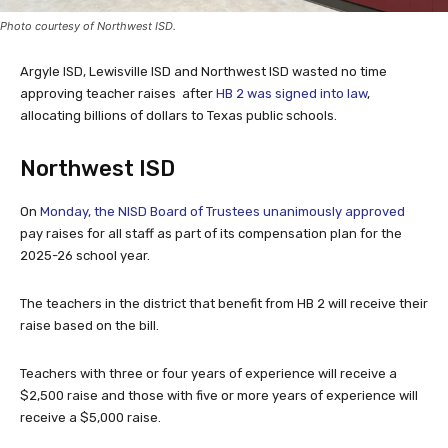
Photo courtesy of Northwest ISD.
Argyle ISD, Lewisville ISD and Northwest ISD wasted no time
approving teacher raises after
HB 2 was signed into law
,
allocating billions of dollars to Texas public schools.
Northwest ISD
On
Monday, the NISD Board of Trustees unanimously approved
pay raises for all staff as part of its compensation plan for the
2025-26 school year.
The teachers in the district that benefit from HB 2 will receive their
raise based on the bill.
Teachers with three or four years of experience will receive a
$2,500 raise and those with five or more years of experience will
receive a $5,000 raise.