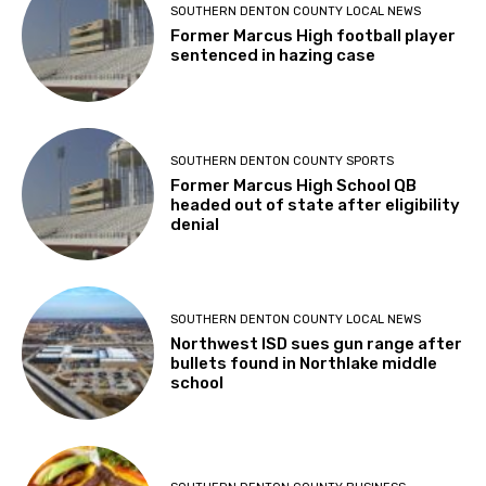
SOUTHERN DENTON COUNTY LOCAL NEWS
Former Marcus High football player
sentenced in hazing case
SOUTHERN DENTON COUNTY SPORTS
Former Marcus High School QB
headed out of state after eligibility
denial
SOUTHERN DENTON COUNTY LOCAL NEWS
Northwest ISD sues gun range after
bullets found in Northlake middle
school