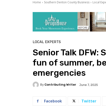
Home
Southern Denton County Business
Local Exp
LOCAL EXPERTS
Senior Talk DFW: S
fun of summer, be
emergencies
By
Contributing Writer
June 7, 2025
Facebook
Twitter