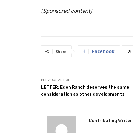
(Sponsored content)
Facebook
Share
PREVIOUS ARTICLE
LETTER: Eden Ranch deserves the same
consideration as other developments
Contributing Writer