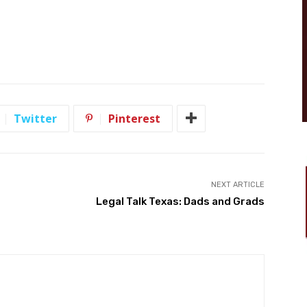
Twitter
Pinterest
NEXT ARTICLE
Legal Talk Texas: Dads and Grads