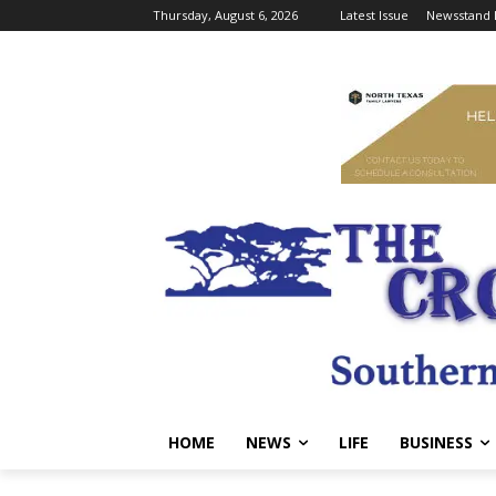
Thursday, August 6, 2026
Latest Issue
Newsstand 
HOME
NEWS
LIFE
BUSINESS