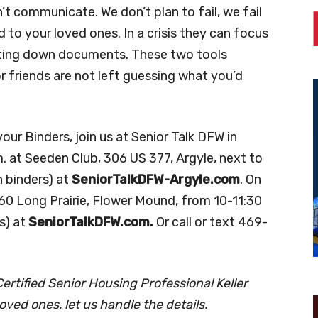
 communicate. We don’t plan to fail, we fail
d to your loved ones. In a crisis they can focus
unting down documents. These two tools
 friends are not left guessing what you’d
ur Binders, join us at Senior Talk DFW in
. at Seeden Club, 306 US 377, Argyle, next to
 binders) at
SeniorTalkDFW-Argyle.com
. On
3360 Long Prairie, Flower Mound, from 10-11:30
s) at
SeniorTalkDFW.com.
Or call or text 469-
rtified Senior Housing Professional Keller
oved ones, let us handle the details.