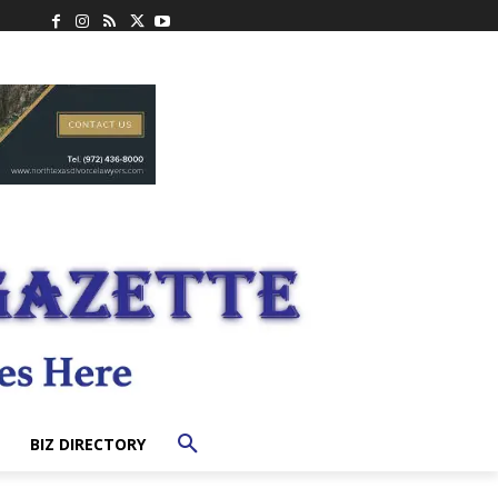
BIZ DIRECTORY