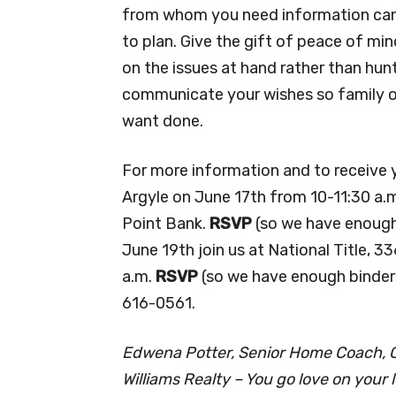
from whom you need information can’t
to plan. Give the gift of peace of min
on the issues at hand rather than h
communicate your wishes so family or
want done.
For more information and to receive yo
Argyle on June 17th from 10-11:30 a.m
Point Bank.
RSVP
(so we have enough
June 19th join us at National Title, 
a.m.
RSVP
(so we have enough binder
616-0561.
Edwena Potter, Senior Home Coach, Ce
Williams Realty – You go love on your l