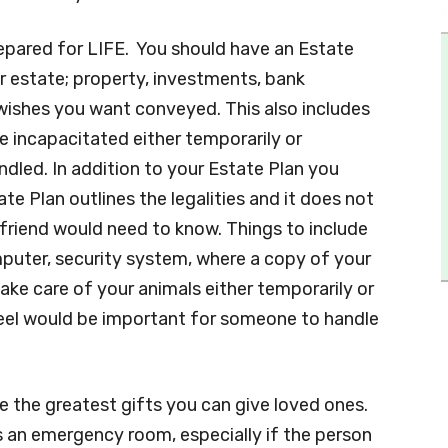
epared for LIFE. You should have an Estate
ur estate; property, investments, bank
r wishes you want conveyed. This also includes
 incapacitated either temporarily or
ndled. In addition to your Estate Plan you
e Plan outlines the legalities and it does not
friend would need to know. Things to include
puter, security system, where a copy of your
 take care of your animals either temporarily or
feel would be important for someone to handle
e the greatest gifts you can give loved ones.
is an emergency room, especially if the person