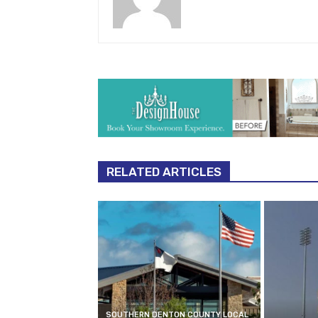
RELATED ARTICLES
SOUTHERN DENTON COUNTY LOCAL