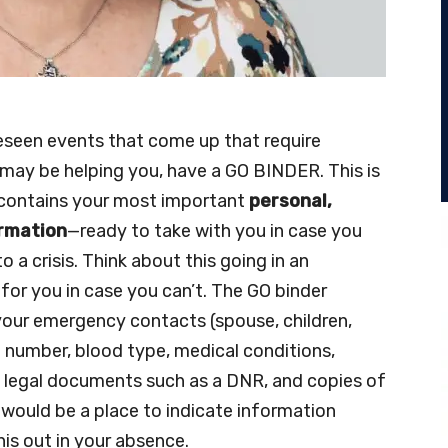
seen events that come up that require
may be helping you, have a GO BINDER. This is
t contains your most important
personal,
ormation
—ready to take with you in case you
 a crisis. Think about this going in an
for you in case you can’t. The GO binder
our emergency contacts (spouse, children,
 number, blood type, medical conditions,
es, legal documents such as a DNR, and copies of
s would be a place to indicate information
his out in your absence.