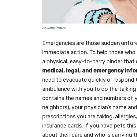
Edwena Potter.
Emergencies are those sudden unfore
immediate action. To help those who 
a physical, easy-to-carry binder tha
medical, legal, and emergency inf
need to evacuate quickly or respond to
ambulance with you to do the talking 
contains the names and numbers of y
neighbors), your physician’s name and
prescriptions you are taking, allergi
insurance cards. If you have pets thi
about their care and who is carrying t