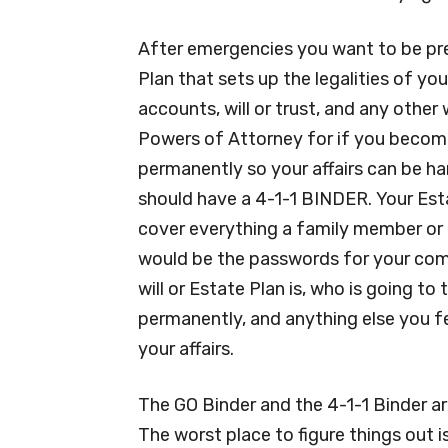
After emergencies you want to be pr
Plan that sets up the legalities of yo
accounts, will or trust, and any othe
Powers of Attorney for if you become
permanently so your affairs can be ha
should have a 4-1-1 BINDER. Your Estat
cover everything a family member or 
would be the passwords for your com
will or Estate Plan is, who is going to
permanently, and anything else you 
your affairs.
The GO Binder and the 4-1-1 Binder ar
The worst place to figure things out 