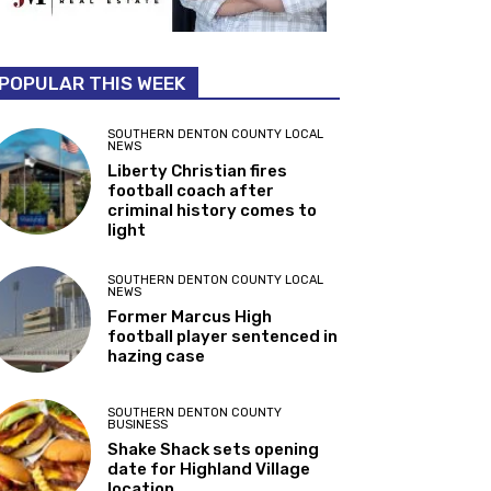
POPULAR THIS WEEK
SOUTHERN DENTON COUNTY LOCAL
NEWS
Liberty Christian fires
football coach after
criminal history comes to
light
SOUTHERN DENTON COUNTY LOCAL
NEWS
Former Marcus High
football player sentenced in
hazing case
SOUTHERN DENTON COUNTY
BUSINESS
Shake Shack sets opening
date for Highland Village
location