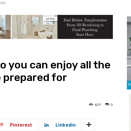
erts
o you can enjoy all the
 prepared for
629
0
Pinterest
Linkedin