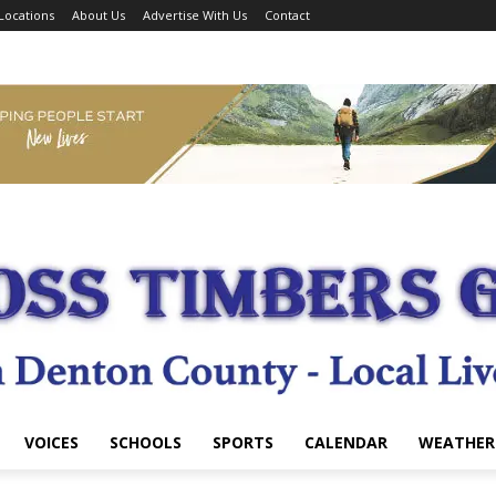
Locations
About Us
Advertise With Us
Contact
VOICES
SCHOOLS
SPORTS
CALENDAR
WEATHER