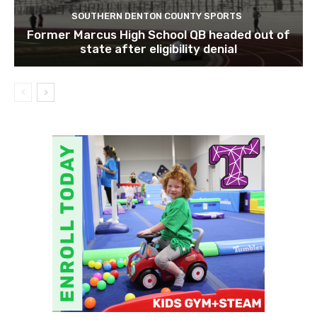
SOUTHERN DENTON COUNTY SPORTS
Former Marcus High School QB headed out of
state after eligibility denial