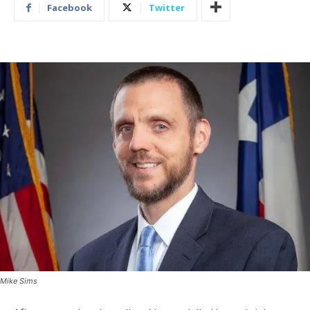
Facebook
Twitter
Mike Sims