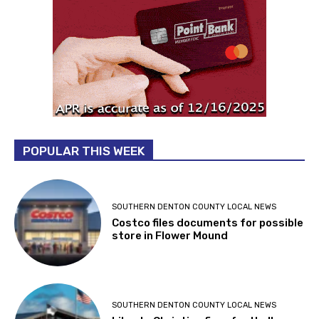
POPULAR THIS WEEK
SOUTHERN DENTON COUNTY LOCAL NEWS
Costco files documents for possible
store in Flower Mound
SOUTHERN DENTON COUNTY LOCAL NEWS