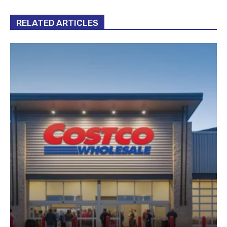
RELATED ARTICLES