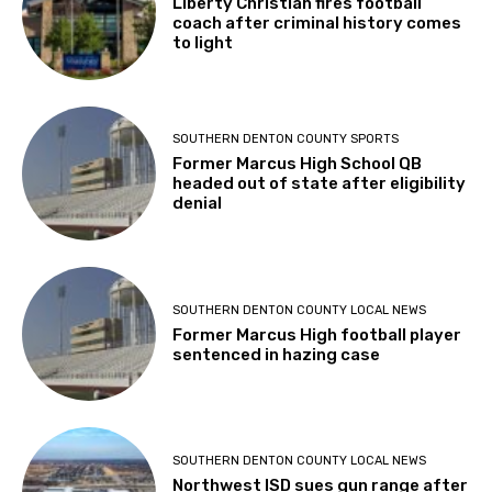
Liberty Christian fires football
coach after criminal history comes
to light
SOUTHERN DENTON COUNTY SPORTS
Former Marcus High School QB
headed out of state after eligibility
denial
SOUTHERN DENTON COUNTY LOCAL NEWS
Former Marcus High football player
sentenced in hazing case
SOUTHERN DENTON COUNTY LOCAL NEWS
Northwest ISD sues gun range after