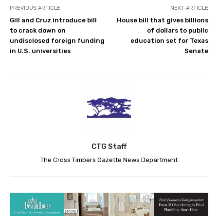
PREVIOUS ARTICLE
NEXT ARTICLE
Gill and Cruz introduce bill
House bill that gives billions
to crack down on
of dollars to public
undisclosed foreign funding
education set for Texas
in U.S. universities
Senate
CTG Staff
The Cross Timbers Gazette News Department