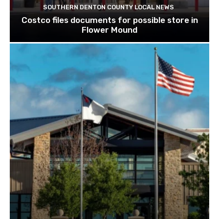
SOUTHERN DENTON COUNTY LOCAL NEWS
Costco files documents for possible store in
Flower Mound