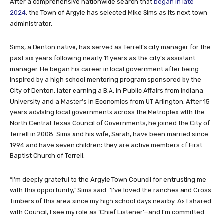
After a comprehensive nationwide search that
began in late
2024
, the Town of Argyle has selected Mike Sims as its next town
administrator.
Sims, a Denton native, has served as Terrell’s city manager for the
past six years following nearly 11 years as the city’s assistant
manager. He began his career in local government after being
inspired by a high school mentoring program sponsored by the
City of Denton, later earning a B.A. in Public Affairs from Indiana
University and a Master’s in Economics from UT Arlington. After 15
years advising local governments across the Metroplex with the
North Central Texas Council of Governments, he joined the City of
Terrell in 2008. Sims and his wife, Sarah, have been married since
1994 and have seven children; they are active members of First
Baptist Church of Terrell.
“I’m deeply grateful to the Argyle Town Council for entrusting me
with this opportunity,” Sims said. “I’ve loved the ranches and Cross
Timbers of this area since my high school days nearby. As I shared
with Council, I see my role as ‘Chief Listener’—and I’m committed