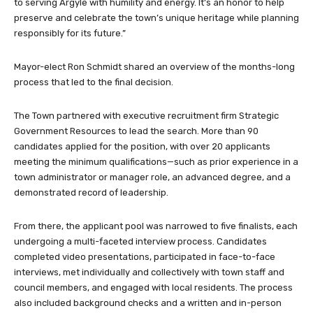
to serving Argyle with humility and energy. It’s an honor to help
preserve and celebrate the town’s unique heritage while planning
responsibly for its future.”
Mayor-elect Ron Schmidt shared an overview of the months-long
process that led to the final decision.
The Town partnered with executive recruitment firm Strategic
Government Resources to lead the search. More than 90
candidates applied for the position, with over 20 applicants
meeting the minimum qualifications—such as prior experience in a
town administrator or manager role, an advanced degree, and a
demonstrated record of leadership.
From there, the applicant pool was narrowed to five finalists, each
undergoing a multi-faceted interview process. Candidates
completed video presentations, participated in face-to-face
interviews, met individually and collectively with town staff and
council members, and engaged with local residents. The process
also included background checks and a written and in-person