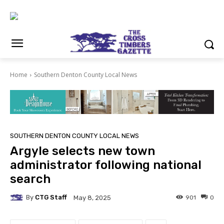
Home
Southern Denton County Local News
SOUTHERN DENTON COUNTY LOCAL NEWS
Argyle selects new town
administrator following national
search
By
CTG Staff
901
0
May 8, 2025