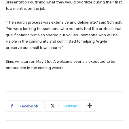
presentation outlining what they would prioritize during their first
few months on the job.
“The search process was extensive and deliberate,” said Schmidt.
“We were looking for someone who not only had the professional
qualifications but also shared our values—someone who will be
visible in the community and committed to helping Argyle
preserve our small town charm.”
Sims will start on May 21st. A welcome event is expected to be
announced in the coming weeks.
Facebook
Twitter