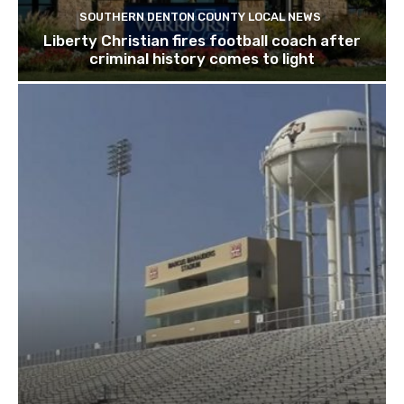
SOUTHERN DENTON COUNTY LOCAL NEWS
Liberty Christian fires football coach after
criminal history comes to light