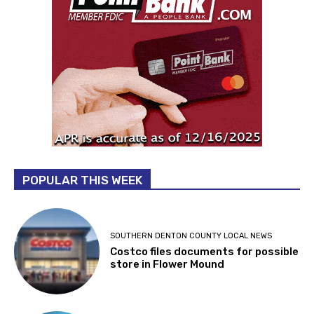
POPULAR THIS WEEK
SOUTHERN DENTON COUNTY LOCAL NEWS
Costco files documents for possible
store in Flower Mound