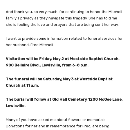
And thank you, so very much, for continuing to honor the Mitchell
family’s privacy as they navigate this tragedy. She has told me
she is feeling the love and prayers that are being sent her way.
I want to provide some information related to funeral services for
her husband, Fred Mitchell.
Visitation will be Friday, May 2 at Westside Baptist Church,
900 Bellaire Blvd., Lewisville, from 6-8 p.m.
The funeral will be Saturday, May 3 at Westside Baptist
Church at 11 a.m.
The burial will follow at Old Hall Cemetery, 1200 McGee Lane,
Lewisville.
Many of you have asked me about flowers or memorials.
Donations for her and in remembrance for Fred, are being