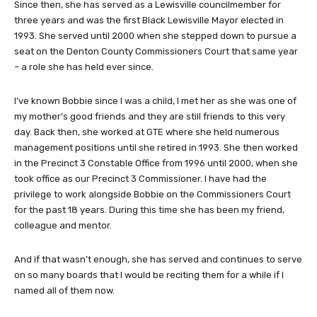
Since then, she has served as a Lewisville councilmember for
three years and was the first Black Lewisville Mayor elected in
1993. She served until 2000 when she stepped down to pursue a
seat on the Denton County Commissioners Court that same year
– a role she has held ever since.
I’ve known Bobbie since I was a child, I met her as she was one of
my mother’s good friends and they are still friends to this very
day. Back then, she worked at GTE where she held numerous
management positions until she retired in 1993. She then worked
in the Precinct 3 Constable Office from 1996 until 2000, when she
took office as our Precinct 3 Commissioner. I have had the
privilege to work alongside Bobbie on the Commissioners Court
for the past 18 years. During this time she has been my friend,
colleague and mentor.
And if that wasn’t enough, she has served and continues to serve
on so many boards that I would be reciting them for a while if I
named all of them now.