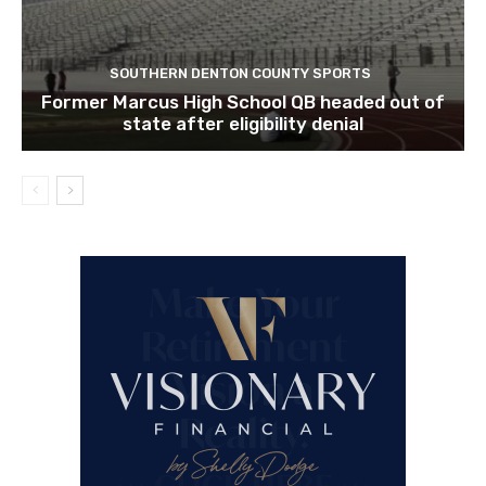
SOUTHERN DENTON COUNTY SPORTS
Former Marcus High School QB headed out of
state after eligibility denial