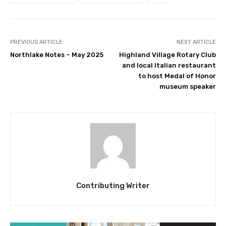
PREVIOUS ARTICLE
NEXT ARTICLE
Northlake Notes – May 2025
Highland Village Rotary Club
and local Italian restaurant
to host Medal of Honor
museum speaker
Contributing Writer