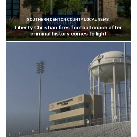
SOUTHERN DENTON COUNTY LOCAL NEWS
Liberty Christian fires football coach after
criminal history comes to light