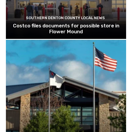
SOUTHERN DENTON COUNTY LOCAL NEWS
Costco files documents for possible store in
Flower Mound