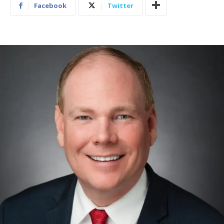
Facebook
Twitter