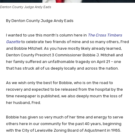
Denton County Judge Andy Eads
By Denton County Judge Andy Eads
I wanted to use this month’s column here in
The Cross Timbers
Gazette
to celebrate two friends of mine and so many others, Fred
and Bobbie Mitchell. As you have mostly likely already learned,
Denton County Precinct 3 Commissioner Bobbie J. Mitchell and
her family suffered an unfathomable tragedy on April 21 – one
that has struck all of us deeply locally and across the nation.
As we wish only the best for Bobbie, who is on the road to
recovery and expected to be released from the hospital by the
time newspaper is published, we also deeply mourn the loss of
her husband, Fred.
Bobbie has given so very much of her time and energy to serve
others here in our community for the past 40 years, beginning
with the City of Lewisville Zoning Board of Adjustment in 1985.