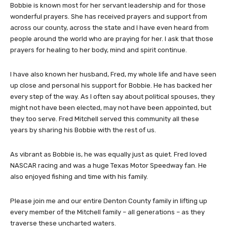
Bobbie is known most for her servant leadership and for those
wonderful prayers. She has received prayers and support from
across our county, across the state and I have even heard from
people around the world who are praying for her. I ask that those
prayers for healing to her body, mind and spirit continue.
I have also known her husband, Fred, my whole life and have seen
up close and personal his support for Bobbie. He has backed her
every step of the way. As I often say about political spouses, they
might not have been elected, may not have been appointed, but
they too serve. Fred Mitchell served this community all these
years by sharing his Bobbie with the rest of us.
As vibrant as Bobbie is, he was equally just as quiet. Fred loved
NASCAR racing and was a huge Texas Motor Speedway fan. He
also enjoyed fishing and time with his family.
Please join me and our entire Denton County family in lifting up
every member of the Mitchell family – all generations – as they
traverse these uncharted waters.