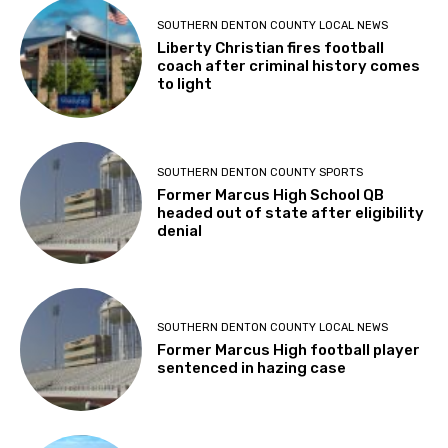
SOUTHERN DENTON COUNTY LOCAL NEWS
Liberty Christian fires football
coach after criminal history comes
to light
SOUTHERN DENTON COUNTY SPORTS
Former Marcus High School QB
headed out of state after eligibility
denial
SOUTHERN DENTON COUNTY LOCAL NEWS
Former Marcus High football player
sentenced in hazing case