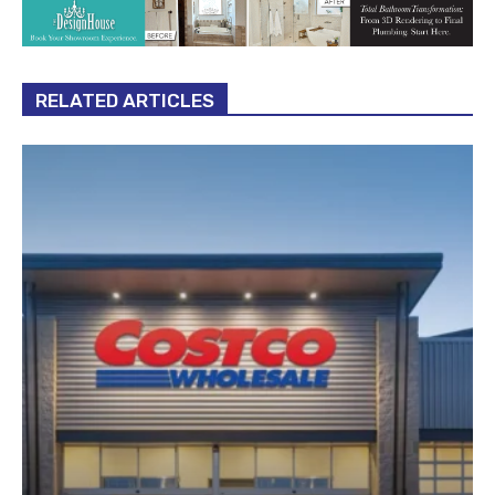
RELATED ARTICLES