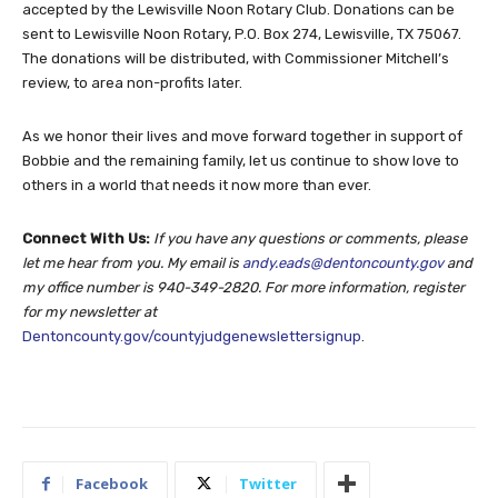
accepted by the Lewisville Noon Rotary Club. Donations can be
sent to Lewisville Noon Rotary, P.O. Box 274, Lewisville, TX 75067.
The donations will be distributed, with Commissioner Mitchell’s
review, to area non-profits later.
As we honor their lives and move forward together in support of
Bobbie and the remaining family, let us continue to show love to
others in a world that needs it now more than ever.
Connect With Us:
If you have any questions or comments, please
let me hear from you. My email is
andy.eads@dentoncounty.gov
and
my office number is 940-349-2820. For more information, register
for my newsletter at
Dentoncounty.gov/countyjudgenewslettersignup
.
Facebook
Twitter