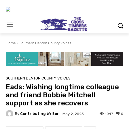
Home
Southern Denton County Voices
SOUTHERN DENTON COUNTY VOICES
Eads: Wishing longtime colleague
and friend Bobbie Mitchell
support as she recovers
By
Contributing Writer
1047
0
May 2, 2025