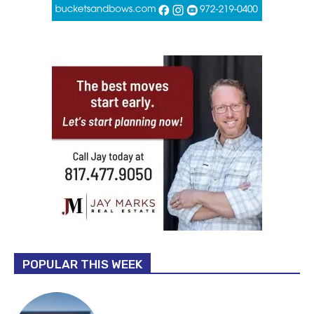
POPULAR THIS WEEK