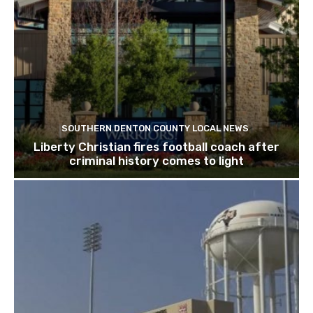
SOUTHERN DENTON COUNTY LOCAL NEWS
Liberty Christian fires football coach after
criminal history comes to light