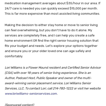
medication management averages about $35/hour in our area. If
24/7 care is needed you can quickly exceed $15,000 per month.
This is far more expensive than most assisted living communities.
Making the decision to either stay home or move to senior living
can feel overwhelming, but you don’t have to do it alone. My
services are completely free, and I can help you create a safe
home environment OR find the right senior housing solution that
fits your budget and needs. Let’s explore your options together
and ensure you or your older loved one can age safely and
comfortably.
Lori Williams is a Flower Mound resident and Certified Senior Advisor
(CSA) with over 18 years of senior living experience. She is an
Author, Podcast Host, Public Speaker and owner of the multi-
award-winning senior placement service, Lori Williams Senior
Services, LLC. To contact Lori, call 214-783-1222 or visit her website
www.loriwilliams-seniorservices.com
.
(Sponsored content)