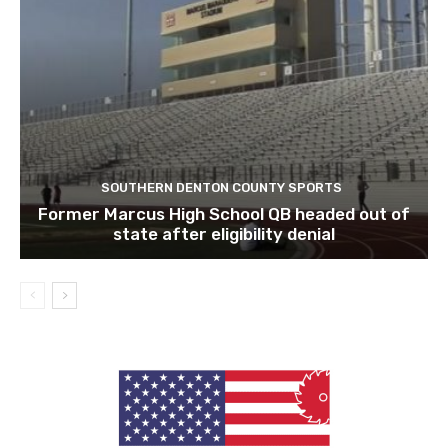
SOUTHERN DENTON COUNTY SPORTS
Former Marcus High School QB headed out of
state after eligibility denial