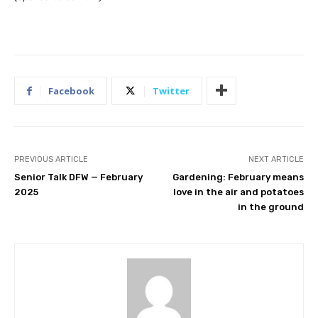
Facebook
Twitter
PREVIOUS ARTICLE
NEXT ARTICLE
Senior Talk DFW — February
Gardening: February means
2025
love in the air and potatoes
in the ground