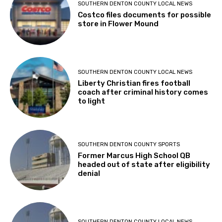
SOUTHERN DENTON COUNTY LOCAL NEWS
Costco files documents for possible
store in Flower Mound
SOUTHERN DENTON COUNTY LOCAL NEWS
Liberty Christian fires football
coach after criminal history comes
to light
SOUTHERN DENTON COUNTY SPORTS
Former Marcus High School QB
headed out of state after eligibility
denial
SOUTHERN DENTON COUNTY LOCAL NEWS