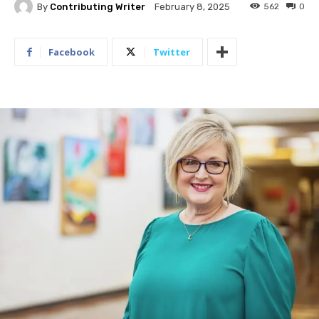
By
Contributing Writer
562
0
February 8, 2025
Facebook
Twitter