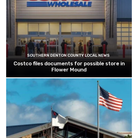
SOUTHERN DENTON COUNTY LOCAL NEWS
Costco files documents for possible store in
Flower Mound