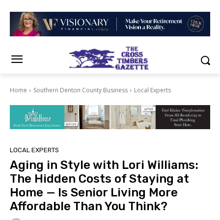
Home
Southern Denton County Business
Local Experts
LOCAL EXPERTS
Aging in Style with Lori Williams:
The Hidden Costs of Staying at
Home — Is Senior Living More
Affordable Than You Think?