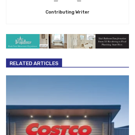
Contributing Writer
RELATED ARTICLES