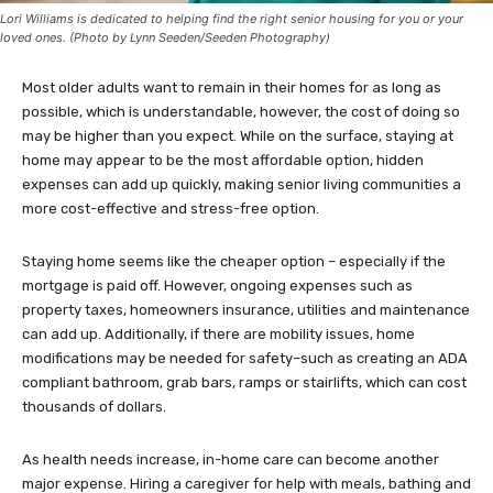
Lori Williams is dedicated to helping find the right senior housing for you or your
loved ones. (Photo by Lynn Seeden/Seeden Photography)
Most older adults want to remain in their homes for as long as
possible, which is understandable, however, the cost of doing so
may be higher than you expect. While on the surface, staying at
home may appear to be the most affordable option, hidden
expenses can add up quickly, making senior living communities a
more cost-effective and stress-free option.
Staying home seems like the cheaper option – especially if the
mortgage is paid off. However, ongoing expenses such as
property taxes, homeowners insurance, utilities and maintenance
can add up. Additionally, if there are mobility issues, home
modifications may be needed for safety–such as creating an ADA
compliant bathroom, grab bars, ramps or stairlifts, which can cost
thousands of dollars.
As health needs increase, in-home care can become another
major expense. Hiring a caregiver for help with meals, bathing and