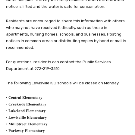
notice is lifted and the water is safe for consumption.
Residents are encouraged to share this information with others
who may not have received it directly, such as those in
apartments, nursing homes, schools, and businesses. Posting
notices in common areas or distributing copies by hand or mail is
recommended.
For questions, residents can contact the Public Services
Department at 972-219-3510.
The following Lewisville ISD schools will be closed on Monday:
• 𝐂𝐞𝐧𝐭𝐫𝐚𝐥 𝐄𝐥𝐞𝐦𝐞𝐧𝐭𝐚𝐫𝐲
• 𝐂𝐫𝐞𝐞𝐤𝐬𝐢𝐝𝐞 𝐄𝐥𝐞𝐦𝐞𝐧𝐭𝐚𝐫𝐲
• 𝐋𝐚𝐤𝐞𝐥𝐚𝐧𝐝 𝐄𝐥𝐞𝐦𝐞𝐧𝐭𝐚𝐫𝐲
• 𝐋𝐞𝐰𝐢𝐬𝐯𝐢𝐥𝐥𝐞 𝐄𝐥𝐞𝐦𝐞𝐧𝐭𝐚𝐫𝐲
• 𝐌𝐢𝐥𝐥 𝐒𝐭𝐫𝐞𝐞𝐭 𝐄𝐥𝐞𝐦𝐞𝐧𝐭𝐚𝐫𝐲
• 𝐏𝐚𝐫𝐤𝐰𝐚𝐲 𝐄𝐥𝐞𝐦𝐞𝐧𝐭𝐚𝐫𝐲