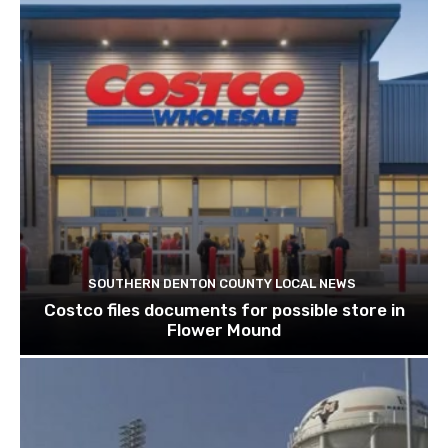
SOUTHERN DENTON COUNTY LOCAL NEWS
Costco files documents for possible store in
Flower Mound