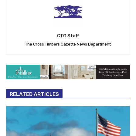
CTG Staff
The Cross Timbers Gazette News Department
RELATED ARTICLES