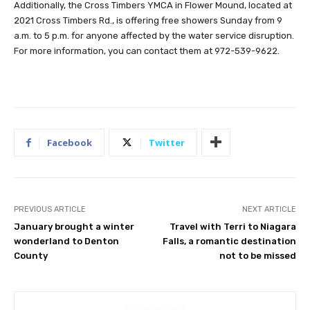
Additionally, the Cross Timbers YMCA in Flower Mound, located at
2021 Cross Timbers Rd., is offering free showers Sunday from 9
a.m. to 5 p.m. for anyone affected by the water service disruption.
For more information, you can contact them at 972-539-9622.
Facebook
Twitter
PREVIOUS ARTICLE
NEXT ARTICLE
January brought a winter
Travel with Terri to Niagara
wonderland to Denton
Falls, a romantic destination
County
not to be missed