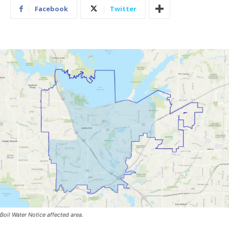
Facebook
Twitter
Boil Water Notice affected area.