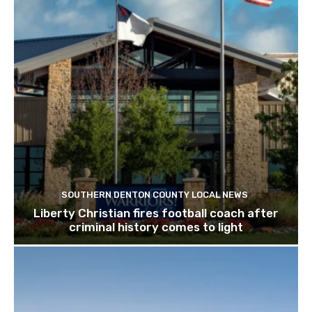
SOUTHERN DENTON COUNTY LOCAL NEWS
Liberty Christian fires football coach after
criminal history comes to light