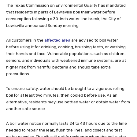
The Texas Commission on Environmental Quality has mandated
that residents in parts of Lewisville boil their water before
consumption following a 30-inch water line break, the City of
Lewisville announced Sunday morning.
All customers in the
affected area
are advised to boil water
before using it for drinking, cooking, brushing teeth, or washing
their hands and face. Vulnerable populations, such as children,
seniors, and individuals with weakened immune systems, are at
higher risk from harmful bacteria and should take extra
precautions.
To ensure safety, water should be brought to a vigorous rolling
boil for at least two minutes, then cooled before use. As an
alternative, residents may use bottled water or obtain water from
another safe source.
A boil water notice normally lasts 24 to 48 hours due to the time
needed to repair the leak, flush the lines, and collect and test
water samples. The city will notify residents when the boil water