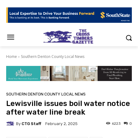
Home
Southern Denton County Local News
SOUTHERN DENTON COUNTY LOCAL NEWS
Lewisville issues boil water notice
after water line break
By
CTG Staff
6223
0
February 2, 2025