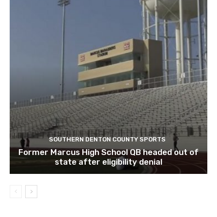
SOUTHERN DENTON COUNTY SPORTS
Former Marcus High School QB headed out of
state after eligibility denial