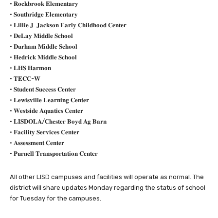
• 𝐑𝐨𝐜𝐤𝐛𝐫𝐨𝐨𝐤 𝐄𝐥𝐞𝐦𝐞𝐧𝐭𝐚𝐫𝐲
• 𝐒𝐨𝐮𝐭𝐡𝐫𝐢𝐝𝐠𝐞 𝐄𝐥𝐞𝐦𝐞𝐧𝐭𝐚𝐫𝐲
• 𝐋𝐢𝐥𝐥𝐢𝐞 𝐉. 𝐉𝐚𝐜𝐤𝐬𝐨𝐧 𝐄𝐚𝐫𝐥𝐲 𝐂𝐡𝐢𝐥𝐝𝐡𝐨𝐨𝐝 𝐂𝐞𝐧𝐭𝐞𝐫
• 𝐃𝐞𝐋𝐚𝐲 𝐌𝐢𝐝𝐝𝐥𝐞 𝐒𝐜𝐡𝐨𝐨𝐥
• 𝐃𝐮𝐫𝐡𝐚𝐦 𝐌𝐢𝐝𝐝𝐥𝐞 𝐒𝐜𝐡𝐨𝐨𝐥
• 𝐇𝐞𝐝𝐫𝐢𝐜𝐤 𝐌𝐢𝐝𝐝𝐥𝐞 𝐒𝐜𝐡𝐨𝐨𝐥
• 𝐋𝐇𝐒 𝐇𝐚𝐫𝐦𝐨𝐧
• 𝐓𝐄𝐂𝐂-𝐖
• 𝐒𝐭𝐮𝐝𝐞𝐧𝐭 𝐒𝐮𝐜𝐜𝐞𝐬𝐬 𝐂𝐞𝐧𝐭𝐞𝐫
• 𝐋𝐞𝐰𝐢𝐬𝐯𝐢𝐥𝐥𝐞 𝐋𝐞𝐚𝐫𝐧𝐢𝐧𝐠 𝐂𝐞𝐧𝐭𝐞𝐫
• 𝐖𝐞𝐬𝐭𝐬𝐢𝐝𝐞 𝐀𝐪𝐮𝐚𝐭𝐢𝐜𝐬 𝐂𝐞𝐧𝐭𝐞𝐫
• 𝐋𝐈𝐒𝐃𝐎𝐋𝐀/𝐂𝐡𝐞𝐬𝐭𝐞𝐫 𝐁𝐨𝐲𝐝 𝐀𝐠 𝐁𝐚𝐫𝐧
• 𝐅𝐚𝐜𝐢𝐥𝐢𝐭𝐲 𝐒𝐞𝐫𝐯𝐢𝐜𝐞𝐬 𝐂𝐞𝐧𝐭𝐞𝐫
• 𝐀𝐬𝐬𝐞𝐬𝐬𝐦𝐞𝐧𝐭 𝐂𝐞𝐧𝐭𝐞𝐫
• 𝐏𝐮𝐫𝐧𝐞𝐥𝐥 𝐓𝐫𝐚𝐧𝐬𝐩𝐨𝐫𝐭𝐚𝐭𝐢𝐨𝐧 𝐂𝐞𝐧𝐭𝐞𝐫
All other LISD campuses and facilities will operate as normal. The
district will share updates Monday regarding the status of school
for Tuesday for the campuses.