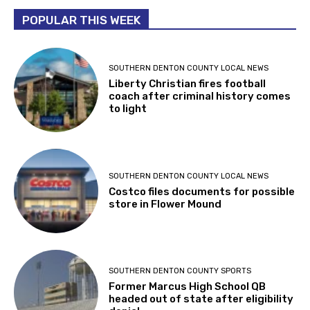
POPULAR THIS WEEK
SOUTHERN DENTON COUNTY LOCAL NEWS
Liberty Christian fires football
coach after criminal history comes
to light
SOUTHERN DENTON COUNTY LOCAL NEWS
Costco files documents for possible
store in Flower Mound
SOUTHERN DENTON COUNTY SPORTS
Former Marcus High School QB
headed out of state after eligibility