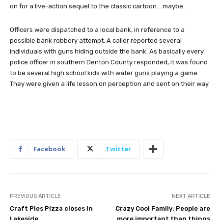
on for a live-action sequel to the classic cartoon… maybe.
Officers were dispatched to a local bank, in reference to a
possible bank robbery attempt. A caller reported several
individuals with guns hiding outside the bank. As basically every
police officer in southern Denton County responded, it was found
to be several high school kids with water guns playing a game.
They were given a life lesson on perception and sent on their way.
Facebook
Twitter
PREVIOUS ARTICLE
NEXT ARTICLE
Craft Pies Pizza closes in
Crazy Cool Family: People are
Lakeside
more important than things