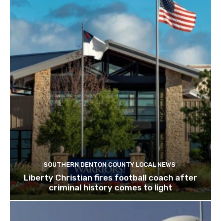
SOUTHERN DENTON COUNTY LOCAL NEWS
Liberty Christian fires football coach after
criminal history comes to light