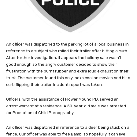
An officer was dispatched to the parking lot of a local business in
reference to a subject who rolled their trailer after hitting a curb.
After further investigation, it appears the holiday sale wasn’t
good enough so the angry customer decided to show their
frustration with the burnt rubber and extra loud exhaust on their
truck. The customer found this only looks cool on movies and hit a
curb flipping their trailer. Incident report was taken.
Officers, with the assistance of Flower Mound PD, served an
arrest warrant at a residence. A 50-year-old male was arrested
for Promotion of Child Pornography.
An officer was dispatched in reference to a deer being stuck on a
fence. Our officer was able to free Bambi so hopefully it can live