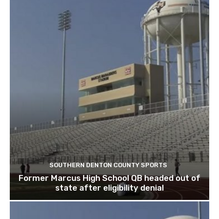
SOUTHERN DENTON COUNTY SPORTS
Former Marcus High School QB headed out of
state after eligibility denial