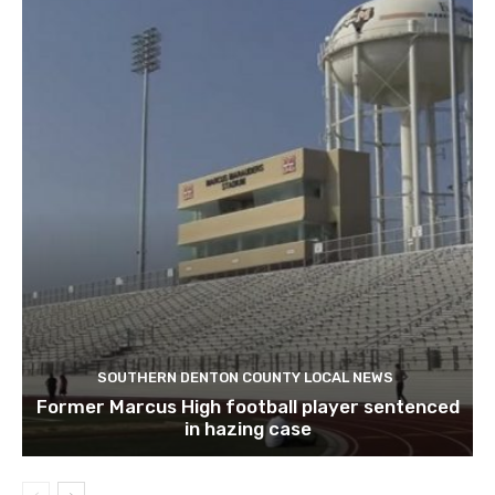
SOUTHERN DENTON COUNTY LOCAL NEWS
Former Marcus High football player sentenced
in hazing case