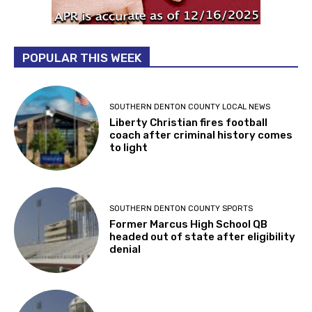
POPULAR THIS WEEK
SOUTHERN DENTON COUNTY LOCAL NEWS
Liberty Christian fires football
coach after criminal history comes
to light
SOUTHERN DENTON COUNTY SPORTS
Former Marcus High School QB
headed out of state after eligibility
denial