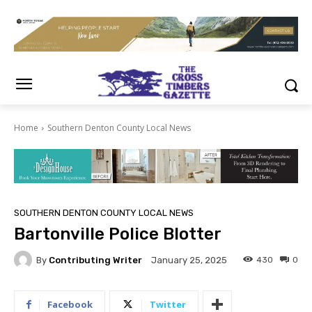
Home
Southern Denton County Local News
SOUTHERN DENTON COUNTY LOCAL NEWS
Bartonville Police Blotter
By
Contributing Writer
430
0
January 25, 2025
Facebook
Twitter