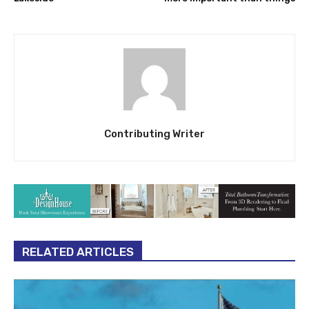
Contributing Writer
RELATED ARTICLES