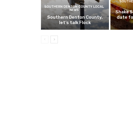
SOUTHE
SOUTHERN DENTON COUNTY LOCAL
NEWS
Shake S
Southern Denton County,
date fo
let’s talk Flock