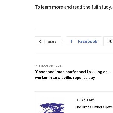
To learn more and read the full study, 
Facebook
Share
PREVIOUS ARTICLE
‘Obsessed’ man confessed to killing co-
worker in Lewisville, reports say
CTG Staff
The Cross Timbers Gaz