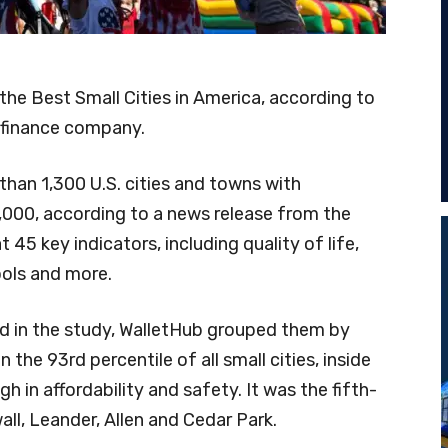
he Best Small Cities in America, according to
 finance company.
han 1,300 U.S. cities and towns with
000, according to a news release from the
45 key indicators, including quality of life,
ools and more.
ed in the study, WalletHub grouped them by
the 93rd percentile of all small cities, inside
gh in affordability and safety. It was the fifth-
ll, Leander, Allen and Cedar Park.