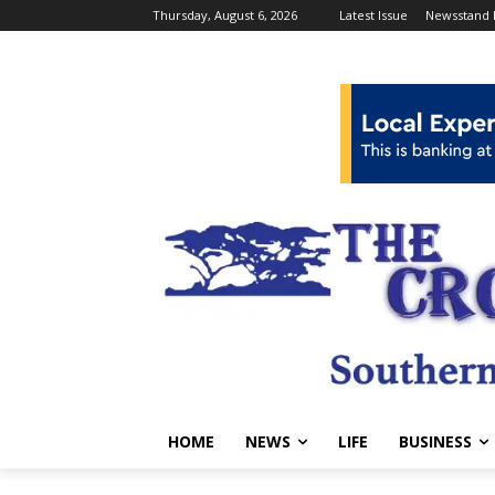
Thursday, August 6, 2026
Latest Issue
Newsstand 
HOME
NEWS
LIFE
BUSINESS