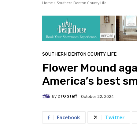
Home
Southern Denton County Life
SOUTHERN DENTON COUNTY LIFE
Flower Mound agai
America’s best sma
By
CTG Staff
October 22, 2024
Facebook
Twitter