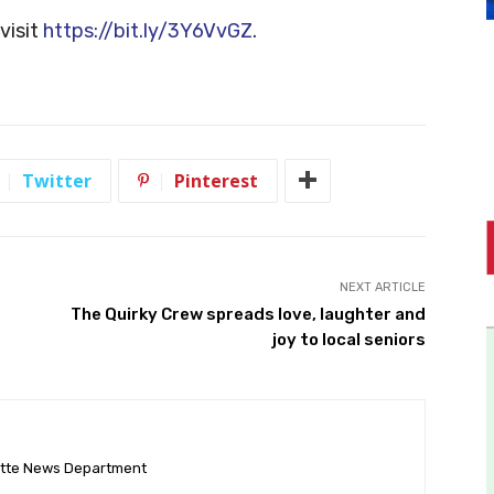
visit
https://bit.ly/3Y6VvGZ
.
Twitter
Pinterest
NEXT ARTICLE
The Quirky Crew spreads love, laughter and
joy to local seniors
ette News Department