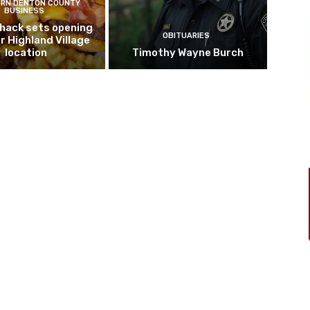
RN DENTON COUNTY
BUSINESS
hack sets opening
OBITUARIES
r Highland Village
location
Timothy Wayne Burch