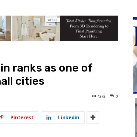
n ranks as one of
ll cities
1272
0
Pinterest
Linkedin