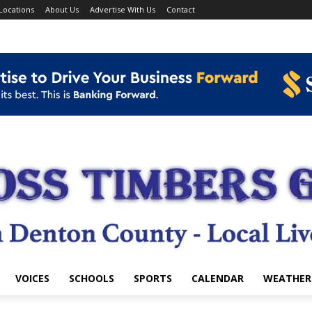
Locations
About Us
Advertise With Us
Contact
VOICES
SCHOOLS
SPORTS
CALENDAR
WEATHER