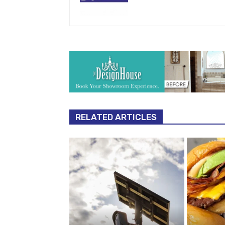
RELATED ARTICLES