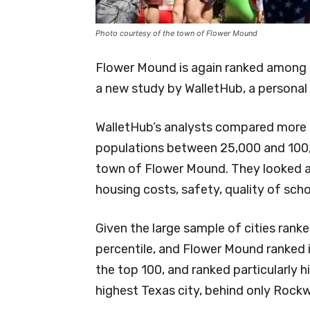
Photo courtesy of the town of Flower Mound
Flower Mound is again ranked among t
a new study by WalletHub, a personal
WalletHub’s analysts compared more t
populations between 25,000 and 100,
town of Flower Mound. They looked at 
housing costs, safety, quality of sch
Given the large sample of cities rank
percentile, and Flower Mound ranked in 
the top 100, and ranked particularly hi
highest Texas city, behind only Rockwa