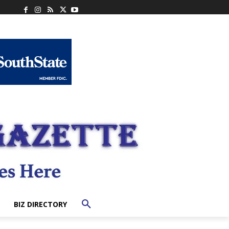
BIZ DIRECTORY