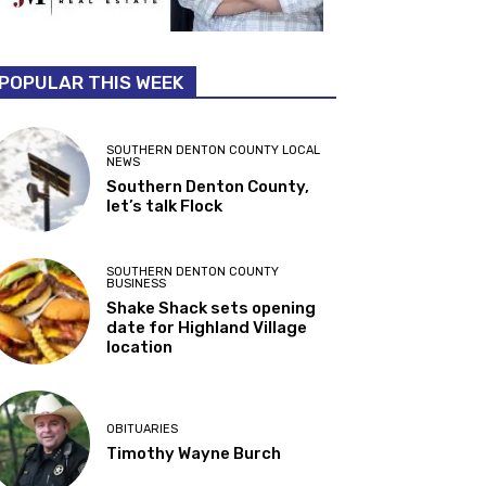
POPULAR THIS WEEK
SOUTHERN DENTON COUNTY LOCAL
NEWS
Southern Denton County,
let’s talk Flock
SOUTHERN DENTON COUNTY
BUSINESS
Shake Shack sets opening
date for Highland Village
location
OBITUARIES
Timothy Wayne Burch